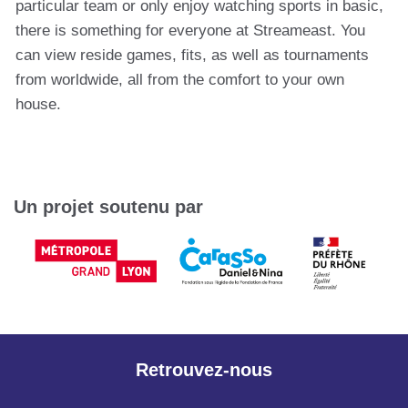
particular team or only enjoy watching sports in basic,
there is something for everyone at Streameast. You
can view reside games, fits, as well as tournaments
from worldwide, all from the comfort to your own
house.
Un projet soutenu par
Retrouvez-nous