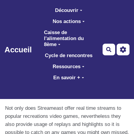
Aller au contenu principal
Découvrir
Nos actions
Caisse de
l'alimentation du
8ème
Accueil
Recherch
Cycle de rencontres
Ressources
En savoir +
Not only does Streameast offer real time streams to
popular recreations video games, nevertheless they
also provide usage of replays and highlights so it is
possible to catch on any games you might own missed.