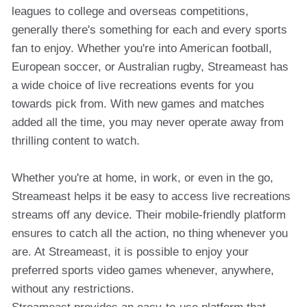
leagues to college and overseas competitions,
generally there's something for each and every sports
fan to enjoy. Whether you're into American football,
European soccer, or Australian rugby, Streameast has
a wide choice of live recreations events for you
towards pick from. With new games and matches
added all the time, you may never operate away from
thrilling content to watch.
Whether you're at home, in work, or even in the go,
Streameast helps it be easy to access live recreations
streams off any device. Their mobile-friendly platform
ensures to catch all the action, no thing whenever you
are. At Streameast, it is possible to enjoy your
preferred sports video games whenever, anywhere,
without any restrictions.