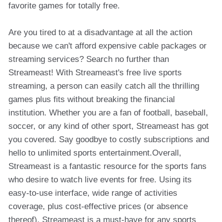
favorite games for totally free.
Are you tired to at a disadvantage at all the action
because we can't afford expensive cable packages or
streaming services? Search no further than
Streameast! With Streameast's free live sports
streaming, a person can easily catch all the thrilling
games plus fits without breaking the financial
institution. Whether you are a fan of football, baseball,
soccer, or any kind of other sport, Streameast has got
you covered. Say goodbye to costly subscriptions and
hello to unlimited sports entertainment.Overall,
Streameast is a fantastic resource for the sports fans
who desire to watch live events for free. Using its
easy-to-use interface, wide range of activities
coverage, plus cost-effective prices (or absence
thereof), Streameast is a must-have for any sports