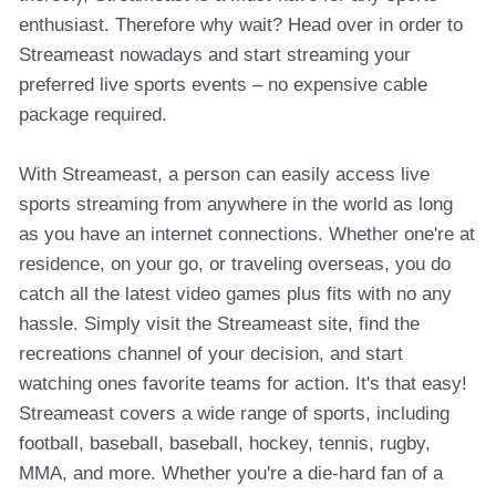
enthusiast. Therefore why wait? Head over in order to
Streameast nowadays and start streaming your
preferred live sports events – no expensive cable
package required.
With Streameast, a person can easily access live
sports streaming from anywhere in the world as long
as you have an internet connections. Whether one're at
residence, on your go, or traveling overseas, you do
catch all the latest video games plus fits with no any
hassle. Simply visit the Streameast site, find the
recreations channel of your decision, and start
watching ones favorite teams for action. It's that easy!
Streameast covers a wide range of sports, including
football, baseball, baseball, hockey, tennis, rugby,
MMA, and more. Whether you're a die-hard fan of a