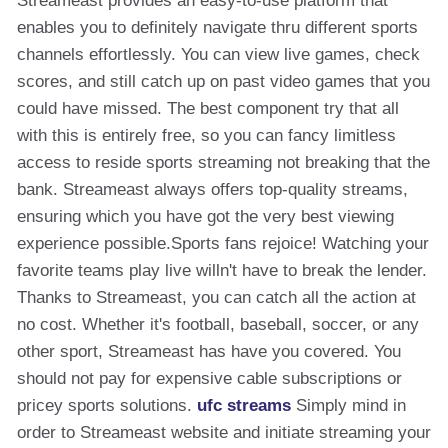
Streameast provides an easy-to-use platform that
enables you to definitely navigate thru different sports
channels effortlessly. You can view live games, check
scores, and still catch up on past video games that you
could have missed. The best component try that all
with this is entirely free, so you can fancy limitless
access to reside sports streaming not breaking that the
bank. Streameast always offers top-quality streams,
ensuring which you have got the very best viewing
experience possible.Sports fans rejoice! Watching your
favorite teams play live willn't have to break the lender.
Thanks to Streameast, you can catch all the action at
no cost. Whether it's football, baseball, soccer, or any
other sport, Streameast has have you covered. You
should not pay for expensive cable subscriptions or
pricey sports solutions.
ufc streams
Simply mind in
order to Streameast website and initiate streaming your