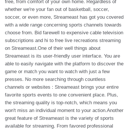
free, from comfort of your own home. Regardless of
whether we're your fan out of basketball, soccer,
soccer, or even more, Streameast has got you covered
with a wide range concerning sports channels towards
choose from. Bid farewell to expensive cable television
subscriptions and hi to free live recreations streaming
on Streameast.One of their well things about
Streameast is its user-friendly user interface. You are
able to easily navigate with the platform to discover the
game or match you want to watch with just a few
presses. No more searching through countless
channels or websites : Streameast brings your entire
favorite sports events to one convenient place. Plus,
the streaming quality is top-notch, which means you
won't miss an individual moment to your action.Another
great feature of Streameast is the variety of sports
available for streaming. From favored professional