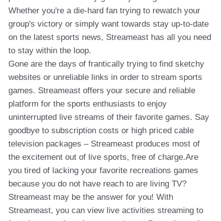
Whether you're a die-hard fan trying to rewatch your
group's victory or simply want towards stay up-to-date
on the latest sports news, Streameast has all you need
to stay within the loop.
Gone are the days of frantically trying to find sketchy
websites or unreliable links in order to stream sports
games. Streameast offers your secure and reliable
platform for the sports enthusiasts to enjoy
uninterrupted live streams of their favorite games. Say
goodbye to subscription costs or high priced cable
television packages – Streameast produces most of
the excitement out of live sports, free of charge.Are
you tired of lacking your favorite recreations games
because you do not have reach to are living TV?
Streameast may be the answer for you! With
Streameast, you can view live activities streaming to