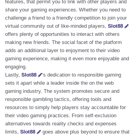
features, that permit you to link with other players and
share your gaming experiences. Whether you need to
challenge a friend to a friendly competition to join your
virtual community out of like-minded players,
Slot88
offers plenty of opportunities to interact with others
making new friends. The social facet of the platform
adds an additional layer to enjoyment to their video
gaming experience, making it even more enjoyable and
engaging.
Lastly,
Slot88
's dedication to responsible gaming
sets it apart while a leader inside the on the web
gaming industry. The system promotes secure and
responsible gambling tactics, offering tools and
resources to simply help players stay accountable for
their video gaming practices. From self-exclusion
alternatives towards reality checks and expenses
limits,
Slot88
goes above plus beyond to ensure that