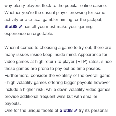
why plenty players flock to the popular online casino.
Whether you're the casual player browsing for some
activity or a critical gambler aiming for the jackpot,
Slot88
has all you must make your gaming
experience unforgettable.
When it comes to choosing a game to try out, there are
many issues inside keep inside mind. Appearance for
video games at high return-to-player (RTP) rates, since
these games are prone to pay out as time passes.
Furthermore, consider the volatility of the overall game
- high volatility games offering bigger payouts however
include a higher risk, while down volatility video games
provide additional frequent wins but with smaller
payouts.
One for the unique facets of
Slot88
try its personal