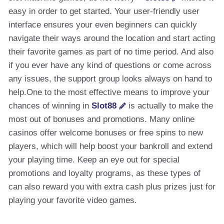
easy in order to get started. Your user-friendly user
interface ensures your even beginners can quickly
navigate their ways around the location and start acting
their favorite games as part of no time period. And also
if you ever have any kind of questions or come across
any issues, the support group looks always on hand to
help.One to the most effective means to improve your
chances of winning in
Slot88
is actually to make the
most out of bonuses and promotions. Many online
casinos offer welcome bonuses or free spins to new
players, which will help boost your bankroll and extend
your playing time. Keep an eye out for special
promotions and loyalty programs, as these types of
can also reward you with extra cash plus prizes just for
playing your favorite video games.