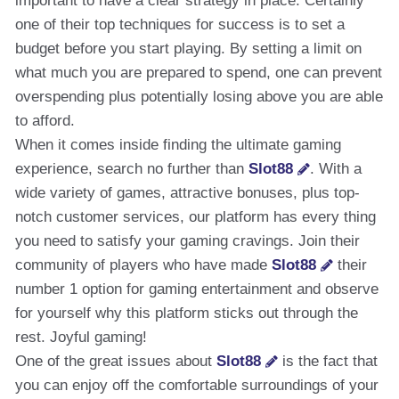
important to have a clear strategy in place. Certainly
one of their top techniques for success is to set a
budget before you start playing. By setting a limit on
what much you are prepared to spend, one can prevent
overspending plus potentially losing above you are able
to afford.
When it comes inside finding the ultimate gaming
experience, search no further than
Slot88
. With a
wide variety of games, attractive bonuses, plus top-
notch customer services, our platform has every thing
you need to satisfy your gaming cravings. Join their
community of players who have made
Slot88
their
number 1 option for gaming entertainment and observe
for yourself why this platform sticks out through the
rest. Joyful gaming!
One of the great issues about
Slot88
is the fact that
you can enjoy off the comfortable surroundings of your