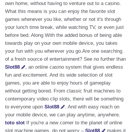
own home, without having to venture out to a casino.
What this means is you can enjoy the favorite slot
games whenever you like, whether or not it's through
your lunch time break, while watching TV, or even just
before bed. Along With the added bonus of being able
towards play on your own mobile device, you takes
your fun with you wherever you go.Are one searching
of a fresh source of entertainment? See no further than
Slot88
, an online casino system that gives endless
fun and excitement. And its wide selection of slot
games, you are able to enjoy hours of gameplay
without getting bored. From classic fruit machines to
contemporary video clip slots, there will be something
to everyone upon
Slot88
. And with easy reach on
your mobile device, we can play anytime, anywhere.
toto slot
If you're a new comer to the planet of online
slot machine games, do not worry –
Slot88
makes it