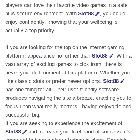
players can love their favorite video games in a safe
plus secure environment. With
Slot88
, you could
enjoy confidently, knowing that your wellbeing is
actually a top priority.
If you are looking for the top on the internet gaming
platform, appearance no further than
Slot88
. With a
vast array of exciting games to pick from, there is
never your dull moment at this platform. Whether you
like classic slots or prefer newer options,
Slot88
has one thing for all. Their user-friendly software
produces navigating the site a breeze, enabling you to
focus upon what really matters - having enjoyable and
successful big.
If you are seeking to experience the excitement of
Slot88
and increase your likelihood of success, it's