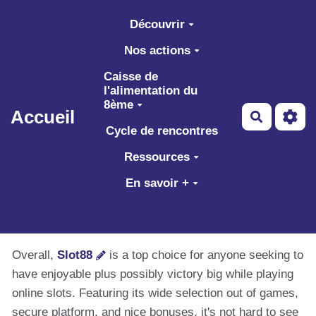
Aller au contenu principal
Découvrir
Nos actions
Caisse de
l'alimentation du
8ème
Accueil
Recherch
Cycle de rencontres
Ressources
En savoir +
Overall,
Slot88
is a top choice for anyone seeking to
have enjoyable plus possibly victory big while playing
online slots. Featuring its wide selection out of games,
secure platform, and nice bonuses, it's not hard to see