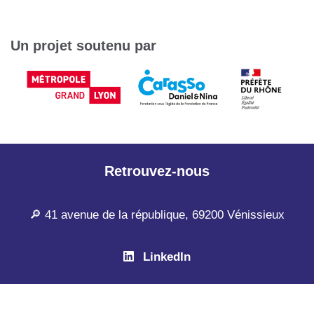
Un projet soutenu par
Retrouvez-nous
🔎 41 avenue de la république, 69200 Vénissieux
LinkedIn