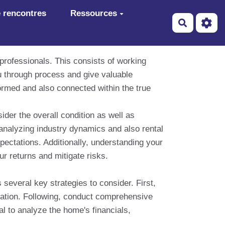
 rencontres
Ressources
Recherch
 professionals. This consists of working
u through process and give valuable
formed and also connected within the true
ider the overall condition as well as
analyzing industry dynamics and also rental
xpectations. Additionally, understanding your
ur returns and mitigate risks.
s several key strategies to consider. First,
lation. Following, conduct comprehensive
l to analyze the home's financials,