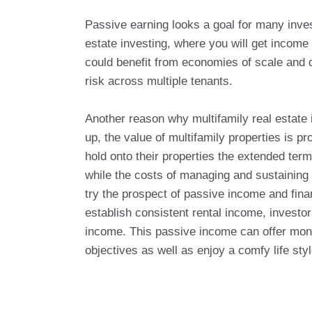
Passive earning looks a goal for many invest
estate investing, where you will get income
could benefit from economies of scale and di
risk across multiple tenants.
Another reason why multifamily real estate i
up, the value of multifamily properties is pr
hold onto their properties the extended term
while the costs of managing and sustaining 
try the prospect of passive income and fin
establish consistent rental income, investo
income. This passive income can offer monet
objectives as well as enjoy a comfy life styl