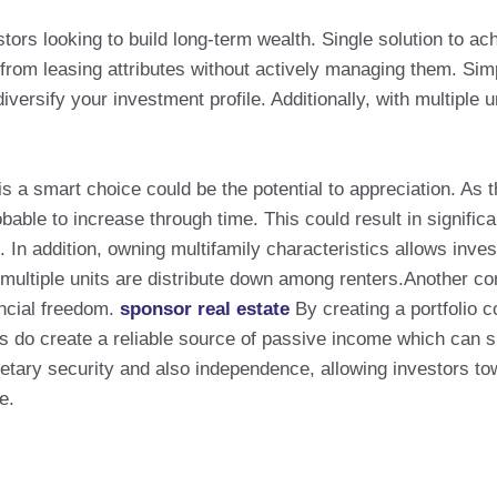
ors looking to build long-term wealth. Single solution to ach
 from leasing attributes without actively managing them. Sim
versify your investment profile. Additionally, with multiple
s a smart choice could be the potential to appreciation. As 
obable to increase through time. This could result in signific
. In addition, owning multifamily characteristics allows inve
multiple units are distribute down among renters.Another co
ancial freedom.
sponsor real estate
By creating a portfolio c
rs do create a reliable source of passive income which can s
ary security and also independence, allowing investors towa
e.