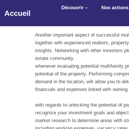
Aller au contenu principal
Découvrir
Nos actions
Accueil
Another important aspect of successful multi
together with experienced realtors, proper
insights. Networking with other investors p
estate community.
whenever evaluating potential multifamily pr
potential of the property. Performing comp
demand in the location, will allow you to de
financials and expenses linked with owning a
with regards to unlocking the potential of pa
recognize your investment goals and object
market research to determine areas with str
including working expenses, vacancy rates,