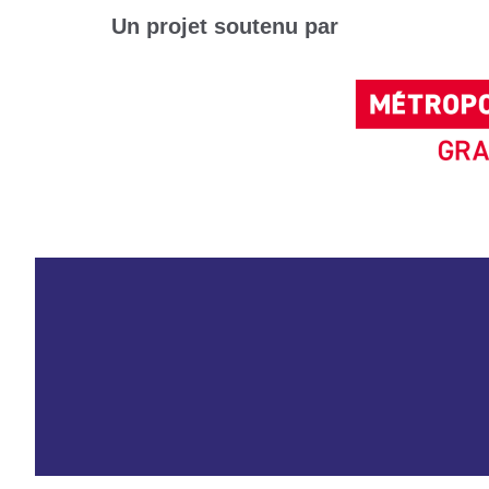
Un projet soutenu par