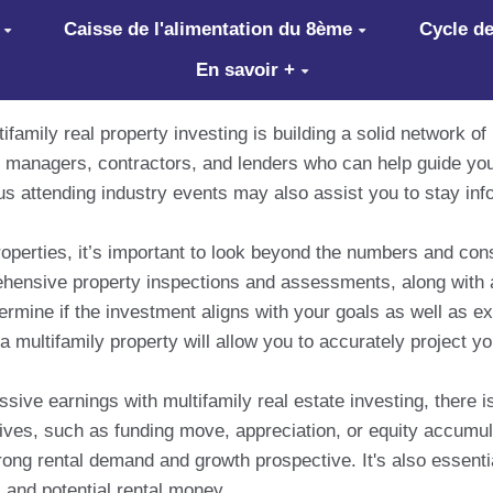
Caisse de l'alimentation du 8ème
Cycle de
En savoir +
family real property investing is building a solid network of
ty managers, contractors, and lenders who can help guide yo
lus attending industry events may also assist you to stay in
operties, it’s important to look beyond the numbers and cons
rehensive property inspections and assessments, along with 
termine if the investment aligns with your goals as well as e
 multifamily property will allow you to accurately project yo
ssive earnings with multifamily real estate investing, there i
ives, such as funding move, appreciation, or equity accumu
ong rental demand and growth prospective. It's also essentia
 and potential rental money.