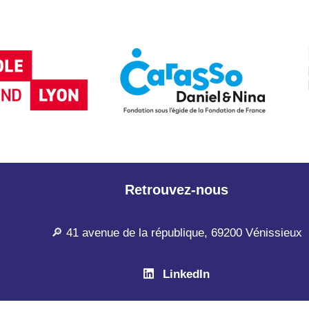
Retrouvez-nous
🔎 41 avenue de la république, 69200 Vénissieux
LinkedIn