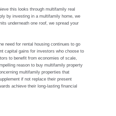
ieve this looks through multifamily real
ply by investing in a multifamily home, we
 units underneath one roof, we spread your
the need for rental housing continues to go
ant capital gains for investors who choose to
stors to benefit from economies of scale,
mpelling reason to buy multifamily property
oncerning multifamily properties that
upplement if not replace their present
rds achieve their long-lasting financial