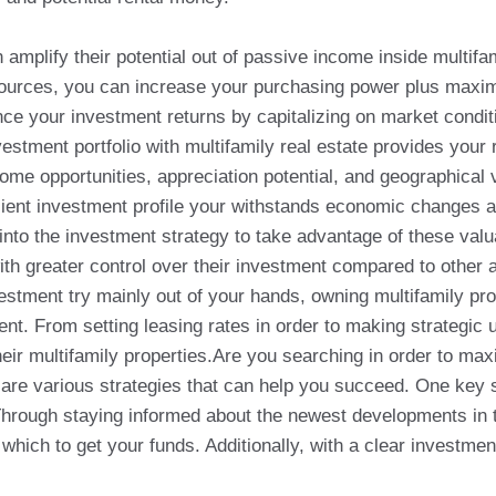
 amplify their potential out of passive income inside multifa
esources, you can increase your purchasing power plus maximi
ce your investment returns by capitalizing on market condit
vestment portfolio with multifamily real estate provides your
ome opportunities, appreciation potential, and geographical 
silient investment profile your withstands economic changes 
 into the investment strategy to take advantage of these valu
with greater control over their investment compared to other
estment try mainly out of your hands, owning multifamily pro
t. From setting leasing rates in order to making strategic 
heir multifamily properties.Are you searching in order to max
e are various strategies that can help you succeed. One key s
hrough staying informed about the newest developments in th
ich to get your funds. Additionally, with a clear investment 