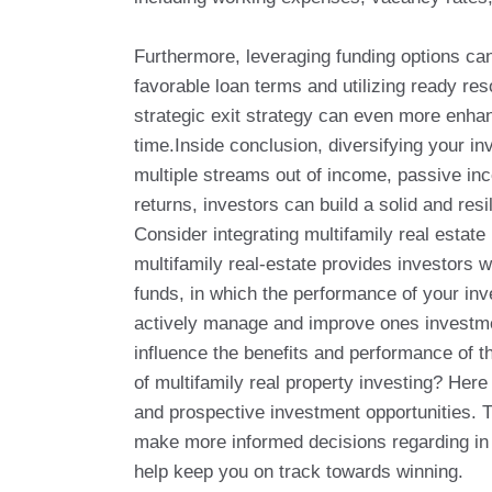
Furthermore, leveraging funding options can
favorable loan terms and utilizing ready r
strategic exit strategy can even more enhan
time.Inside conclusion, diversifying your in
multiple streams out of income, passive inc
returns, investors can build a solid and re
Consider integrating multifamily real estate
multifamily real-estate provides investors 
funds, in which the performance of your inv
actively manage and improve ones investmen
influence the benefits and performance of t
of multifamily real property investing? Her
and prospective investment opportunities. T
make more informed decisions regarding in wh
help keep you on track towards winning.