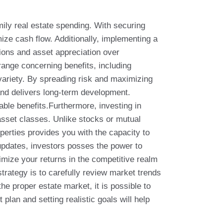
mily real estate spending. With securing
ze cash flow. Additionally, implementing a
ions and asset appreciation over
 range concerning benefits, including
variety. By spreading risk and maximizing
and delivers long-term development.
able benefits.Furthermore, investing in
 asset classes. Unlike stocks or mutual
perties provides you with the capacity to
updates, investors posses the power to
imize your returns in the competitive realm
trategy is to carefully review market trends
e proper estate market, it is possible to
plan and setting realistic goals will help