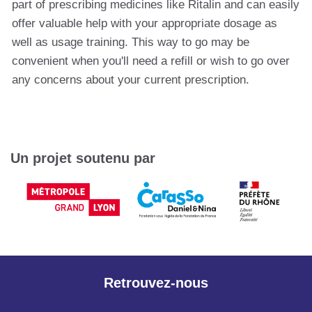
part of prescribing medicines like Ritalin and can easily
offer valuable help with your appropriate dosage as
well as usage training. This way to go may be
convenient when you'll need a refill or wish to go over
any concerns about your current prescription.
Un projet soutenu par
Retrouvez-nous