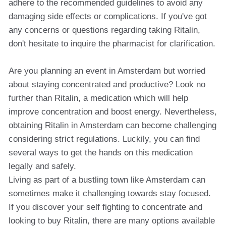
adhere to the recommended guidelines to avoid any
damaging side effects or complications. If you've got
any concerns or questions regarding taking Ritalin,
don't hesitate to inquire the pharmacist for clarification.
Are you planning an event in Amsterdam but worried
about staying concentrated and productive? Look no
further than Ritalin, a medication which will help
improve concentration and boost energy. Nevertheless,
obtaining Ritalin in Amsterdam can become challenging
considering strict regulations. Luckily, you can find
several ways to get the hands on this medication
legally and safely.
Living as part of a bustling town like Amsterdam can
sometimes make it challenging towards stay focused.
If you discover your self fighting to concentrate and
looking to buy Ritalin, there are many options available