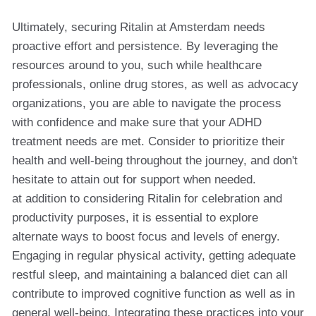
Ultimately, securing Ritalin at Amsterdam needs
proactive effort and persistence. By leveraging the
resources around to you, such while healthcare
professionals, online drug stores, as well as advocacy
organizations, you are able to navigate the process
with confidence and make sure that your ADHD
treatment needs are met. Consider to prioritize their
health and well-being throughout the journey, and don't
hesitate to attain out for support when needed.
at addition to considering Ritalin for celebration and
productivity purposes, it is essential to explore
alternate ways to boost focus and levels of energy.
Engaging in regular physical activity, getting adequate
restful sleep, and maintaining a balanced diet can all
contribute to improved cognitive function as well as in
general well-being. Integrating these practices into your