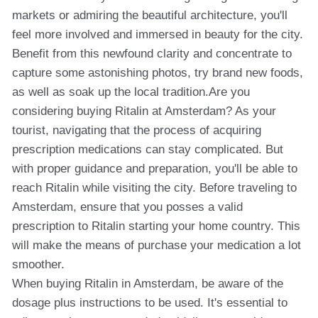
markets or admiring the beautiful architecture, you'll
feel more involved and immersed in beauty for the city.
Benefit from this newfound clarity and concentrate to
capture some astonishing photos, try brand new foods,
as well as soak up the local tradition.Are you
considering buying Ritalin at Amsterdam? As your
tourist, navigating that the process of acquiring
prescription medications can stay complicated. But
with proper guidance and preparation, you'll be able to
reach Ritalin while visiting the city. Before traveling to
Amsterdam, ensure that you posses a valid
prescription to Ritalin starting your home country. This
will make the means of purchase your medication a lot
smoother.
When buying Ritalin in Amsterdam, be aware of the
dosage plus instructions to be used. It's essential to