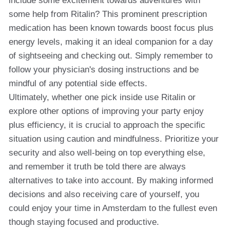
include some excitement towards adventures with
some help from Ritalin? This prominent prescription
medication has been known towards boost focus plus
energy levels, making it an ideal companion for a day
of sightseeing and checking out. Simply remember to
follow your physician's dosing instructions and be
mindful of any potential side effects.
Ultimately, whether one pick inside use Ritalin or
explore other options of improving your party enjoy
plus efficiency, it is crucial to approach the specific
situation using caution and mindfulness. Prioritize your
security and also well-being on top everything else,
and remember it truth be told there are always
alternatives to take into account. By making informed
decisions and also receiving care of yourself, you
could enjoy your time in Amsterdam to the fullest even
though staying focused and productive.