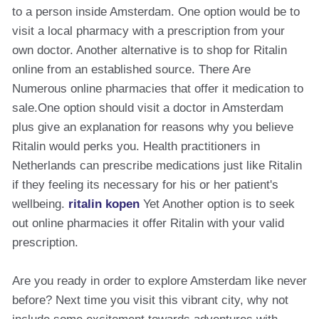
to a person inside Amsterdam. One option would be to
visit a local pharmacy with a prescription from your
own doctor. Another alternative is to shop for Ritalin
online from an established source. There Are
Numerous online pharmacies that offer it medication to
sale.One option should visit a doctor in Amsterdam
plus give an explanation for reasons why you believe
Ritalin would perks you. Health practitioners in
Netherlands can prescribe medications just like Ritalin
if they feeling its necessary for his or her patient's
wellbeing.
ritalin kopen
Yet Another option is to seek
out online pharmacies it offer Ritalin with your valid
prescription.
Are you ready in order to explore Amsterdam like never
before? Next time you visit this vibrant city, why not