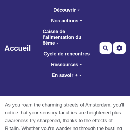
Aller au contenu principal
Découvrir
Nos actions
Caisse de
l'alimentation du
8ème
Accueil
Recherch
Cycle de rencontres
Ressources
En savoir +
As you roam the charming streets of Amsterdam, you'll
notice that your sensory faculties are heightened plus
awareness try sharpened, thanks to the effects of
Ritalin. Whether you're wandering through the bustling