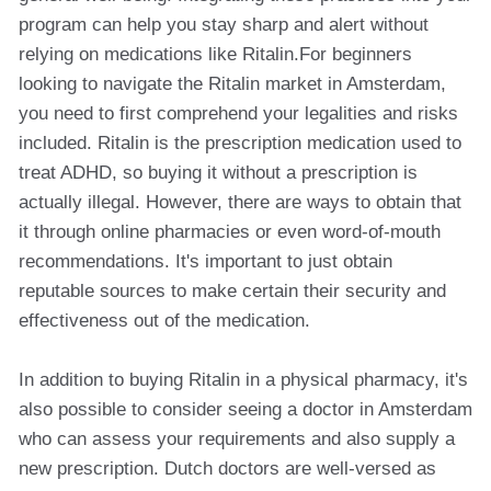
program can help you stay sharp and alert without
relying on medications like Ritalin.For beginners
looking to navigate the Ritalin market in Amsterdam,
you need to first comprehend your legalities and risks
included. Ritalin is the prescription medication used to
treat ADHD, so buying it without a prescription is
actually illegal. However, there are ways to obtain that
it through online pharmacies or even word-of-mouth
recommendations. It's important to just obtain
reputable sources to make certain their security and
effectiveness out of the medication.
In addition to buying Ritalin in a physical pharmacy, it's
also possible to consider seeing a doctor in Amsterdam
who can assess your requirements and also supply a
new prescription. Dutch doctors are well-versed as