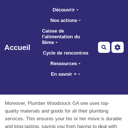
Aller au contenu principal
Découvrir
Nos actions
Caisse de
l'alimentation du
8ème
Accueil
Recherch
Cycle de rencontres
Ressources
En savoir +
Moreover, Plumber Woodstock GA one uses top-
quality materials and goods for all their plumbing
services. This ensures your his or her move is durable
and long-lasting, saving you from having to deal with