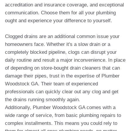
accreditation and insurance coverage, and exceptional
communication. Choose them for all your plumbing
ought and experience your difference to yourself.
Clogged drains are an additional common issue your
homeowners face. Whether it's a slow drain or a
completely blocked pipeline, clogs can disrupt your
daily routine and result a major inconvenience. In place
of depending on store-bought drain cleaners that can
damage their pipes, trust in the expertise of Plumber
Woodstock GA. Their team of experienced
professionals can quickly clear out any clog and get
the drains running smoothly again.
Additionally, Plumber Woodstock GA comes with a
wide range of service, from basic plumbing repairs to
complex installments. This means you could rely to