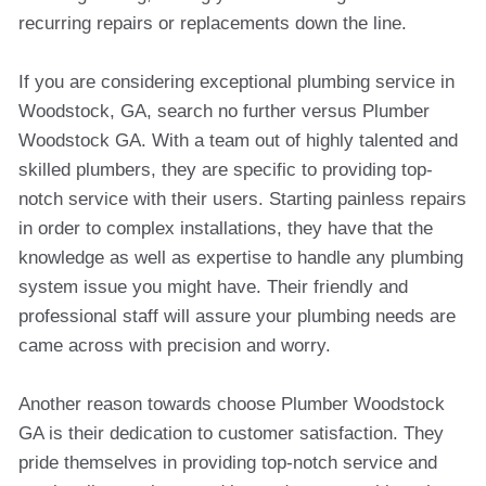
recurring repairs or replacements down the line.
If you are considering exceptional plumbing service in
Woodstock, GA, search no further versus Plumber
Woodstock GA. With a team out of highly talented and
skilled plumbers, they are specific to providing top-
notch service with their users. Starting painless repairs
in order to complex installations, they have that the
knowledge as well as expertise to handle any plumbing
system issue you might have. Their friendly and
professional staff will assure your plumbing needs are
came across with precision and worry.
Another reason towards choose Plumber Woodstock
GA is their dedication to customer satisfaction. They
pride themselves in providing top-notch service and