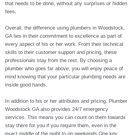
that needs to be done, without any surprises or hidden
fees.
Overall, the difference using plumbers in Woodstock,
GA lies in their commitment to excellence as part of
every aspect of his or her work. From their technical
skills to their customer support and pricing, these
professionals stay from the rest. By choosing a
plumber who goes far above, you will enjoy peace of
mind knowing that your particular plumbing needs are
inside good hands.
In addition to his or her attributes and pricing, Plumber
Woodstock GA also provides 24/7 emergency
services. This means you can count on them towards
stay there for you if you require them, even in the
exact middle of the night to on weekends.One key