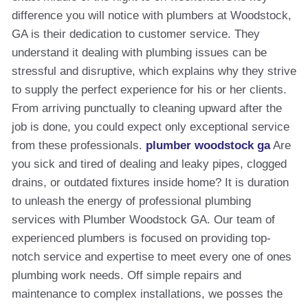
difference you will notice with plumbers at Woodstock,
GA is their dedication to customer service. They
understand it dealing with plumbing issues can be
stressful and disruptive, which explains why they strive
to supply the perfect experience for his or her clients.
From arriving punctually to cleaning upward after the
job is done, you could expect only exceptional service
from these professionals.
plumber woodstock ga
Are
you sick and tired of dealing and leaky pipes, clogged
drains, or outdated fixtures inside home? It is duration
to unleash the energy of professional plumbing
services with Plumber Woodstock GA. Our team of
experienced plumbers is focused on providing top-
notch service and expertise to meet every one of ones
plumbing work needs. Off simple repairs and
maintenance to complex installations, we posses the