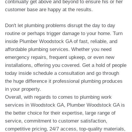
continually get above and beyond to ensure his or her
customer base are happy at the results.
Don't let plumbing problems disrupt the day to day
routine or perhaps trigger damage to your home. Turn
inside Plumber Woodstock GA of fast, reliable, and
affordable plumbing services. Whether you need
emergency repairs, frequent upkeep, or even new
installations, offering you covered. Get a hold of people
today inside schedule a consultation and go through
the huge difference it professional plumbing produces
in your property.
Overall, with regards to comes to plumbing work
services in Woodstock GA, Plumber Woodstock GA is
the better choice for their expertise, large range of
service, commitment to customer satisfaction,
competitive pricing, 24/7 access, top-quality materials,