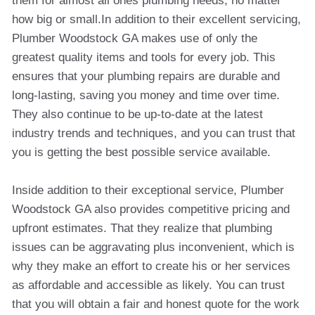
them for almost all ones plumbing needs, no matter
how big or small.In addition to their excellent servicing,
Plumber Woodstock GA makes use of only the
greatest quality items and tools for every job. This
ensures that your plumbing repairs are durable and
long-lasting, saving you money and time over time.
They also continue to be up-to-date at the latest
industry trends and techniques, and you can trust that
you is getting the best possible service available.
Inside addition to their exceptional service, Plumber
Woodstock GA also provides competitive pricing and
upfront estimates. That they realize that plumbing
issues can be aggravating plus inconvenient, which is
why they make an effort to create his or her services
as affordable and accessible as likely. You can trust
that you will obtain a fair and honest quote for the work