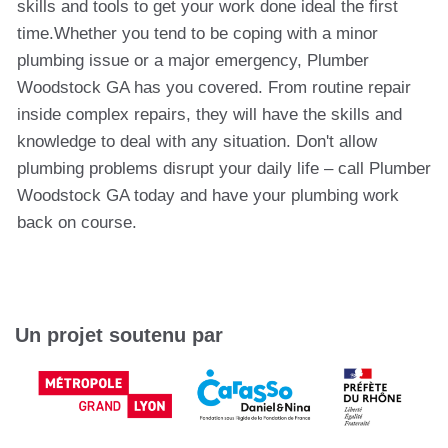
skills and tools to get your work done ideal the first
time.Whether you tend to be coping with a minor
plumbing issue or a major emergency, Plumber
Woodstock GA has you covered. From routine repair
inside complex repairs, they will have the skills and
knowledge to deal with any situation. Don't allow
plumbing problems disrupt your daily life – call Plumber
Woodstock GA today and have your plumbing work
back on course.
Un projet soutenu par