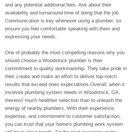
and any potential additional fees. Ask about their
availability and turnaround time of doing that the job.
Communication is key whenever using a plumber, so
ensure you feel comfortable speaking with them and
expressing your needs.
One of probably the most compelling reasons why you
should choose a Woodstock plumber is their
commitment to quality workmanship. They take pride in
their create and make an effort to deliver top-notch
results that exceed ones expectations.Overall, when it
involves plumbing system needs in Woodstock, GA,
thereisn' much healthier selection than to unleash the
energy of nearby plumbers. With their experience,
expertise, and commitment to customer satisfaction,
you can trust that your home's plumbing work system