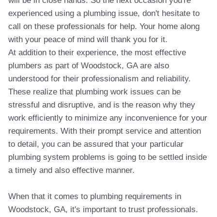
will be in close hands. So the next occasion you're
experienced using a plumbing issue, don't hesitate to
call on these professionals for help. Your home along
with your peace of mind will thank you for it.
At addition to their experience, the most effective
plumbers as part of Woodstock, GA are also
understood for their professionalism and reliability.
These realize that plumbing work issues can be
stressful and disruptive, and is the reason why they
work efficiently to minimize any inconvenience for your
requirements. With their prompt service and attention
to detail, you can be assured that your particular
plumbing system problems is going to be settled inside
a timely and also effective manner.
When that it comes to plumbing requirements in
Woodstock, GA, it's important to trust professionals.