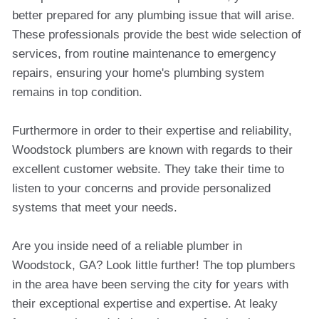
better prepared for any plumbing issue that will arise.
These professionals provide the best wide selection of
services, from routine maintenance to emergency
repairs, ensuring your home's plumbing system
remains in top condition.
Furthermore in order to their expertise and reliability,
Woodstock plumbers are known with regards to their
excellent customer website. They take their time to
listen to your concerns and provide personalized
systems that meet your needs.
Are you inside need of a reliable plumber in
Woodstock, GA? Look little further! The top plumbers
in the area have been serving the city for years with
their exceptional expertise and expertise. At leaky