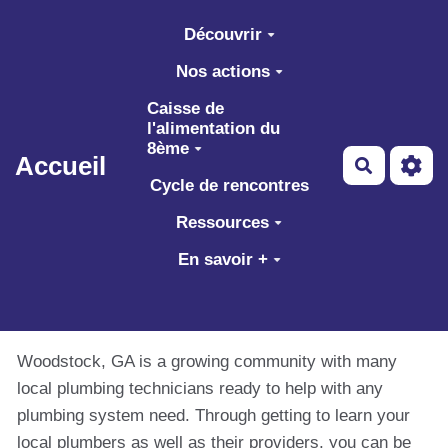
Aller au contenu principal
Découvrir
Nos actions
Caisse de
l'alimentation du
8ème
Accueil
Recherch
Cycle de rencontres
Ressources
En savoir +
Woodstock, GA is a growing community with many
local plumbing technicians ready to help with any
plumbing system need. Through getting to learn your
local plumbers as well as their providers, you can be