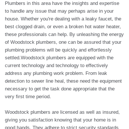
Plumbers in this area have the insights and expertise
to handle any issue that may perhaps arise in your
house. Whether you're dealing with a leaky faucet, the
best clogged drain, or even a broken hot water heater,
these professionals can help. By unleashing the energy
of Woodstock plumbers, one can be assured that your
plumbing problems will be quickly and effortlessly
settled.Woodstock plumbers are equipped with the
current technology and technology to effectively
address any plumbing work problem. From leak
detection to sewer line heal, these need the equipment
necessary to get the task done appropriate that the
very first time period.
Woodstock plumbers are licensed as well as insured,
giving you satisfaction knowing that your home is in
good hands. They adhere to strict security standards