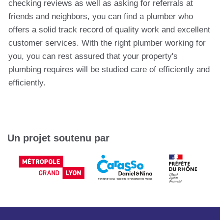
checking reviews as well as asking for referrals at
friends and neighbors, you can find a plumber who
offers a solid track record of quality work and excellent
customer services. With the right plumber working for
you, you can rest assured that your property's
plumbing requires will be studied care of efficiently and
efficiently.
Un projet soutenu par