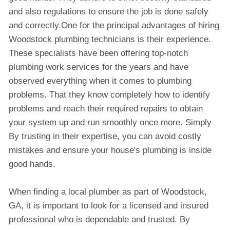
and also regulations to ensure the job is done safely
and correctly.One for the principal advantages of hiring
Woodstock plumbing technicians is their experience.
These specialists have been offering top-notch
plumbing work services for the years and have
observed everything when it comes to plumbing
problems. That they know completely how to identify
problems and reach their required repairs to obtain
your system up and run smoothly once more. Simply
By trusting in their expertise, you can avoid costly
mistakes and ensure your house's plumbing is inside
good hands.
When finding a local plumber as part of Woodstock,
GA, it is important to look for a licensed and insured
professional who is dependable and trusted. By