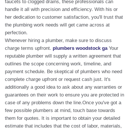
faucets to clogged drains, these professionals can
handle it all with precision and efficiency. With his or
her dedication to customer satisfaction, you'll trust that
the plumbing work needs will get came across at
perfection.
Whenever hiring a plumber, make sure to discuss
charge terms upfront.
plumbers woodstock ga
Your
reputable plumber will supply a written agreement that
outlines the scope concerning work, timeline, and
payment schedule. Be skeptical of plumbers who need
complete charge upfront or request cash just. It's
additionally a good idea to ask about any warranties or
guarantees on their work to ensure you are protected in
case of any problems down the line.Once you've got a
few possible plumbers at mind, touch base towards
them for quotes. It is important to obtain your detailed
estimate that includes that the cost of labor, materials,