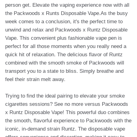
person get. Elevate the vaping experience now with all
the Packwoods x Runts Disposable Vape.As the busy
week comes to a conclusion, it's the perfect time to
unwind and relax and Packwoods x Runtz Disposable
Vape. This convenient plus fashionable vape pen is
perfect for all those moments when you really need a
quick hit of relaxation. The delicious flavor of Runtz
combined with the smooth smoke of Packwoods will
transport you to a state to bliss. Simply breathe and
feel their strain melt away.
Trying to find the ideal pairing to elevate your smoke
cigarettes sessions? See no more versus Packwoods
x Runtz Disposable Vape! This powerful duo combines
the smooth, flavorful experience to Packwoods with the
iconic, in-demand strain Runtz. The disposable vape