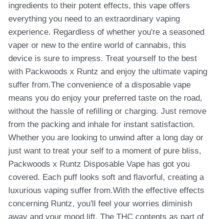
ingredients to their potent effects, this vape offers
everything you need to an extraordinary vaping
experience. Regardless of whether you're a seasoned
vaper or new to the entire world of cannabis, this
device is sure to impress. Treat yourself to the best
with Packwoods x Runtz and enjoy the ultimate vaping
suffer from.The convenience of a disposable vape
means you do enjoy your preferred taste on the road,
without the hassle of refilling or charging. Just remove
from the packing and inhale for instant satisfaction.
Whether you are looking to unwind after a long day or
just want to treat your self to a moment of pure bliss,
Packwoods x Runtz Disposable Vape has got you
covered. Each puff looks soft and flavorful, creating a
luxurious vaping suffer from.With the effective effects
concerning Runtz, you'll feel your worries diminish
away and your mood lift. The THC contents as part of