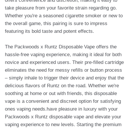
offers convenience and discretion, making it easy to
take pleasure from your favorite strain regarding go.
Whether you're a seasoned cigarette smoker or new to
the overall game, this pairing is sure to impress
featuring its bold taste and potent effects.
The Packwoods x Runtz Disposable Vape offers the
hassle-free vaping experience, making it ideal for both
novice and experienced users. Their pre-filled cartridge
eliminates the need for messy refills or button process
– simply inhale to trigger their device and enjoy that the
delicious flavors of Runtz on the road. Whether we're
soothing at home or out with friends, this disposable
vape is a convenient and discreet option for satisfying
ones vaping needs.have pleasure in luxury with your
Packwoods x Runtz disposable vape and elevate your
vaping experience to new levels. Starting the premium