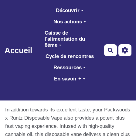
Aller au contenu principal
Découvrir
Nos actions
Caisse de
l'alimentation du
8ème
Accueil
Recherch
Cycle de rencontres
Ressources
En savoir +
In addition towards its excellent taste, your Packwoods
x Runtz Disposable Vape also provides a potent plus
fast vaping experience. Infused with high-quality
cannabis oil, this disposable vape delivers a clean plus