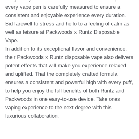
every vape pen is carefully measured to ensure a
consistent and enjoyable experience every duration.
Bid farewell to stress and hello to a feeling of calm as
well as leisure at Packwoods x Runtz Disposable
Vape.
In addition to its exceptional flavor and convenience,
their Packwoods x Runtz disposable vape also delivers
potent effects that will make you experience relaxed
and uplifted. That the completely crafted formula
ensures a consistent and powerful high with every puff,
to help you enjoy the full benefits of both Runtz and
Packwoods in one easy-to-use device. Take ones
vaping experience to the next degree with this
luxurious collaboration.