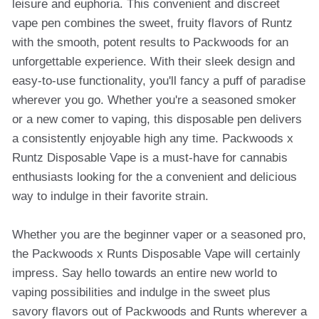
leisure and euphoria. This convenient and discreet
vape pen combines the sweet, fruity flavors of Runtz
with the smooth, potent results to Packwoods for an
unforgettable experience. With their sleek design and
easy-to-use functionality, you'll fancy a puff of paradise
wherever you go. Whether you're a seasoned smoker
or a new comer to vaping, this disposable pen delivers
a consistently enjoyable high any time. Packwoods x
Runtz Disposable Vape is a must-have for cannabis
enthusiasts looking for the a convenient and delicious
way to indulge in their favorite strain.
Whether you are the beginner vaper or a seasoned pro,
the Packwoods x Runts Disposable Vape will certainly
impress. Say hello towards an entire new world to
vaping possibilities and indulge in the sweet plus
savory flavors out of Packwoods and Runts wherever a