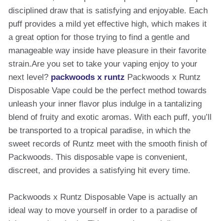
disciplined draw that is satisfying and enjoyable. Each
puff provides a mild yet effective high, which makes it
a great option for those trying to find a gentle and
manageable way inside have pleasure in their favorite
strain.Are you set to take your vaping enjoy to your
next level?
packwoods x runtz
Packwoods x Runtz
Disposable Vape could be the perfect method towards
unleash your inner flavor plus indulge in a tantalizing
blend of fruity and exotic aromas. With each puff, you’ll
be transported to a tropical paradise, in which the
sweet records of Runtz meet with the smooth finish of
Packwoods. This disposable vape is convenient,
discreet, and provides a satisfying hit every time.
Packwoods x Runtz Disposable Vape is actually an
ideal way to move yourself in order to a paradise of