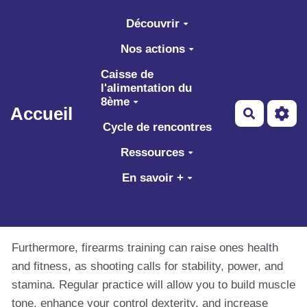
Aller au contenu principal
Découvrir
Nos actions
Caisse de
l'alimentation du
8ème
Accueil
Recherch
Cycle de rencontres
Ressources
En savoir +
Furthermore, firearms training can raise ones health
and fitness, as shooting calls for stability, power, and
stamina. Regular practice will allow you to build muscle
tone, enhance your control dexterity, and increase