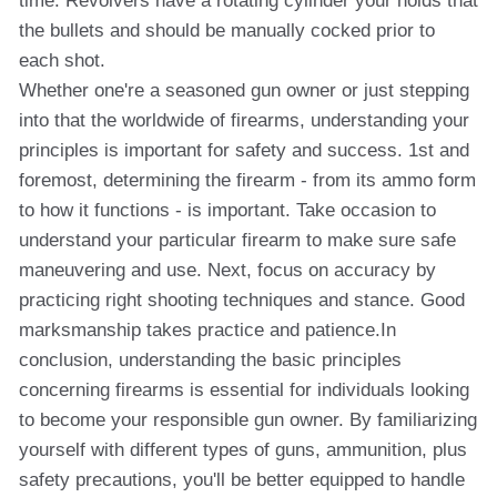
time. Revolvers have a rotating cylinder your holds that
the bullets and should be manually cocked prior to
each shot.
Whether one're a seasoned gun owner or just stepping
into that the worldwide of firearms, understanding your
principles is important for safety and success. 1st and
foremost, determining the firearm - from its ammo form
to how it functions - is important. Take occasion to
understand your particular firearm to make sure safe
maneuvering and use. Next, focus on accuracy by
practicing right shooting techniques and stance. Good
marksmanship takes practice and patience.In
conclusion, understanding the basic principles
concerning firearms is essential for individuals looking
to become your responsible gun owner. By familiarizing
yourself with different types of guns, ammunition, plus
safety precautions, you'll be better equipped to handle