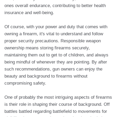
ones overall endurance, contributing to better health
insurance and well-being.
Of course, with your power and duty that comes with
owning a firearm, it's vital to understand and follow
proper security precautions. Responsible weapon
ownership means storing firearms securely,
maintaining them out to get to of children, and always
being mindful of whenever they are pointing. By after
such recommendations, gun owners can enjoy the
beauty and background to firearms without
compromising safety.
One of probably the most intriguing aspects of firearms
is their role in shaping their course of background. Off
battles battled regarding battlefield to movements for