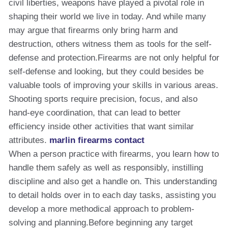
civil liberties, weapons have played a pivotal role in
shaping their world we live in today. And while many
may argue that firearms only bring harm and
destruction, others witness them as tools for the self-
defense and protection.Firearms are not only helpful for
self-defense and looking, but they could besides be
valuable tools of improving your skills in various areas.
Shooting sports require precision, focus, and also
hand-eye coordination, that can lead to better
efficiency inside other activities that want similar
attributes.
marlin firearms contact
When a person practice with firearms, you learn how to
handle them safely as well as responsibly, instilling
discipline and also get a handle on. This understanding
to detail holds over in to each day tasks, assisting you
develop a more methodical approach to problem-
solving and planning.Before beginning any target