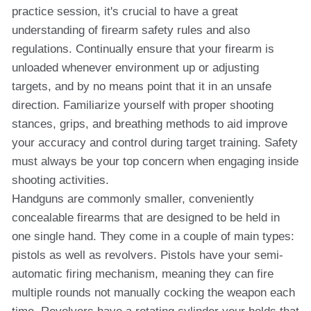
practice session, it's crucial to have a great
understanding of firearm safety rules and also
regulations. Continually ensure that your firearm is
unloaded whenever environment up or adjusting
targets, and by no means point that it in an unsafe
direction. Familiarize yourself with proper shooting
stances, grips, and breathing methods to aid improve
your accuracy and control during target training. Safety
must always be your top concern when engaging inside
shooting activities.
Handguns are commonly smaller, conveniently
concealable firearms that are designed to be held in
one single hand. They come in a couple of main types:
pistols as well as revolvers. Pistols have your semi-
automatic firing mechanism, meaning they can fire
multiple rounds not manually cocking the weapon each