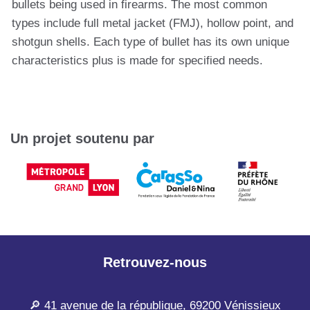
bullets being used in firearms. The most common
types include full metal jacket (FMJ), hollow point, and
shotgun shells. Each type of bullet has its own unique
characteristics plus is made for specified needs.
Un projet soutenu par
Retrouvez-nous
🔎 41 avenue de la république, 69200 Vénissieux