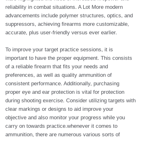
reliability in combat situations. A Lot More modern
advancements include polymer structures, optics, and
suppressors, achieving firearms more customizable,
accurate, plus user-friendly versus ever earlier.
To improve your target practice sessions, it is
important to have the proper equipment. This consists
of a reliable firearm that fits your needs and
preferences, as well as quality ammunition of
consistent performance. Additionally, purchasing
proper eye and ear protection is vital for protection
during shooting exercise. Consider utilizing targets with
clear markings or designs to aid improve your
objective and also monitor your progress while you
carry on towards practice.whenever it comes to
ammunition, there are numerous various sorts of