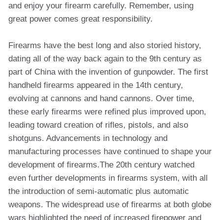
and enjoy your firearm carefully. Remember, using
great power comes great responsibility.
Firearms have the best long and also storied history,
dating all of the way back again to the 9th century as
part of China with the invention of gunpowder. The first
handheld firearms appeared in the 14th century,
evolving at cannons and hand cannons. Over time,
these early firearms were refined plus improved upon,
leading toward creation of rifles, pistols, and also
shotguns. Advancements in technology and
manufacturing processes have continued to shape your
development of firearms.The 20th century watched
even further developments in firearms system, with all
the introduction of semi-automatic plus automatic
weapons. The widespread use of firearms at both globe
wars highlighted the need of increased firepower and