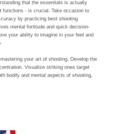
tanding that the essentials is actually
 functions - is crucial. Take occasion to
curacy by practicing best shooting
ves mental fortitude and quick decision-
e your ability to imagine in your feet and
s.
o mastering your art of shooting. Develop the
entration. Visualize striking ones target
oth bodily and mental aspects of shooting,