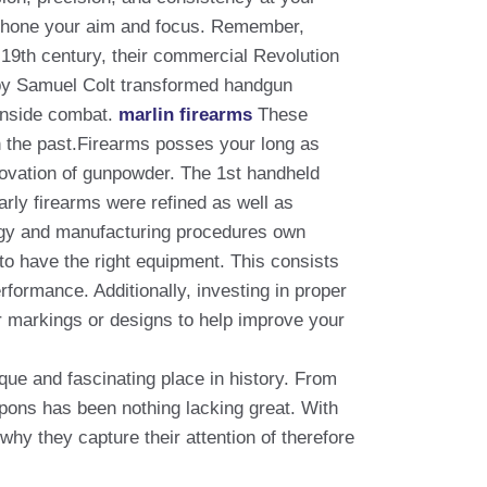
de hone your aim and focus. Remember,
e 19th century, their commercial Revolution
 by Samuel Colt transformed handgun
 inside combat.
marlin firearms
These
in the past.Firearms posses your long as
nnovation of gunpowder. The 1st handheld
rly firearms were refined as well as
logy and manufacturing procedures own
 to have the right equipment. This consists
rformance. Additionally, investing in proper
ear markings or designs to help improve your
que and fascinating place in history. From
pons has been nothing lacking great. With
why they capture their attention of therefore