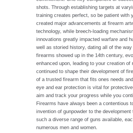
shots. Through establishing targets at var
training creates perfect, so be patient with
created major advancements at firearm art
technology, while breech-loading mechanisms
innovations greatly impacted warfare and hu
well as storied history, dating all of the w
firearms showed up in the 14th century, evo
enhanced upon, leading to your creation of
continued to shape their development of fire
of a trusted firearm that fits ones needs an
eye and ear protection is vital for protecti
aim and track your progress while you conti
Firearms have always been a contentious top
invention of gunpowder to the development 
such a diverse range of guns available, each
numerous men and women.