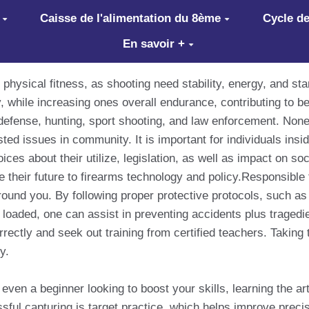
Caisse de l'alimentation du 8ème
Cycle de
En savoir +
 physical fitness, as shooting need stability, energy, and st
 while increasing ones overall endurance, contributing to be
defense, hunting, sport shooting, and law enforcement. None
ed issues in community. It is important for individuals insid
ices about their utilize, legislation, as well as impact on s
 their future to firearms technology and policy.Responsible 
round you. By following proper protective protocols, such as 
loaded, one can assist in preventing accidents plus tragedie
rectly and seek out training from certified teachers. Taking 
y.
ven a beginner looking to boost your skills, learning the ar
l capturing is target practice, which helps improve precisi