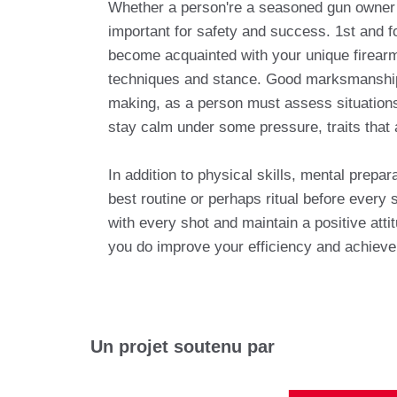
Whether a person're a seasoned gun owner or
important for safety and success. 1st and fo
become acquainted with your unique firear
techniques and stance. Good marksmanship p
making, as a person must assess situations 
stay calm under some pressure, traits that
In addition to physical skills, mental prepa
best routine or perhaps ritual before every 
with every shot and maintain a positive att
you do improve your efficiency and achieve 
Un projet soutenu par