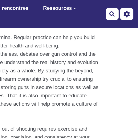
 rencontres
Ressources
Recherch
amina. Regular practice can help you build
tter health and well-being.
theless, debates over gun control and the
e understand the real history and evolution
ociety as a whole. By studying the beyond,
firearm ownership try crucial to ensuring
storing guns in secure locations as well as
s. That it is also important to educate
these actions will help promote a culture of
t out of shooting requires exercise and
on, precision, and consistency at your