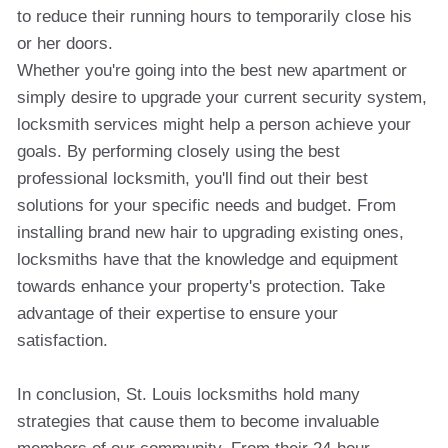
to reduce their running hours to temporarily close his
or her doors.
Whether you're going into the best new apartment or
simply desire to upgrade your current security system,
locksmith services might help a person achieve your
goals. By performing closely using the best
professional locksmith, you'll find out their best
solutions for your specific needs and budget. From
installing brand new hair to upgrading existing ones,
locksmiths have that the knowledge and equipment
towards enhance your property's protection. Take
advantage of their expertise to ensure your
satisfaction.
In conclusion, St. Louis locksmiths hold many
strategies that cause them to become invaluable