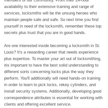
members of our community. From their 24-hour
availability to their extensive training and range of
services, locksmiths will be the unsung heroes who
maintain people safe and safe. So next time you find
yourself in need of the locksmith, remember these top
secrets plus trust that you are in good hands.
Are one interested inside becoming a locksmith in St.
Louis? It's a rewarding career that needs experience
plus expertise. To master your art out of locksmithing,
itis important to have the best solid understanding to
different sorts concerning locks plus the way they
perform. You'll additionally will need hands-on training
in order to learn to pick locks, rekey cylinders, and
install security systems. Additionally, developing good
correspondence attributes is essential for working with
clients and offering excellent service.