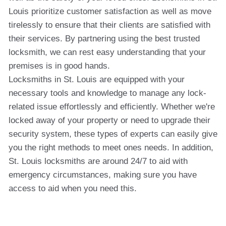
Louis prioritize customer satisfaction as well as move
tirelessly to ensure that their clients are satisfied with
their services. By partnering using the best trusted
locksmith, we can rest easy understanding that your
premises is in good hands.
Locksmiths in St. Louis are equipped with your
necessary tools and knowledge to manage any lock-
related issue effortlessly and efficiently. Whether we're
locked away of your property or need to upgrade their
security system, these types of experts can easily give
you the right methods to meet ones needs. In addition,
St. Louis locksmiths are around 24/7 to aid with
emergency circumstances, making sure you have
access to aid when you need this.