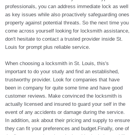
professionals, you can address immediate lock as well
as key issues while also proactively safeguarding ones
property against potential threats. So the next time you
come across yourself looking for locksmith assistance,
don't hesitate to contact a trusted provider inside St.
Louis for prompt plus reliable service.
When choosing a locksmith in St. Louis, this's
important to do your study and find an established,
trustworthy provider. Look for companies that have
been in company for quite some time and have good
customer reviews. Make convinced the locksmith is
actually licensed and insured to guard your self in the
event of any accidents or damage during the service.
In addition, ask about their pricing and supply to ensure
they can fit your preferences and budget.Finally, one of