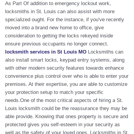
As Part Of addition to emergency lockout work,
locksmiths in St. Louis can also assist with more
specialized ought. For the instance, if you've recently
moved into a brand new home to office, give
consideration to getting the locks rekeyed inside
ensure previous occupants no longer connect.
locksmith services in St Louis MO
Locksmiths can
also install smart locks, keypad entry systems, along
with other modern security features towards enhance
convenience plus control over who is able to enter your
premises. At their expertise, you are able to customize
your protection setup to match your specific
needs.One of the most critical aspects of hiring a St.
Louis locksmith could be the reassurance they may be
able provide. Knowing that ones property is secure and
protected gives you self-esteem in your security as
well as the safety of your loved ones. Locksmiths in St.