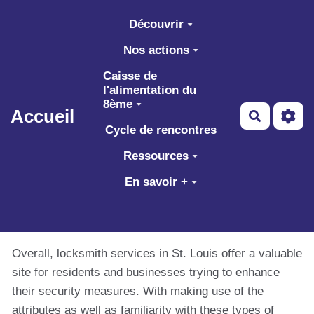
Aller au contenu principal
Découvrir
Nos actions
Caisse de
l'alimentation du
8ème
Accueil
Recherch
Cycle de rencontres
Ressources
En savoir +
Overall, locksmith services in St. Louis offer a valuable
site for residents and businesses trying to enhance
their security measures. With making use of the
attributes as well as familiarity with these types of