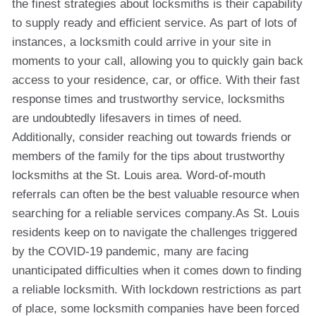
the finest strategies about locksmiths is their capability
to supply ready and efficient service. As part of lots of
instances, a locksmith could arrive in your site in
moments to your call, allowing you to quickly gain back
access to your residence, car, or office. With their fast
response times and trustworthy service, locksmiths
are undoubtedly lifesavers in times of need.
Additionally, consider reaching out towards friends or
members of the family for the tips about trustworthy
locksmiths at the St. Louis area. Word-of-mouth
referrals can often be the best valuable resource when
searching for a reliable services company.As St. Louis
residents keep on to navigate the challenges triggered
by the COVID-19 pandemic, many are facing
unanticipated difficulties when it comes down to finding
a reliable locksmith. With lockdown restrictions as part
of place, some locksmith companies have been forced