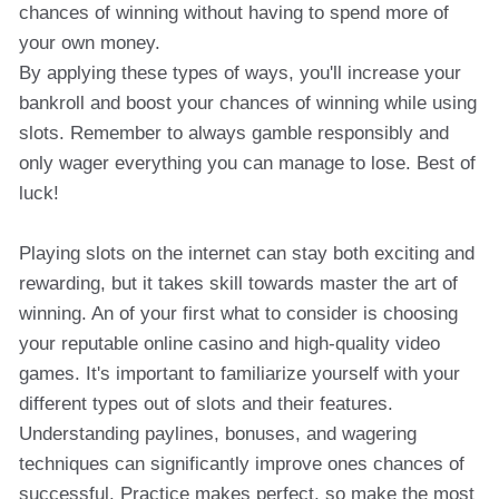
chances of winning without having to spend more of
your own money.
By applying these types of ways, you'll increase your
bankroll and boost your chances of winning while using
slots. Remember to always gamble responsibly and
only wager everything you can manage to lose. Best of
luck!
Playing slots on the internet can stay both exciting and
rewarding, but it takes skill towards master the art of
winning. An of your first what to consider is choosing
your reputable online casino and high-quality video
games. It's important to familiarize yourself with your
different types out of slots and their features.
Understanding paylines, bonuses, and wagering
techniques can significantly improve ones chances of
successful. Practice makes perfect, so make the most