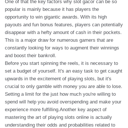
One of that the key factors why slot gacor can be so
popular is mainly because it has players the
opportunity to win gigantic awards. With its high
payouts and fun bonus features, players can potentially
disappear with a hefty amount of cash in their pockets.
This is a major draw for numerous gamers that are
constantly looking for ways to augment their winnings
and boost their bankroll.
Before you start spinning the reels, it is necessary to
set a budget of yourself. It's an easy task to get caught
upwards in the excitement of playing slots, but it's
crucial to only gamble with money you are able to lose.
Setting a limit for the just how much you're willing to
spend will help you avoid overspending and make your
experience more fulfilling.Another key aspect of
mastering the art of playing slots online is actually
understanding their odds and probabilities related to