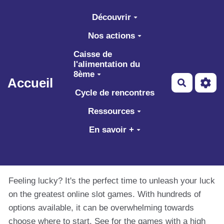
Aller au contenu principal
Découvrir
Nos actions
Caisse de
l'alimentation du
8ème
Accueil
Recherch
Cycle de rencontres
Ressources
En savoir +
Feeling lucky? It's the perfect time to unleash your luck
on the greatest online slot games. With hundreds of
options available, it can be overwhelming towards
choose where to start. See for the games with a high