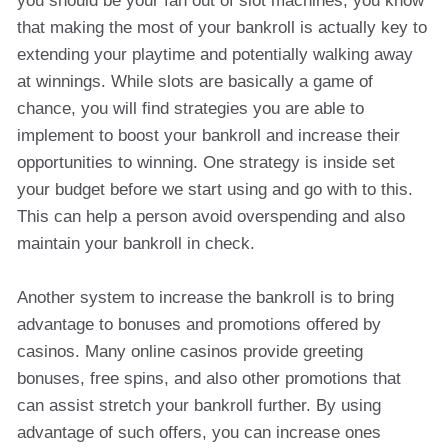
you should be your fan out of slot machines, you know
that making the most of your bankroll is actually key to
extending your playtime and potentially walking away
at winnings. While slots are basically a game of
chance, you will find strategies you are able to
implement to boost your bankroll and increase their
opportunities to winning. One strategy is inside set
your budget before we start using and go with to this.
This can help a person avoid overspending and also
maintain your bankroll in check.
Another system to increase the bankroll is to bring
advantage to bonuses and promotions offered by
casinos. Many online casinos provide greeting
bonuses, free spins, and also other promotions that
can assist stretch your bankroll further. By using
advantage of such offers, you can increase ones