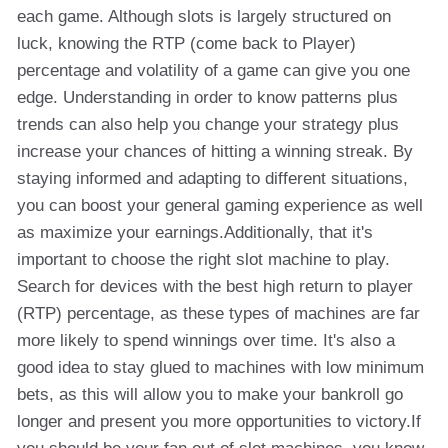
each game. Although slots is largely structured on
luck, knowing the RTP (come back to Player)
percentage and volatility of a game can give you one
edge. Understanding in order to know patterns plus
trends can also help you change your strategy plus
increase your chances of hitting a winning streak. By
staying informed and adapting to different situations,
you can boost your general gaming experience as well
as maximize your earnings.Additionally, that it's
important to choose the right slot machine to play.
Search for devices with the best high return to player
(RTP) percentage, as these types of machines are far
more likely to spend winnings over time. It's also a
good idea to stay glued to machines with low minimum
bets, as this will allow you to make your bankroll go
longer and present you more opportunities to victory.If