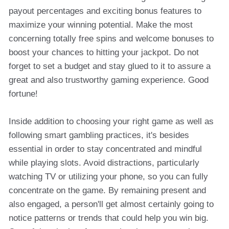
payout percentages and exciting bonus features to
maximize your winning potential. Make the most
concerning totally free spins and welcome bonuses to
boost your chances to hitting your jackpot. Do not
forget to set a budget and stay glued to it to assure a
great and also trustworthy gaming experience. Good
fortune!
Inside addition to choosing your right game as well as
following smart gambling practices, it's besides
essential in order to stay concentrated and mindful
while playing slots. Avoid distractions, particularly
watching TV or utilizing your phone, so you can fully
concentrate on the game. By remaining present and
also engaged, a person'll get almost certainly going to
notice patterns or trends that could help you win big.