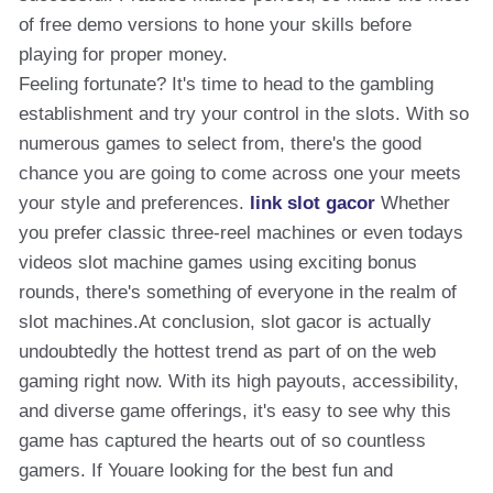
of free demo versions to hone your skills before
playing for proper money.
Feeling fortunate? It's time to head to the gambling
establishment and try your control in the slots. With so
numerous games to select from, there's the good
chance you are going to come across one your meets
your style and preferences.
link slot gacor
Whether
you prefer classic three-reel machines or even todays
videos slot machine games using exciting bonus
rounds, there's something of everyone in the realm of
slot machines.At conclusion, slot gacor is actually
undoubtedly the hottest trend as part of on the web
gaming right now. With its high payouts, accessibility,
and diverse game offerings, it's easy to see why this
game has captured the hearts out of so countless
gamers. If Youare looking for the best fun and