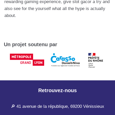
rewarding gaming experience, give slot gacor a try and
also see for the yourself what all the hype is actually
about.
Un projet soutenu par
Retrouvez-nous
🔎 41 avenue de la république, 69200 Vénissieux