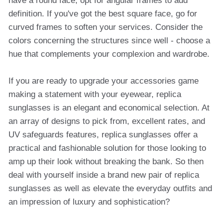
have a round face, opt for angular frames to add
definition. If you've got the best square face, go for
curved frames to soften your services. Consider the
colors concerning the structures since well - choose a
hue that complements your complexion and wardrobe.
If you are ready to upgrade your accessories game
making a statement with your eyewear, replica
sunglasses is an elegant and economical selection. At
an array of designs to pick from, excellent rates, and
UV safeguards features, replica sunglasses offer a
practical and fashionable solution for those looking to
amp up their look without breaking the bank. So then
deal with yourself inside a brand new pair of replica
sunglasses as well as elevate the everyday outfits and
an impression of luxury and sophistication?