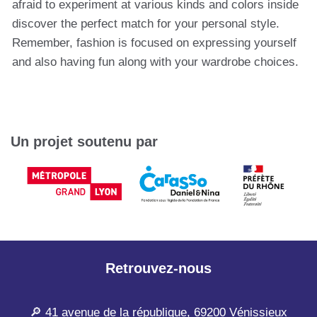
afraid to experiment at various kinds and colors inside
discover the perfect match for your personal style.
Remember, fashion is focused on expressing yourself
and also having fun along with your wardrobe choices.
Un projet soutenu par
Retrouvez-nous
🔎 41 avenue de la république, 69200 Vénissieux