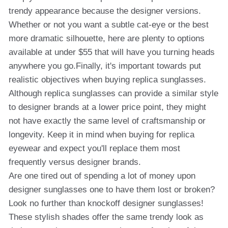
trendy appearance because the designer versions.
Whether or not you want a subtle cat-eye or the best
more dramatic silhouette, here are plenty to options
available at under $55 that will have you turning heads
anywhere you go.Finally, it's important towards put
realistic objectives when buying replica sunglasses.
Although replica sunglasses can provide a similar style
to designer brands at a lower price point, they might
not have exactly the same level of craftsmanship or
longevity. Keep it in mind when buying for replica
eyewear and expect you'll replace them most
frequently versus designer brands.
Are one tired out of spending a lot of money upon
designer sunglasses one to have them lost or broken?
Look no further than knockoff designer sunglasses!
These stylish shades offer the same trendy look as