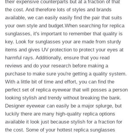
their expensive counterparts but at a fraction of that
the cost. And therefore lots of styles and brands
available, we can easily easily find the pair that suits
your own style and budget.When searching for replica
sunglasses, it's important to remember that quality is
key. Look for sunglasses your are made from sturdy
items and gives UV protection to protect your eyes at
harmful rays. Additionally, ensure that you read
reviews and do your research before making a
purchase to make sure you're getting a quality system.
With a little bit of time and effort, you can find the
perfect set of replica eyewear that will posses a person
looking stylish and trendy without breaking the bank.
Designer eyewear can easily be a major splurge, but
luckily there are many high-quality replica options
available it look just because stylish for a fraction for
the cost. Some of your hottest replica sunglasses