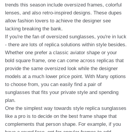
trends this season include oversized frames, colorful
lenses, and also retro-inspired designs. These dupes
allow fashion lovers to achieve the designer see
lacking breaking the bank.
If you're the fan of oversized sunglasses, you're in luck
- there are lots of replica solutions within style besides.
Whether one prefer a classic aviator shape or your
bold square frame, one can come across replicas that
provide the same oversized look while the designer
models at a much lower price point. With Many options
to choose from, you can easily find a pair of
sunglasses that fits your private style and spending
plan.
One the simplest way towards style replica sunglasses
like a pro is to decide on the best frame shape that
complements that person shape. For example, if you