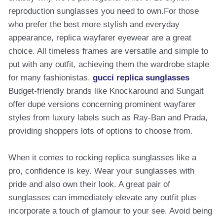
reproduction sunglasses you need to own.For those
who prefer the best more stylish and everyday
appearance, replica wayfarer eyewear are a great
choice. All timeless frames are versatile and simple to
put with any outfit, achieving them the wardrobe staple
for many fashionistas.
gucci replica sunglasses
Budget-friendly brands like Knockaround and Sungait
offer dupe versions concerning prominent wayfarer
styles from luxury labels such as Ray-Ban and Prada,
providing shoppers lots of options to choose from.
When it comes to rocking replica sunglasses like a
pro, confidence is key. Wear your sunglasses with
pride and also own their look. A great pair of
sunglasses can immediately elevate any outfit plus
incorporate a touch of glamour to your see. Avoid being