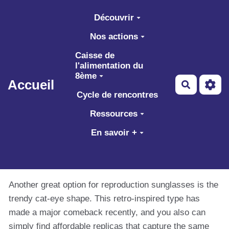
Aller au contenu principal
Découvrir
Nos actions
Caisse de
l'alimentation du
8ème
Accueil
Recherch
Cycle de rencontres
Ressources
En savoir +
Another great option for reproduction sunglasses is the
trendy cat-eye shape. This retro-inspired type has
made a major comeback recently, and you also can
simply find affordable replicas that capture the same