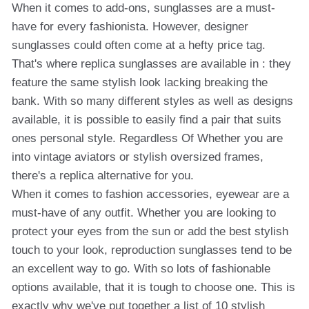
When it comes to add-ons, sunglasses are a must-
have for every fashionista. However, designer
sunglasses could often come at a hefty price tag.
That's where replica sunglasses are available in : they
feature the same stylish look lacking breaking the
bank. With so many different styles as well as designs
available, it is possible to easily find a pair that suits
ones personal style. Regardless Of Whether you are
into vintage aviators or stylish oversized frames,
there's a replica alternative for you.
When it comes to fashion accessories, eyewear are a
must-have of any outfit. Whether you are looking to
protect your eyes from the sun or add the best stylish
touch to your look, reproduction sunglasses tend to be
an excellent way to go. With so lots of fashionable
options available, that it is tough to choose one. This is
exactly why we've put together a list of 10 stylish