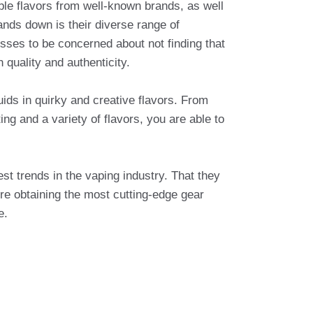
able flavors from well-known brands, as well
nds down is their diverse range of
osses to be concerned about not finding that
 quality and authenticity.
uids in quirky and creative flavors. From
ng and a variety of flavors, you are able to
est trends in the vaping industry. That they
re obtaining the most cutting-edge gear
e.