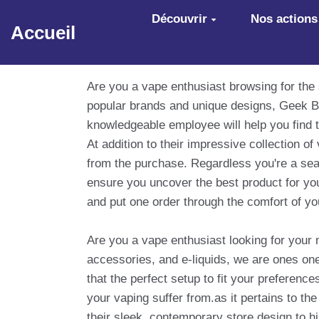
Aller au contenu principal
Découvrir
Nos actions
Accueil
Are you a vape enthusiast browsing for the
popular brands and unique designs, Geek Ba
knowledgeable employee will help you find t
At addition to their impressive collection 
from the purchase. Regardless you're a sea
ensure you uncover the best product for you
and put one order through the comfort of y
Are you a vape enthusiast looking for your 
accessories, and e-liquids, we are ones one-
that the perfect setup to fit your prefere
your vaping suffer from.as it pertains to th
their sleek, contemporary store design to hi