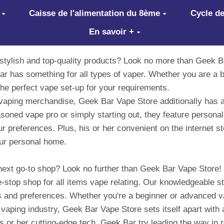
Caisse de l'alimentation du 8ème
Cycle de
En savoir +
 stylish and top-quality products? Look no more than Geek B
r has something for all types of vaper. Whether you are a b
he perfect vape set-up for your requirements.
of vaping merchandise, Geek Bar Vape Store additionally has 
soned vape pro or simply starting out, they feature person
r preferences. Plus, his or her convenient on the internet st
our personal home.
next go-to shop? Look no further than Geek Bar Vape Store! 
stop shop for all items vape relating. Our knowledgeable sta
nces and preferences. Whether you're a beginner or advanced 
e vaping industry, Geek Bar Vape Store sets itself apart with
s or her cutting-edge tech, Geek Bar try leading the way in r