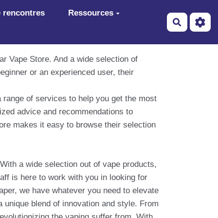
 rencontres
Ressources
Recherch
ar Vape Store. And a wide selection of
eginner or an experienced user, their
a range of services to help you get the most
alized advice and recommendations to
ore makes it easy to browse their selection
With a wide selection out of vape products,
ff is here to work with you in looking for
vaper, we have whatever you need to elevate
 a unique blend of innovation and style. From
evolutionizing the vaping suffer from. With