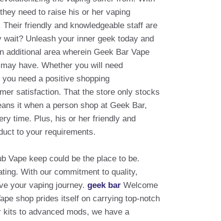
hey need to raise his or her vaping
Their friendly and knowledgeable staff are
Why wait? Unleash your inner geek today and
an additional area wherein Geek Bar Vape
u may have. Whether you will need
e you need a positive shopping
mer satisfaction. That the store only stocks
eans it when a person shop at Geek Bar,
ery time. Plus, his or her friendly and
duct to your requirements.
lub Vape keep could be the place to be.
ating. With our commitment to quality,
ove your vaping journey.
geek bar
Welcome
ape shop prides itself on carrying top-notch
er kits to advanced mods, we have a