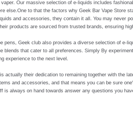
of vaper. Our massive selection of e-liquids includes fashion
re else.One to that the factors why Geek Bar Vape Store sta
iquids and accessories, they contain it all. You may never p
their products are sourced from trusted brands, ensuring high
ape pens, Geek club also provides a diverse selection of e-liq
 blends that cater to all preferences. Simply By experimenti
ng experience to the next level.
s actually their dedication to remaining together with the lat
 items and accessories, and that means you can be sure one'
staff is always on hand towards answer any questions you hav