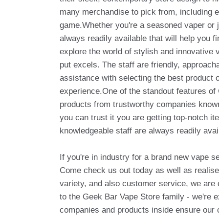
many merchandise to pick from, including e-
game.Whether you're a seasoned vaper or ju
always readily available that will help you 
explore the world of stylish and innovativ
put excels. The staff are friendly, approac
assistance with selecting the best product 
experience.One of the standout features of 
products from trustworthy companies known
you can trust it you are getting top-notch it
knowledgeable staff are always readily avai
If you're in industry for a brand new vape s
Come check us out today as well as realise 
variety, and also customer service, we are 
to the Geek Bar Vape Store family - we're e
companies and products inside ensure our cu