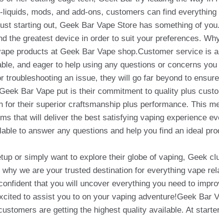
liquids, mods, and add-ons, customers can find everything t
st starting out, Geek Bar Vape Store has something of you. 
find the greatest device in order to suit your preferences. 
e vape products at Geek Bar Vape shop.Customer service is 
hable, and eager to help using any questions or concerns yo
or troubleshooting an issue, they will go far beyond to ensur
Geek Bar Vape put is their commitment to quality plus custo
 for their superior craftsmanship plus performance. This m
ems that will deliver the best satisfying vaping experience ev
lable to answer any questions and help you find an ideal pro
etup or simply want to explore their globe of vaping, Geek c
why we are your trusted destination for everything vape rel
confident that you will uncover everything you need to impr
xcited to assist you to on your vaping adventure!Geek Bar V
stomers are getting the highest quality available. At start