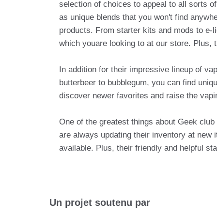
selection of choices to appeal to all sorts 
as unique blends that you won't find anywhe
products. From starter kits and mods to e-l
which youare looking to at our store. Plus, 
In addition for their impressive lineup of v
butterbeer to bubblegum, you can find unique
discover newer favorites and raise the vapi
One of the greatest things about Geek club i
are always updating their inventory at new
available. Plus, their friendly and helpful 
Un projet soutenu par