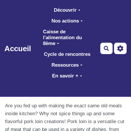
Aller au contenu principal
Découvrir
Nos actions
Caisse de
l'alimentation du
8ème
Accueil
Recherch
Cycle de rencontres
Ressources
En savoir +
Are you fed up with making the exact same old meals
inside kitchen? Why not spice things up and some
flavorful pork loin creations! Pork loin is a versatile cut
of meat that can be used in a variety of dishes, from