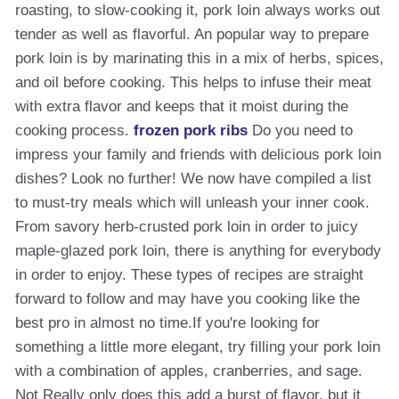
roasting, to slow-cooking it, pork loin always works out
tender as well as flavorful. An popular way to prepare
pork loin is by marinating this in a mix of herbs, spices,
and oil before cooking. This helps to infuse their meat
with extra flavor and keeps that it moist during the
cooking process.
frozen pork ribs
Do you need to
impress your family and friends with delicious pork loin
dishes? Look no further! We now have compiled a list
to must-try meals which will unleash your inner cook.
From savory herb-crusted pork loin in order to juicy
maple-glazed pork loin, there is anything for everybody
in order to enjoy. These types of recipes are straight
forward to follow and may have you cooking like the
best pro in almost no time.If you're looking for
something a little more elegant, try filling your pork loin
with a combination of apples, cranberries, and sage.
Not Really only does this add a burst of flavor, but it