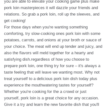
you are able to elevate your cooking game plus make
pork loin masterpieces it will dazzle your friends and
relations. So grab a pork loin, roll up the sleeves, and
get cooking!
For those days when you're wanting something
comforting, try slow-cooking ones pork loin with some
potatoes, carrots, and onions at your broth or sauce of
your choice. The meat will end up tender and juicy, and
also the flavors will meld together for a hearty and
satisfying dish.regardless of how you choose to
prepare pork loin, one thing try for sure – it's always a
taste feeling that will leave we wanting most. Why not
treat yourself to a delicious pork loin dish today plus
experience the mouthwatering tastes for yourself?
Whether you're cooking for the a crowd or just
yourself, pork loin is a great choice for any occasion.
Give it a try and learn the new favorite dish that you'll