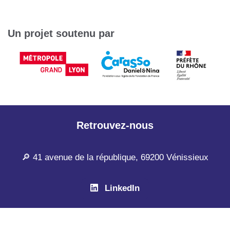
Un projet soutenu par
Retrouvez-nous
🔎 41 avenue de la république, 69200 Vénissieux
LinkedIn