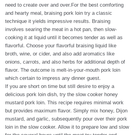
need to create over and over.For the best comforting
and hearty meal, braising pork loin try a classic
technique it yields impressive results. Braising
involves searing the meat in a hot pan, then slow-
cooking it at liquid until it becomes tender as well as
flavorful. Choose your flavorful braising liquid like
broth, wine, or cider, and also add aromatics like
onions, carrots, and also herbs for additional depth of
flavor. The outcome is melt-in-your-mouth pork loin
which certain to impress any dinner guest.
If you are short on time but still desire to enjoy a
delicious pork loin dish, try the slow cooker honey
mustard pork loin. This recipe requires minimal work
but provides maximum flavor. Simply mix honey, Dijon
mustard, and garlic, subsequently pour over their pork
loin in the slow cooker. Allow it to prepare low and slow