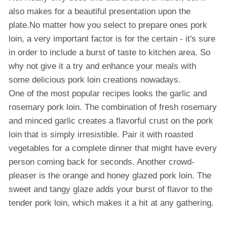
also makes for a beautiful presentation upon the
plate.No matter how you select to prepare ones pork
loin, a very important factor is for the certain - it's sure
in order to include a burst of taste to kitchen area. So
why not give it a try and enhance your meals with
some delicious pork loin creations nowadays.
One of the most popular recipes looks the garlic and
rosemary pork loin. The combination of fresh rosemary
and minced garlic creates a flavorful crust on the pork
loin that is simply irresistible. Pair it with roasted
vegetables for a complete dinner that might have every
person coming back for seconds. Another crowd-
pleaser is the orange and honey glazed pork loin. The
sweet and tangy glaze adds your burst of flavor to the
tender pork loin, which makes it a hit at any gathering.