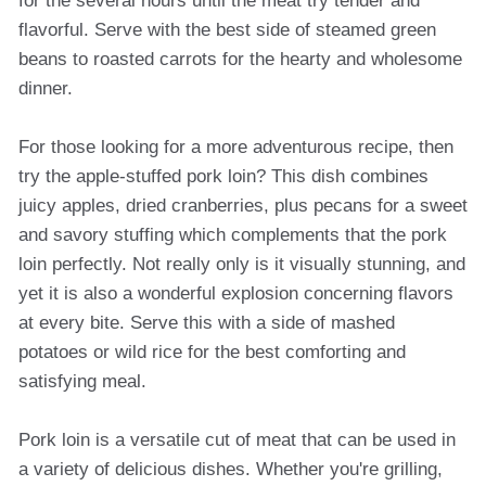
for the several hours until the meat try tender and
flavorful. Serve with the best side of steamed green
beans to roasted carrots for the hearty and wholesome
dinner.
For those looking for a more adventurous recipe, then
try the apple-stuffed pork loin? This dish combines
juicy apples, dried cranberries, plus pecans for a sweet
and savory stuffing which complements that the pork
loin perfectly. Not really only is it visually stunning, and
yet it is also a wonderful explosion concerning flavors
at every bite. Serve this with a side of mashed
potatoes or wild rice for the best comforting and
satisfying meal.
Pork loin is a versatile cut of meat that can be used in
a variety of delicious dishes. Whether you're grilling,