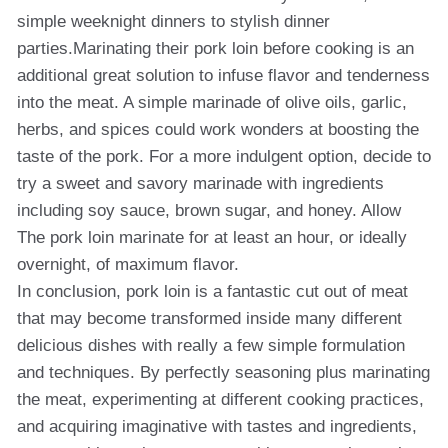
simple weeknight dinners to stylish dinner
parties.Marinating their pork loin before cooking is an
additional great solution to infuse flavor and tenderness
into the meat. A simple marinade of olive oils, garlic,
herbs, and spices could work wonders at boosting the
taste of the pork. For a more indulgent option, decide to
try a sweet and savory marinade with ingredients
including soy sauce, brown sugar, and honey. Allow
The pork loin marinate for at least an hour, or ideally
overnight, of maximum flavor.
In conclusion, pork loin is a fantastic cut out of meat
that may become transformed inside many different
delicious dishes with really a few simple formulation
and techniques. By perfectly seasoning plus marinating
the meat, experimenting at different cooking practices,
and acquiring imaginative with tastes and ingredients,