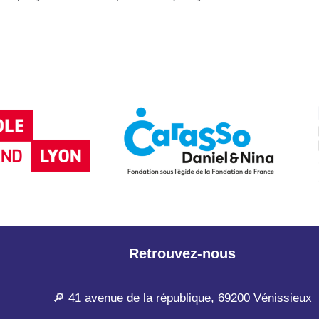
Retrouvez-nous
🔎 41 avenue de la république, 69200 Vénissieux