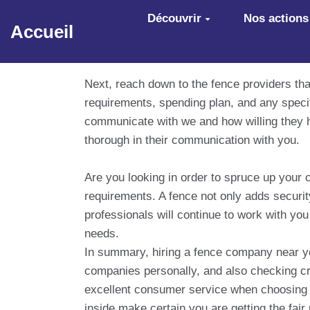
Aller au contenu principal
Découvrir
Nos actions
Accueil
Next, reach down to the fence providers th
requirements, spending plan, and any spec
communicate with we and how willing they h
thorough in their communication with you.
Are you looking in order to spruce up your
requirements. A fence not only adds securi
professionals will continue to work with you
needs.
In summary, hiring a fence company near you
companies personally, and also checking cre
excellent consumer service when choosing 
inside make certain you are getting the fai