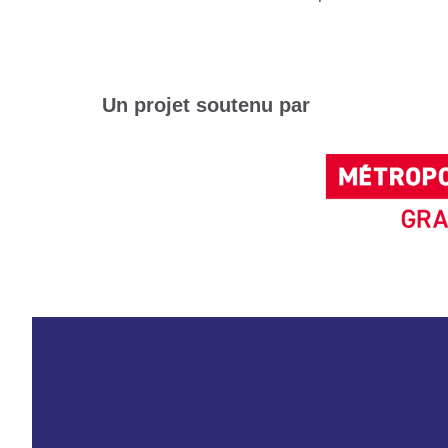
Un projet soutenu par