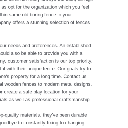
 as opt for the organization which you feel
ithin same old boring fence in your
pany offers a stunning selection of fences
your needs and preferences. An established
ould also be able to provide you with a
y, customer satisfaction is our top priority.
ul with their unique fence. Our goals try to
ne's property for a long time. Contact us
onal wooden fences to modern metal designs,
 create a safe play location for your
rials as well as professional craftsmanship
op-quality materials, they've been durable
 goodbye to constantly fixing to changing