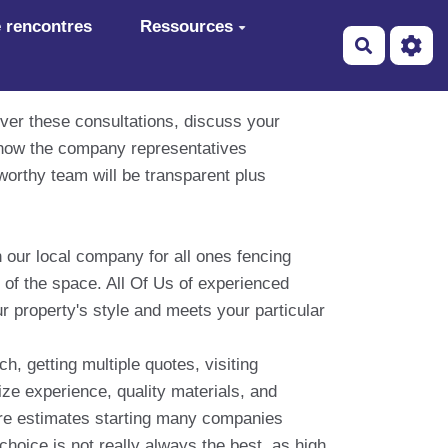
 rencontres
Ressources
Recherch
ver these consultations, discuss your
 how the company representatives
worthy team will be transparent plus
 our local company for all ones fencing
 of the space. All Of Us of experienced
ur property's style and meets your particular
, getting multiple quotes, visiting
ize experience, quality materials, and
are estimates starting many companies
hoice is not really always the best, as high