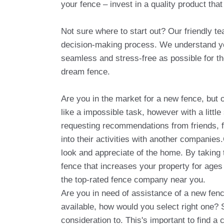
your fence – invest in a quality product that
Not sure where to start out? Our friendly t
decision-making process. We understand you
seamless and stress-free as possible for th
dream fence.
Are you in the market for a new fence, bu
like a impossible task, however with a littl
requesting recommendations from friends, f
into their activities with another companie
look and appreciate of the home. By taking t
fence that increases your property for age
the top-rated fence company near you.
Are you in need of assistance of a new fen
available, how would you select right one? 
consideration to. This's important to find 