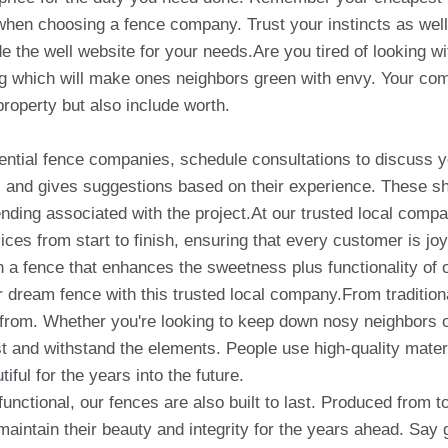
es when choosing a fence company. Trust your instincts as well
de the well website for your needs.Are you tired of looking w
ng which will make ones neighbors green with envy. Your com
property but also include worth.
ential fence companies, schedule consultations to discuss 
as and gives suggestions based on their experience. These sh
ending associated with the project.At our trusted local compan
ces from start to finish, ensuring that every customer is joyf
 a fence that enhances the sweetness plus functionality of o
our dream fence with this trusted local company.From traditi
from. Whether you're looking to keep down nosy neighbors or
ast and withstand the elements. People use high-quality mate
ful for the years into the future.
functional, our fences are also built to last. Produced from t
 maintain their beauty and integrity for the years ahead. Say