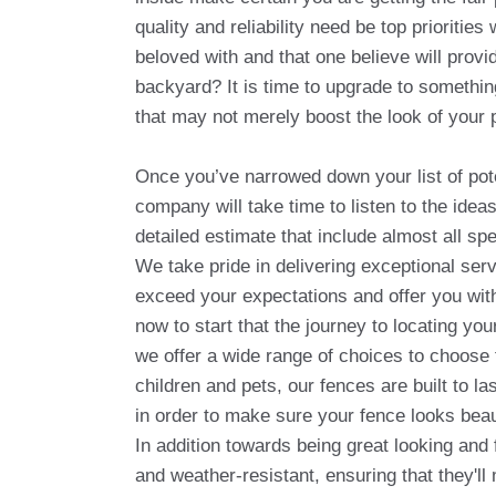
quality and reliability need be top prioriti
beloved with and that one believe will provi
backyard? It is time to upgrade to somethi
that may not merely boost the look of your 
Once you’ve narrowed down your list of pot
company will take time to listen to the ide
detailed estimate that include almost all sp
We take pride in delivering exceptional servi
exceed your expectations and offer you with
now to start that the journey to locating y
we offer a wide range of choices to choose 
children and pets, our fences are built to l
in order to make sure your fence looks beauti
In addition towards being great looking and 
and weather-resistant, ensuring that they'll