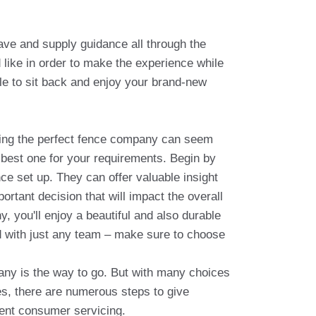
ave and supply guidance all through the
like in order to make the experience while
le to sit back and enjoy your brand-new
ting the perfect fence company can seem
e best one for your requirements. Begin by
e set up. They can offer valuable insight
rtant decision that will impact the overall
, you'll enjoy a beautiful and also durable
d with just any team – make sure to choose
any is the way to go. But with many choices
es, there are numerous steps to give
lent consumer servicing.