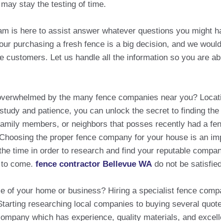
 may stay the testing of time.
eam is here to assist answer whatever questions you might h
r purchasing a fresh fence is a big decision, and we would 
e customers. Let us handle all the information so you are ab
t overwhelmed by the many fence companies near you? Loca
e study and patience, you can unlock the secret to finding th
amily members, or neighbors that posses recently had a fenc
s.Choosing the proper fence company for your house is an impo
he time in order to research and find your reputable company
s to come.
fence contractor Bellevue WA
do not be satisfie
ce of your home or business? Hiring a specialist fence comp
Starting researching local companies to buying several quot
a company which has experience, quality materials, and excel