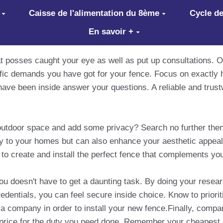
Caisse de l'alimentation du 8ème
Cycle de
En savoir +
at posses caught your eye as well as put up consultations. O
ific demands you have got for your fence. Focus on exactly
ave been inside answer your questions. A reliable and trust
 outdoor space and add some privacy? Search no further then
ty to your homes but can also enhance your aesthetic appeal
 to create and install the perfect fence that complements yo
 doesn't have to get a daunting task. By doing your research
dentials, you can feel secure inside choice. Know to priorit
a company in order to install your new fence.Finally, comp
r price for the duty you need done. Remember your cheapest c