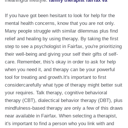
meaningful lifestyle.
family therapist fairfax va
If you have got been hesitant to look for help for the
mental health concerns, know that you are not only.
Many people struggle with similar dilemmas plus find
relief and healing by using therapy. By taking the first
step to see a psychologist in Fairfax, you're prioritizing
their well-being and giving your self their gifts of self-
care. Remember, this's okay in order to ask for help
when you need it, and therapy can be your powerful
tool for treating and growth.It's important to first
considercarefully what type of therapy might better suit
your requires. Talk therapy, cognitive behavioral
therapy (CBT), dialectical behavior therapy (DBT), plus
mindfulness-based therapy are only a few of this draws
near available in Fairfax. When selecting a therapist,
it's important to find a person who you link with and