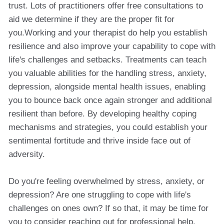
trust. Lots of practitioners offer free consultations to
aid we determine if they are the proper fit for
you.Working and your therapist do help you establish
resilience and also improve your capability to cope with
life's challenges and setbacks. Treatments can teach
you valuable abilities for the handling stress, anxiety,
depression, alongside mental health issues, enabling
you to bounce back once again stronger and additional
resilient than before. By developing healthy coping
mechanisms and strategies, you could establish your
sentimental fortitude and thrive inside face out of
adversity.
Do you're feeling overwhelmed by stress, anxiety, or
depression? Are one struggling to cope with life's
challenges on ones own? If so that, it may be time for
you to consider reaching out for professional help.