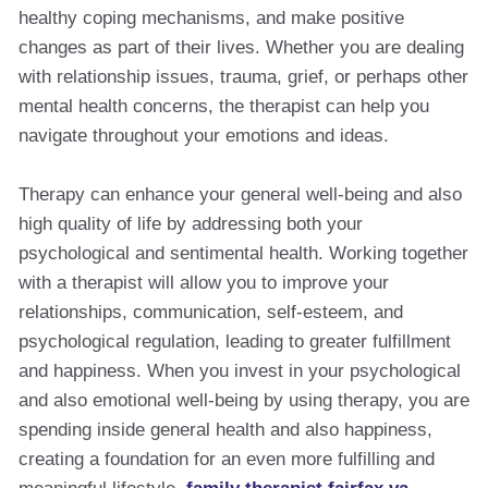
healthy coping mechanisms, and make positive
changes as part of their lives. Whether you are dealing
with relationship issues, trauma, grief, or perhaps other
mental health concerns, the therapist can help you
navigate throughout your emotions and ideas.
Therapy can enhance your general well-being and also
high quality of life by addressing both your
psychological and sentimental health. Working together
with a therapist will allow you to improve your
relationships, communication, self-esteem, and
psychological regulation, leading to greater fulfillment
and happiness. When you invest in your psychological
and also emotional well-being by using therapy, you are
spending inside general health and also happiness,
creating a foundation for an even more fulfilling and