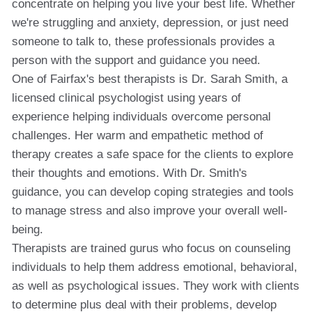
concentrate on helping you live your best life. Whether
we're struggling and anxiety, depression, or just need
someone to talk to, these professionals provides a
person with the support and guidance you need.
One of Fairfax's best therapists is Dr. Sarah Smith, a
licensed clinical psychologist using years of
experience helping individuals overcome personal
challenges. Her warm and empathetic method of
therapy creates a safe space for the clients to explore
their thoughts and emotions. With Dr. Smith's
guidance, you can develop coping strategies and tools
to manage stress and also improve your overall well-
being.
Therapists are trained gurus who focus on counseling
individuals to help them address emotional, behavioral,
as well as psychological issues. They work with clients
to determine plus deal with their problems, develop