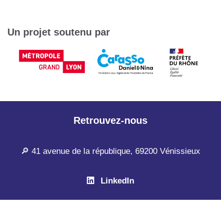
Un projet soutenu par
Retrouvez-nous
🔎 41 avenue de la république, 69200 Vénissieux
LinkedIn