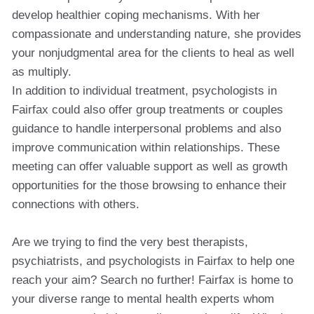
develop healthier coping mechanisms. With her
compassionate and understanding nature, she provides
your nonjudgmental area for the clients to heal as well
as multiply.
In addition to individual treatment, psychologists in
Fairfax could also offer group treatments or couples
guidance to handle interpersonal problems and also
improve communication within relationships. These
meeting can offer valuable support as well as growth
opportunities for the those browsing to enhance their
connections with others.
Are we trying to find the very best therapists,
psychiatrists, and psychologists in Fairfax to help one
reach your aim? Search no further! Fairfax is home to
your diverse range to mental health experts whom