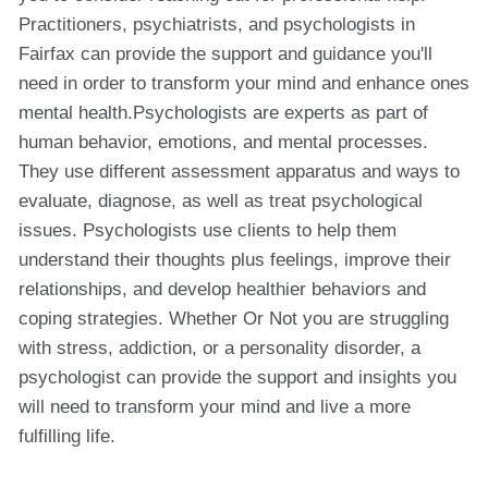
Practitioners, psychiatrists, and psychologists in
Fairfax can provide the support and guidance you'll
need in order to transform your mind and enhance ones
mental health.Psychologists are experts as part of
human behavior, emotions, and mental processes.
They use different assessment apparatus and ways to
evaluate, diagnose, as well as treat psychological
issues. Psychologists use clients to help them
understand their thoughts plus feelings, improve their
relationships, and develop healthier behaviors and
coping strategies. Whether Or Not you are struggling
with stress, addiction, or a personality disorder, a
psychologist can provide the support and insights you
will need to transform your mind and live a more
fulfilling life.