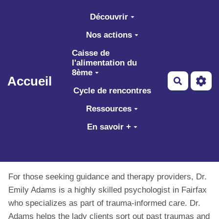
Aller au contenu principal
Découvrir
Nos actions
Caisse de
l'alimentation du
8ème
Accueil
Recherch
Cycle de rencontres
Ressources
En savoir +
For those seeking guidance and therapy providers, Dr.
Emily Adams is a highly skilled psychologist in Fairfax
who specializes as part of trauma-informed care. Dr.
Adams helps the lady clients sort out past traumas and