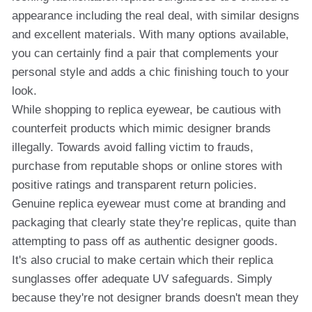
appearance including the real deal, with similar designs
and excellent materials. With many options available,
you can certainly find a pair that complements your
personal style and adds a chic finishing touch to your
look.
While shopping to replica eyewear, be cautious with
counterfeit products which mimic designer brands
illegally. Towards avoid falling victim to frauds,
purchase from reputable shops or online stores with
positive ratings and transparent return policies.
Genuine replica eyewear must come at branding and
packaging that clearly state they're replicas, quite than
attempting to pass off as authentic designer goods.
It's also crucial to make certain which their replica
sunglasses offer adequate UV safeguards. Simply
because they're not designer brands doesn't mean they