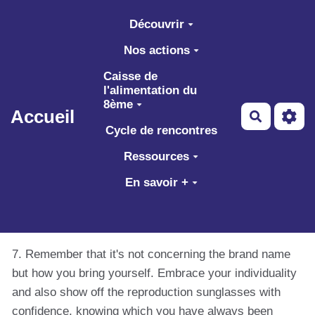
Aller au contenu principal
Découvrir
Nos actions
Caisse de
l'alimentation du
8ème
Accueil
Recherch
Cycle de rencontres
Ressources
En savoir +
7. Remember that it's not concerning the brand name
but how you bring yourself. Embrace your individuality
and also show off the reproduction sunglasses with
confidence, knowing which you have always been