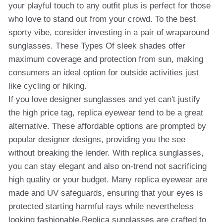
your playful touch to any outfit plus is perfect for those
who love to stand out from your crowd. To the best
sporty vibe, consider investing in a pair of wraparound
sunglasses. These Types Of sleek shades offer
maximum coverage and protection from sun, making
consumers an ideal option for outside activities just
like cycling or hiking.
If you love designer sunglasses and yet can't justify
the high price tag, replica eyewear tend to be a great
alternative. These affordable options are prompted by
popular designer designs, providing you the see
without breaking the lender. With replica sunglasses,
you can stay elegant and also on-trend not sacrificing
high quality or your budget. Many replica eyewear are
made and UV safeguards, ensuring that your eyes is
protected starting harmful rays while nevertheless
looking fashionable.Replica sunglasses are crafted to