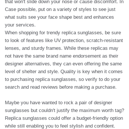
that won't slide down your nose or cause discomfort. In
Case possible, put on a variety of styles to see just
what suits see your face shape best and enhances
your services.
When shopping for trendy replica sunglasses, be sure
to look of features like UV protection, scratch-resistant
lenses, and sturdy frames. While these replicas may
not have the same brand name endorsement as their
designer alternatives, they can even offering the same
level of shelter and style. Quality is key when it comes
to purchasing replica sunglasses, so verify to do your
search and read reviews before making a purchase.
Maybe you have wanted to rock a pair of designer
sunglasses but couldn't justify the maximum worth tag?
Replica sunglasses could offer a budget-friendly option
while still enabling you to feel stylish and confident.