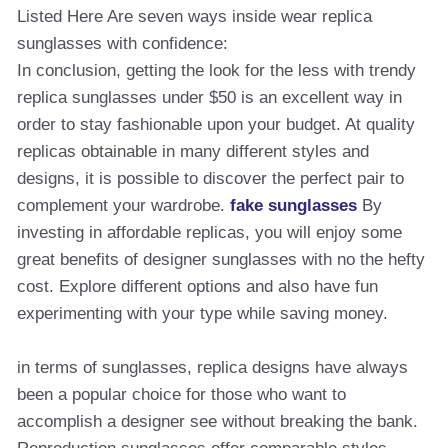
Listed Here Are seven ways inside wear replica
sunglasses with confidence:
In conclusion, getting the look for the less with trendy
replica sunglasses under $50 is an excellent way in
order to stay fashionable upon your budget. At quality
replicas obtainable in many different styles and
designs, it is possible to discover the perfect pair to
complement your wardrobe.
fake sunglasses
By
investing in affordable replicas, you will enjoy some
great benefits of designer sunglasses with no the hefty
cost. Explore different options and also have fun
experimenting with your type while saving money.
in terms of sunglasses, replica designs have always
been a popular choice for those who want to
accomplish a designer see without breaking the bank.