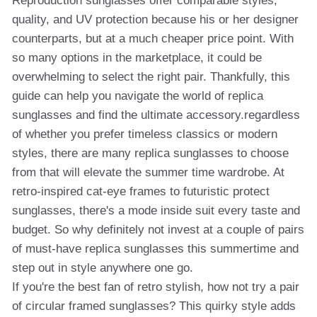
Reproduction sunglasses offer comparable styles,
quality, and UV protection because his or her designer
counterparts, but at a much cheaper price point. With
so many options in the marketplace, it could be
overwhelming to select the right pair. Thankfully, this
guide can help you navigate the world of replica
sunglasses and find the ultimate accessory.regardless
of whether you prefer timeless classics or modern
styles, there are many replica sunglasses to choose
from that will elevate the summer time wardrobe. At
retro-inspired cat-eye frames to futuristic protect
sunglasses, there's a mode inside suit every taste and
budget. So why definitely not invest at a couple of pairs
of must-have replica sunglasses this summertime and
step out in style anywhere one go.
If you're the best fan of retro stylish, how not try a pair
of circular framed sunglasses? This quirky style adds