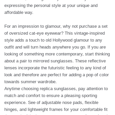
expressing the personal style at your unique and
affordable way.
For an impression to glamour, why not purchase a set
of oversized cat-eye eyewear? This vintage-inspired
style adds a touch to old Hollywood glamour to any
outfit and will turn heads anywhere you go. If you are
looking of something more contemporary, start thinking
about a pair to mirrored sunglasses. These reflective
lenses incorporate the futuristic feeling to any kind of
look and therefore are perfect for adding a pop of color
towards summer wardrobe.
Anytime choosing replica sunglasses, pay attention to
match and comfort to ensure a pleasing sporting
experience. See of adjustable nose pads, flexible
hinges, and lightweight frames for your comfortable fit