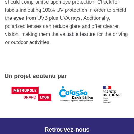
should compromise upon eye protection. Check for
labels indicating 100% UV protection in order to shield
the eyes from UVB plus UVA rays. Additionally,
polarized lenses can reduce glare and offer clearer
vision, making them the valuable feature for the driving
or outdoor activities.
Un projet soutenu par
Retrouvez-nous