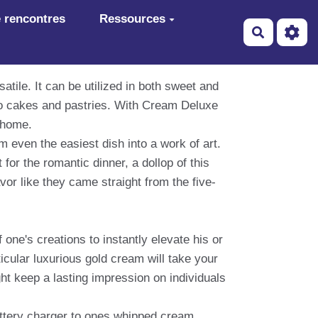
 rencontres
Ressources
Recherch
atile. It can be utilized in both sweet and
to cakes and pastries. With Cream Deluxe
t home.
 even the easiest dish into a work of art.
or the romantic dinner, a dollop of this
avor like they came straight from the five-
 one's creations to instantly elevate his or
ticular luxurious gold cream will take your
ht keep a lasting impression on individuals
battery charger to ones whipped cream