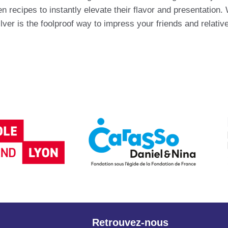
recipes to instantly elevate their flavor and presentation.
ver is the foolproof way to impress your friends and relati
Retrouvez-nous