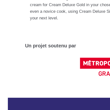
cream for Cream Deluxe Gold in your chosen 
even a novice cook, using Cream Deluxe Sil
your next level.
Un projet soutenu par