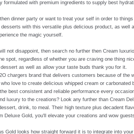
ly formulated with premium ingredients to supply best hydrati
 then dinner party or want to treat your self in order to thi
r desserts with this versatile plus delicious product, as well
perience the magic yourself.
t will not disappoint, then search no further then Cream lux
ke the spot, regardless of whether you are craving one thing 
 dessert as well as allow your taste buds thank you for it.
N2O chargers brand that delivers customers because of the 
e who love to create delicious whipped cream or carbonated
 the best consistent and reliable performance every occasio
and luxury to the creations? Look any further than Cream De
essert, drink, to meal. Their high texture plus decadent flavo
m Deluxe Gold, you'll elevate your creations and wow guests
 Gold looks how straight forward it is to integrate into you