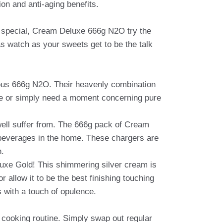
on and anti-aging benefits.
ngs special, Cream Deluxe 666g N2O try the
 as watch as your sweets get to be the talk
urious 666g N2O. Their heavenly combination
nice or simply need a moment concerning pure
well suffer from. The 666g pack of Cream
 beverages in the home. These chargers are
n.
luxe Gold! This shimmering silver cream is
r allow it to be the best finishing touching
 with a touch of opulence.
r cooking routine. Simply swap out regular