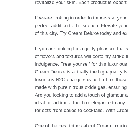
revitalize your skin. Each product is expert
If weare looking in order to impress at your
perfect addition to the kitchen. Elevate you
of this city. Try Cream Deluxe today and ex
If you are looking for a guilty pleasure tha
of flavors and textures will certainly stri
indulgence. Treat yourself for this luxurious
Cream Deluxe is actually the high-quality 
luxurious N2O chargers is perfect for thos
made with pure nitrous oxide gas, ensuring
Are you looking to add a touch of glamour 
ideal for adding a touch of elegance to any d
for sets from cakes to cocktails. With Crea
One of the best things about Cream luxurious