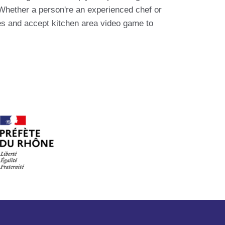
 Whether a person're an experienced chef or
ves and accept kitchen area video game to