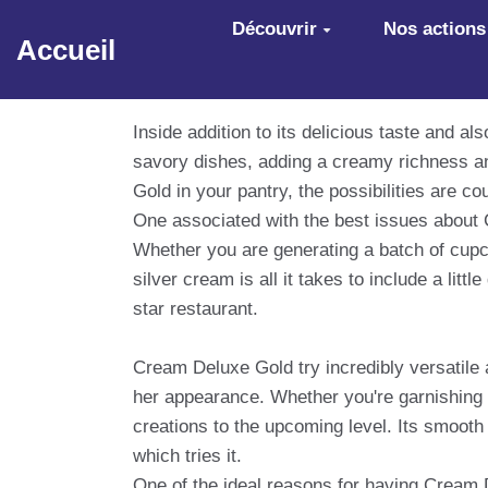
Aller au contenu principal
Découvrir
Nos actions
Accueil
Inside addition to its delicious taste and a
savory dishes, adding a creamy richness a
Gold in your pantry, the possibilities are 
One associated with the best issues about C
Whether you are generating a batch of cupca
silver cream is all it takes to include a lit
star restaurant.
Cream Deluxe Gold try incredibly versatile an
her appearance. Whether you're garnishing a 
creations to the upcoming level. Its smooth
which tries it.
One of the ideal reasons for having Cream D