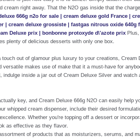
ed cream right away. That the N2O gas inside that the charger
eluxe 666g n2o for sale | cream deluxe gold France | cr
 | cream deluxe grossiste | fastgas nitrous oxide 640g 
eam Deluxe prix | bonbonne protoxyde d\'azote prix
Plus,
s plenty of delicious desserts with only one box.
 a touch out of glamour plus luxury to your creations, Cream 
nd versatile makes use of make that it a must-have for anybo
, indulge inside a jar out of Cream Deluxe Silver and watch 
actually key, and Cream Deluxe 666g N2O can easily help y
our whipped cream dispenser, include their desired formulati
 excellence. Whether you're topping off a dessert or incorpor
k as effective as they flavor.
assortment of products that as moisturizers, serums, and ma