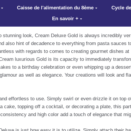
Caisse de l'alimentation du 8ème
Cycle de
En savoir +
lso stunning look, Cream Deluxe Gold is always incredibly vers
nd also hint of decadence to everything from pasta sauces 
countless with regards to comes to creating gourmet dishes a
ream luxurious Gold is its capacity to immediately transform
kes to a birthday celebration or even whipping up a dessert f
tle glamour as well as elegance. Your creations will look and fl
d effortless to use. Simply swirl or even drizzle it on top of
cake, topping off a cocktail, or decorating a plate, this par
 consistency and high color add a touch of elegance that mig
eluxe is just how easy it is to utilize. Simply attach their 