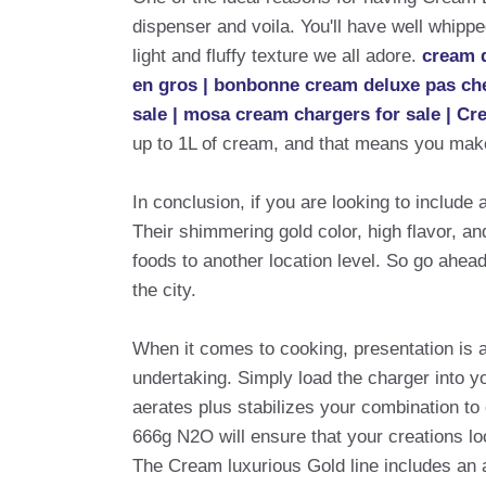
dispenser and voila. You'll have well whipp
light and fluffy texture we all adore.
cream d
en gros | bonbonne cream deluxe pas cher
sale | mosa cream chargers for sale | Cr
up to 1L of cream, and that means you make
In conclusion, if you are looking to include
Their shimmering gold color, high flavor, a
foods to another location level. So go ahead
the city.
When it comes to cooking, presentation is 
undertaking. Simply load the charger into y
aerates plus stabilizes your combination to
666g N2O will ensure that your creations loo
The Cream luxurious Gold line includes an 