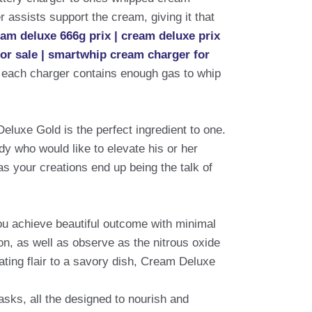
 assists support the cream, giving it that
eam deluxe 666g prix | cream deluxe prix
for sale | smartwhip cream charger for
 each charger contains enough gas to whip
Deluxe Gold is the perfect ingredient to one.
dy who would like to elevate his or her
as your creations end up being the talk of
ou achieve beautiful outcome with minimal
on, as well as observe as the nitrous oxide
ating flair to a savory dish, Cream Deluxe
sks, all the designed to nourish and