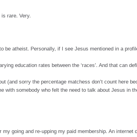
is rare. Very.
to be atheist. Personally, if I see Jesus mentioned in a profil
arying education rates between the ‘races’. And that can def
out (and sorry the percentage matchess don’t count here be
me with somebody who felt the need to talk about Jesus in the
or my going and re-upping my paid membership. An internet d