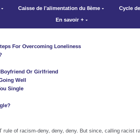
Caisse de l'alimentation du 8ème
Cycle de
En savoir +
Steps For Overcoming Loneliness
?
Boyfriend Or Girlfriend
 Going Well
ou Single
gle?
 rule of racism-deny, deny, deny. But since, calling racist r