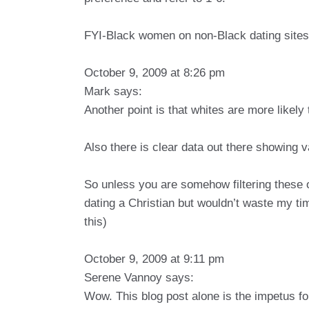
FYI-Black women on non-Black dating sites 
October 9, 2009 at 8:26 pm
Mark says:
Another point is that whites are more likely 
Also there is clear data out there showing v
So unless you are somehow filtering these 
dating a Christian but wouldn’t waste my ti
this)
October 9, 2009 at 9:11 pm
Serene Vannoy says:
Wow. This blog post alone is the impetus f