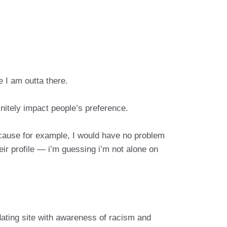
e I am outta there.
initely impact people’s preference.
cause for example, I would have no problem
ir profile — i’m guessing i’m not alone on
ating site with awareness of racism and