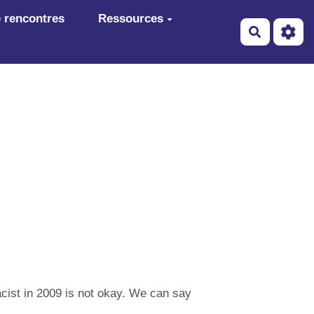
 rencontres
Ressources
Recherch
acist in 2009 is not okay. We can say