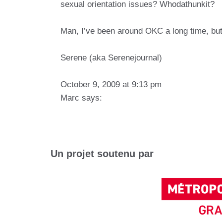
sexual orientation issues? Whodathunkit?
Man, I’ve been around OKC a long time, but
Serene (aka Serenejournal)
October 9, 2009 at 9:13 pm
Marc says:
Un projet soutenu par