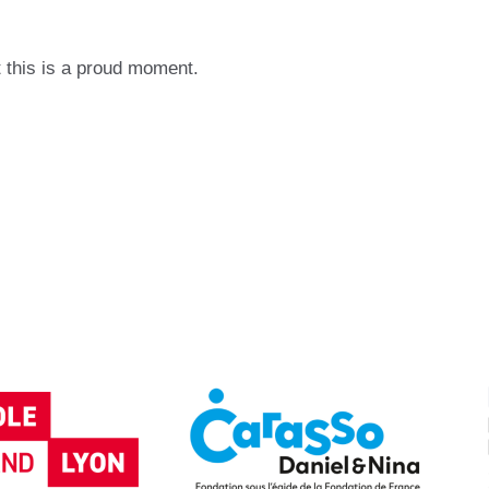
 this is a proud moment.