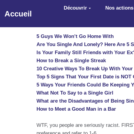
Aller au contenu principal
Découvrir
Nos actions
Accueil
5 Guys We Won’t Go Home With
Are You Single And Lonely? Here Are 5 
Is Your Family Still Friends with Your Ex
How to Break a Single Streak
10 Creative Ways To Break Up With Your 
Top 5 Signs That Your First Date is NOT
5 Ways Your Friends Could Be Keeping Y
What Not To Say to a Single Girl
What are the Disadvantages of Being Sin
How to Meet a Good Man in a Bar
WTF, you people are seriously racist. FIRST
preference and refer to 1-6.