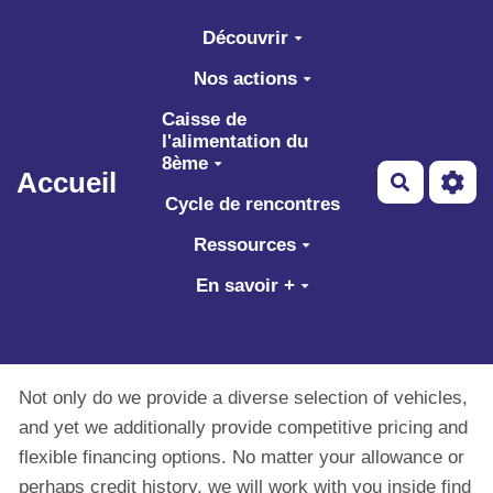
Aller au contenu principal
Découvrir
Nos actions
Caisse de
l'alimentation du
8ème
Accueil
Recherch
Cycle de rencontres
Ressources
En savoir +
Not only do we provide a diverse selection of vehicles,
and yet we additionally provide competitive pricing and
flexible financing options. No matter your allowance or
perhaps credit history, we will work with you inside find