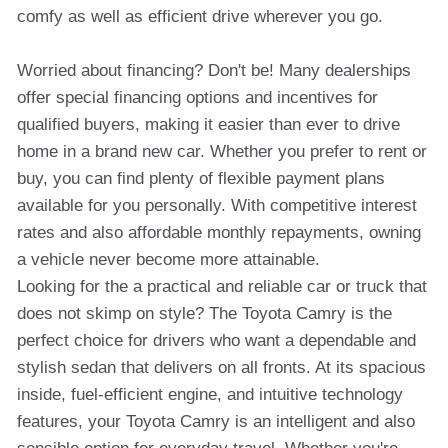
comfy as well as efficient drive wherever you go.
Worried about financing? Don't be! Many dealerships
offer special financing options and incentives for
qualified buyers, making it easier than ever to drive
home in a brand new car. Whether you prefer to rent or
buy, you can find plenty of flexible payment plans
available for you personally. With competitive interest
rates and also affordable monthly repayments, owning
a vehicle never become more attainable.
Looking for the a practical and reliable car or truck that
does not skimp on style? The Toyota Camry is the
perfect choice for drivers who want a dependable and
stylish sedan that delivers on all fronts. At its spacious
inside, fuel-efficient engine, and intuitive technology
features, your Toyota Camry is an intelligent and also