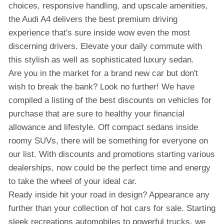
choices, responsive handling, and upscale amenities,
the Audi A4 delivers the best premium driving
experience that's sure inside wow even the most
discerning drivers. Elevate your daily commute with
this stylish as well as sophisticated luxury sedan.
Are you in the market for a brand new car but don't
wish to break the bank? Look no further! We have
compiled a listing of the best discounts on vehicles for
purchase that are sure to healthy your financial
allowance and lifestyle. Off compact sedans inside
roomy SUVs, there will be something for everyone on
our list. With discounts and promotions starting various
dealerships, now could be the perfect time and energy
to take the wheel of your ideal car.
Ready inside hit your road in design? Appearance any
further than your collection of hot cars for sale. Starting
sleek recreations automobiles to powerful trucks, we