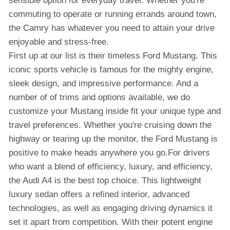
sensible option for everyday travel. Whether you're
commuting to operate or running errands around town,
the Camry has whatever you need to attain your drive
enjoyable and stress-free.
First up at our list is their timeless Ford Mustang. This
iconic sports vehicle is famous for the mighty engine,
sleek design, and impressive performance. And a
number of of trims and options available, we do
customize your Mustang inside fit your unique type and
travel preferences. Whether you're cruising down the
highway or tearing up the monitor, the Ford Mustang is
positive to make heads anywhere you go.For drivers
who want a blend of efficiency, luxury, and efficiency,
the Audi A4 is the best top choice. This lightweight
luxury sedan offers a refined interior, advanced
technologies, as well as engaging driving dynamics it
set it apart from competition. With their potent engine