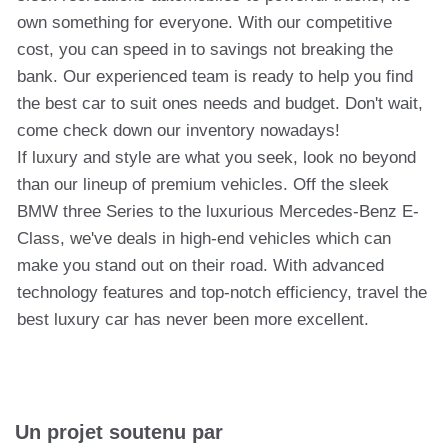
own something for everyone. With our competitive
cost, you can speed in to savings not breaking the
bank. Our experienced team is ready to help you find
the best car to suit ones needs and budget. Don't wait,
come check down our inventory nowadays!
If luxury and style are what you seek, look no beyond
than our lineup of premium vehicles. Off the sleek
BMW three Series to the luxurious Mercedes-Benz E-
Class, we've deals in high-end vehicles which can
make you stand out on their road. With advanced
technology features and top-notch efficiency, travel the
best luxury car has never been more excellent.
Un projet soutenu par