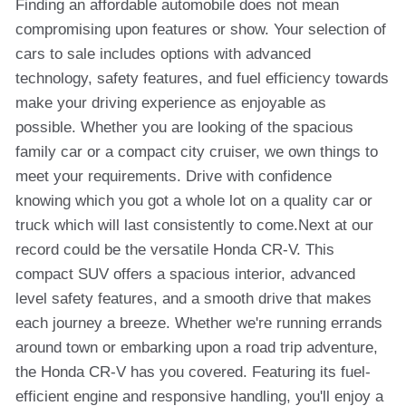
Finding an affordable automobile does not mean
compromising upon features or show. Your selection of
cars to sale includes options with advanced
technology, safety features, and fuel efficiency towards
make your driving experience as enjoyable as
possible. Whether you are looking of the spacious
family car or a compact city cruiser, we own things to
meet your requirements. Drive with confidence
knowing which you got a whole lot on a quality car or
truck which will last consistently to come.Next at our
record could be the versatile Honda CR-V. This
compact SUV offers a spacious interior, advanced
level safety features, and a smooth drive that makes
each journey a breeze. Whether we're running errands
around town or embarking upon a road trip adventure,
the Honda CR-V has you covered. Featuring its fuel-
efficient engine and responsive handling, you'll enjoy a