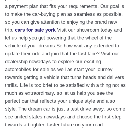
a payment plan that fits your requirements. Our goal is
to make the car-buying plan as seamless as possible,
so you can give attention to enjoying the brand new
trip.
cars for sale york
Visit our showroom today and
let us help you get powering that the wheel of the
vehicle of your dreams.So how wait any extended to
update their ride and join that the fast lane? Visit our
dealership nowadays to explore our exciting
automobiles for sale as well as start your journey
towards getting a vehicle that turns heads and delivers
thrills. Life is too brief to be satisfied with a thing not as
much as extraordinary, so let us help you see the
perfect car that reflects your unique style and also
style. The dream car is just a test drive away, so come
see united states nowadays and choose the first step
towards a brighter, faster future on your road.