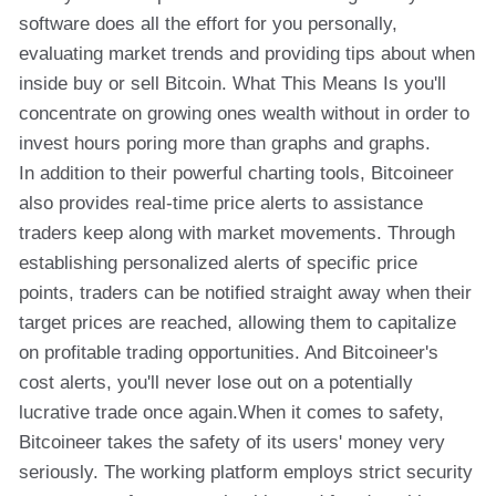
software does all the effort for you personally,
evaluating market trends and providing tips about when
inside buy or sell Bitcoin. What This Means Is you'll
concentrate on growing ones wealth without in order to
invest hours poring more than graphs and graphs.
In addition to their powerful charting tools, Bitcoineer
also provides real-time price alerts to assistance
traders keep along with market movements. Through
establishing personalized alerts of specific price
points, traders can be notified straight away when their
target prices are reached, allowing them to capitalize
on profitable trading opportunities. And Bitcoineer's
cost alerts, you'll never lose out on a potentially
lucrative trade once again.When it comes to safety,
Bitcoineer takes the safety of its users' money very
seriously. The working platform employs strict security