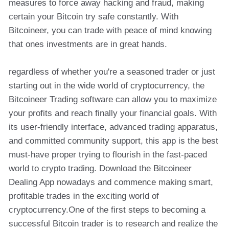
measures to force away hacking and fraud, making
certain your Bitcoin try safe constantly. With
Bitcoineer, you can trade with peace of mind knowing
that ones investments are in great hands.
regardless of whether you're a seasoned trader or just
starting out in the wide world of cryptocurrency, the
Bitcoineer Trading software can allow you to maximize
your profits and reach finally your financial goals. With
its user-friendly interface, advanced trading apparatus,
and committed community support, this app is the best
must-have proper trying to flourish in the fast-paced
world to crypto trading. Download the Bitcoineer
Dealing App nowadays and commence making smart,
profitable trades in the exciting world of
cryptocurrency.One of the first steps to becoming a
successful Bitcoin trader is to research and realize the