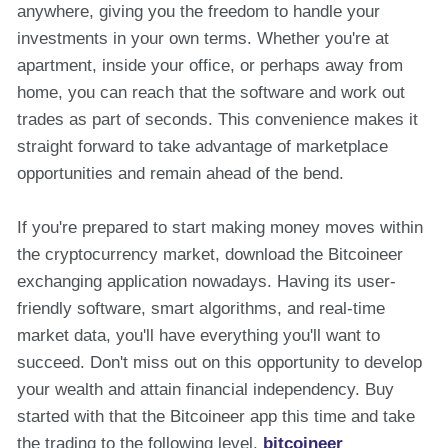
anywhere, giving you the freedom to handle your
investments in your own terms. Whether you're at
apartment, inside your office, or perhaps away from
home, you can reach that the software and work out
trades as part of seconds. This convenience makes it
straight forward to take advantage of marketplace
opportunities and remain ahead of the bend.
If you're prepared to start making money moves within
the cryptocurrency market, download the Bitcoineer
exchanging application nowadays. Having its user-
friendly software, smart algorithms, and real-time
market data, you'll have everything you'll want to
succeed. Don't miss out on this opportunity to develop
your wealth and attain financial independency. Buy
started with that the Bitcoineer app this time and take
the trading to the following level.
bitcoineer