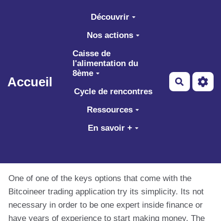
Aller au contenu principal
Découvrir
Nos actions
Caisse de
l'alimentation du
8ème
Accueil
Recherch
Cycle de rencontres
Ressources
En savoir +
One of one of the keys options that come with the
Bitcoineer trading application try its simplicity. Its not
necessary in order to be one expert inside finance or
have years of experience to start making money. The