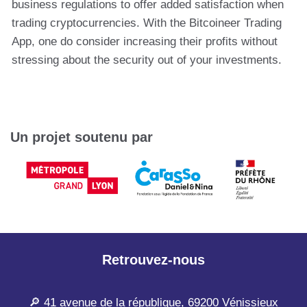
business regulations to offer added satisfaction when
trading cryptocurrencies. With the Bitcoineer Trading
App, one do consider increasing their profits without
stressing about the security out of your investments.
Un projet soutenu par
Retrouvez-nous
🔎 41 avenue de la république, 69200 Vénissieux