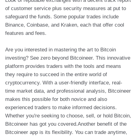
Look of reputable exchanges with a decent track report
of customer service plus security measures at put to
safeguard the funds. Some popular trades include
Binance, Coinbase, and Kraken, each that offer cool
features and fees.
Are you interested in mastering the art to Bitcoin
investing? See zero beyond Bitcoineer. This innovative
platform provides traders with the tools and means
they require to succeed in the entire world of
cryptocurrency. With a user-friendly interface, real-
time market data, and professional analysis, Bitcoineer
makes this possible for both novice and also
experienced traders to make informed decisions.
Whether you're seeking to choose, sell, or hold Bitcoin,
Bitcoineer has got you covered.Another benefit of the
Bitcoineer app is its flexibility. You can trade anytime,