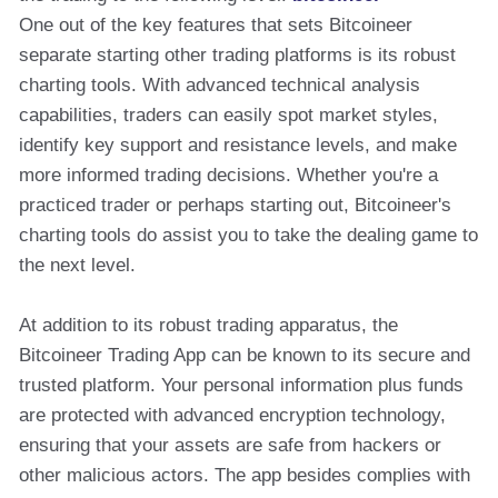
One out of the key features that sets Bitcoineer
separate starting other trading platforms is its robust
charting tools. With advanced technical analysis
capabilities, traders can easily spot market styles,
identify key support and resistance levels, and make
more informed trading decisions. Whether you're a
practiced trader or perhaps starting out, Bitcoineer's
charting tools do assist you to take the dealing game to
the next level.
At addition to its robust trading apparatus, the
Bitcoineer Trading App can be known to its secure and
trusted platform. Your personal information plus funds
are protected with advanced encryption technology,
ensuring that your assets are safe from hackers or
other malicious actors. The app besides complies with