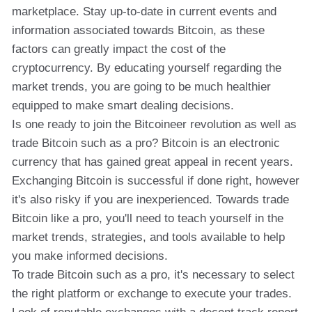
marketplace. Stay up-to-date in current events and
information associated towards Bitcoin, as these
factors can greatly impact the cost of the
cryptocurrency. By educating yourself regarding the
market trends, you are going to be much healthier
equipped to make smart dealing decisions.
Is one ready to join the Bitcoineer revolution as well as
trade Bitcoin such as a pro? Bitcoin is an electronic
currency that has gained great appeal in recent years.
Exchanging Bitcoin is successful if done right, however
it's also risky if you are inexperienced. Towards trade
Bitcoin like a pro, you'll need to teach yourself in the
market trends, strategies, and tools available to help
you make informed decisions.
To trade Bitcoin such as a pro, it's necessary to select
the right platform or exchange to execute your trades.