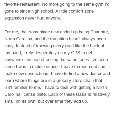
favorite restaurant. No more going to the same gym I’d
gone to since high school. A little comfort zone
expansion never hurt anyone.
For me, that someplace new ended up being Charlotte,
North Carolina, and the transition hasn’t always been
easy. Instead of knowing every road like the back of
my hand, I rely desperately on my GPS to get
anywhere. Instead of seeing the same faces I’ve seen
since I was in middle school, I have to reach out and
make new connections. I have to find a new doctor and
learn where things are in a grocery store chain that
isn’t familiar to me. I have to deal with getting a North
Carolina license plate. Each of these tasks is relatively
small on its own, but over time they add up.