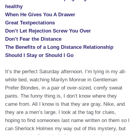
healthy
When He Gives You A Drawer
Great Textpectations
Don’t Let Rejection Screw You Over
Don’t Fear the Distance
The Benefits of a Long Distance Relationship
Should I Stay or Should I Go
It’s the perfect Saturday afternoon. I’m lying in my all-
white bed, watching Marilyn Monroe in Gentleman
Prefer Blondes, in a pair of over-sized, comfy sweat
pants. The funny thing is, I don’t know where they
came from. All I know is that they are gray, Nike, and
they are a men’s large. I look at the tag for clues,
hoping to find someones last name written on them so I
can Sherlock Holmes my way out of this mystery, but