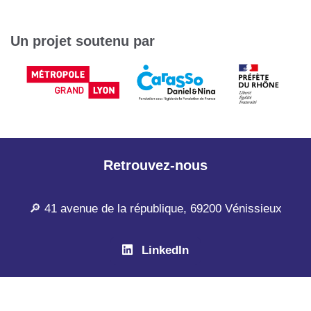
Un projet soutenu par
Retrouvez-nous
🔎 41 avenue de la république, 69200 Vénissieux
LinkedIn