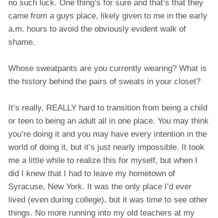
no such luck. One thing’s for sure and that’s that they
came from a guys place, likely given to me in the early
a.m. hours to avoid the obviously evident walk of
shame.
Whose sweatpants are you currently wearing? What is
the history behind the pairs of sweats in your closet?
It’s really, REALLY hard to transition from being a child
or teen to being an adult all in one place. You may think
you’re doing it and you may have every intention in the
world of doing it, but it’s just nearly impossible. It took
me a little while to realize this for myself, but when I
did I knew that I had to leave my hometown of
Syracuse, New York. It was the only place I’d ever
lived (even during college), but it was time to see other
things. No more running into my old teachers at my