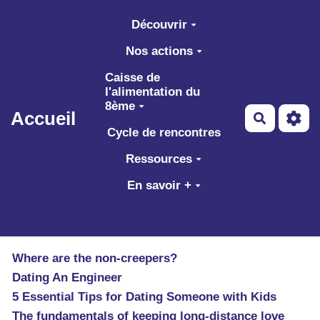
Aller au contenu principal
Découvrir
Nos actions
Caisse de
l'alimentation du
8ème
Accueil
Recherch
Cycle de rencontres
Ressources
En savoir +
Where are the non-creepers?
Dating An Engineer
5 Essential Tips for Dating Someone with Kids
The fundamentals of keeping long-distance love