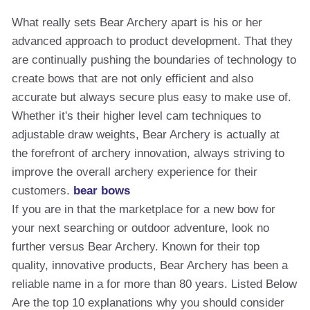
What really sets Bear Archery apart is his or her
advanced approach to product development. That they
are continually pushing the boundaries of technology to
create bows that are not only efficient and also
accurate but always secure plus easy to make use of.
Whether it's their higher level cam techniques to
adjustable draw weights, Bear Archery is actually at
the forefront of archery innovation, always striving to
improve the overall archery experience for their
customers.
bear bows
If you are in that the marketplace for a new bow for
your next searching or outdoor adventure, look no
further versus Bear Archery. Known for their top
quality, innovative products, Bear Archery has been a
reliable name in a for more than 80 years. Listed Below
Are the top 10 explanations why you should consider