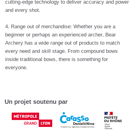
cutting-edge technology to deliver accuracy and power
and every shot.
4. Range out of merchandise: Whether you are a
beginner or perhaps an experienced archer, Bear
Archery has a wide range out of products to match
every need and skill stage. From compound bows
inside traditional bows, there is something for
everyone.
Un projet soutenu par