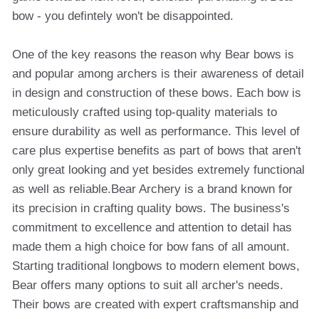
bow - you defintely won't be disappointed.
One of the key reasons the reason why Bear bows is
and popular among archers is their awareness of detail
in design and construction of these bows. Each bow is
meticulously crafted using top-quality materials to
ensure durability as well as performance. This level of
care plus expertise benefits as part of bows that aren't
only great looking and yet besides extremely functional
as well as reliable.Bear Archery is a brand known for
its precision in crafting quality bows. The business's
commitment to excellence and attention to detail has
made them a high choice for bow fans of all amount.
Starting traditional longbows to modern element bows,
Bear offers many options to suit all archer's needs.
Their bows are created with expert craftsmanship and