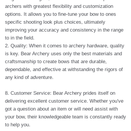
archers with greatest flexibility and customization
options. It allows you to fine-tune your bow to ones
specific shooting look plus choices, ultimately
improving your accuracy and consistency in the range
to in the field.
2. Quality: When it comes to archery hardware, quality
is key. Bear Archery uses only the best materials and
craftsmanship to create bows that are durable,
dependable, and effective at withstanding the rigors of
any kind of adventure.
8. Customer Service: Bear Archery prides itself on
delivering excellent customer service. Whether you've
got a question about an item or will need assist with
your bow, their knowledgeable team is constantly ready
to help you.