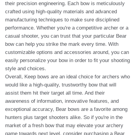
their precision engineering. Each bow is meticulously
crafted using high-quality materials and advanced
manufacturing techniques to make sure disciplined
performance. Whether you're a competitive archer or a
casual shooter, you can trust that your particular Bear
bow can help you strike the mark every time. With
customizable options and accessories around, you can
easily personalize your bow in order to fit your shooting
style and choices.
Overall, Keep bows are an ideal choice for archers who
would like a high-quality, trustworthy bow that will
assist them hit their target all time. And their
awareness of information, innovative features, and
exceptional accuracy, Bear bows are a favorite among
hunters plus target shooters alike. So if you're in the
market of a fresh bow that may elevate your archery
game towards next level, consider purchasing a Bear