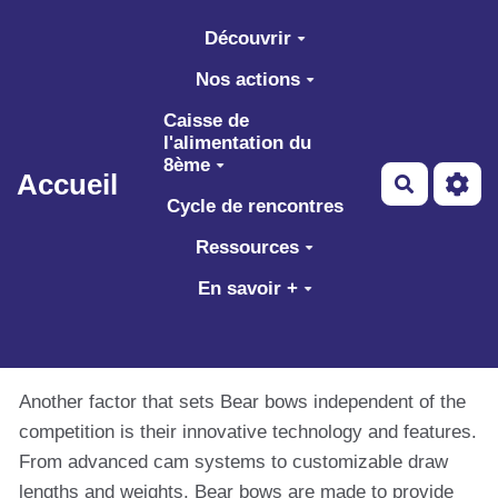
Aller au contenu principal
Découvrir
Nos actions
Caisse de
l'alimentation du
8ème
Accueil
Recherch
Cycle de rencontres
Ressources
En savoir +
Another factor that sets Bear bows independent of the
competition is their innovative technology and features.
From advanced cam systems to customizable draw
lengths and weights, Bear bows are made to provide