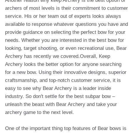
Another reason why keep Archery is the best option of
archers of most levels is their commitment to customer
service. His or her team out of experts looks always
available to response whatever questions you have and
provide guidance on selecting the perfect bow for your
needs. Whether you are interested in the best bow for
looking, target shooting, or even recreational use, Bear
Archery has recently we covered.Overall, Keep
Archery looks the better option for anyone searching
for a new bow. Using their innovative designs, superior
craftsmanship, and top-notch customer service, it is
easy to see why Bear Archery is a leader inside
industry. So don't settle for the best subpar bow –
unleash the beast with Bear Archery and take your
archery game to the next level.
One of the important thing top features of Bear bows is