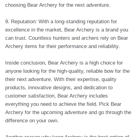
choosing Bear Archery for the next adventure.
9. Reputation: With a long-standing reputation for
excellence in the market, Bear Archery is a brand you
can trust. Countless hunters and archers rely on Bear
Archery items for their performance and reliability.
Inside conclusion, Bear Archery is a high choice for
anyone looking for the high-quality, reliable bow for the
their next adventure. With their expertise, quality
products, innovative designs, and dedication to
customer satisfaction, Bear Archery includes
everything you need to achieve the field. Pick Bear
Archery for the upcoming adventure and go through the
difference on your own.