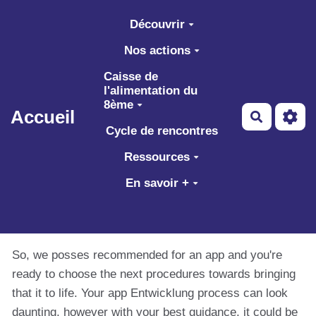
Aller au contenu principal
Découvrir
Nos actions
Caisse de
l'alimentation du
8ème
Accueil
Recherch
Cycle de rencontres
Ressources
En savoir +
So, we posses recommended for an app and you're
ready to choose the next procedures towards bringing
that it to life. Your app Entwicklung process can look
daunting, however with your best guidance, it could be