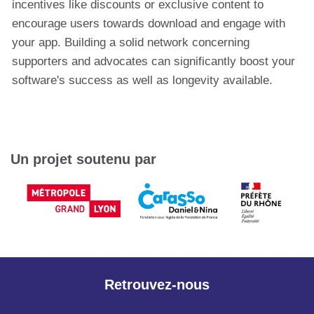
incentives like discounts or exclusive content to
encourage users towards download and engage with
your app. Building a solid network concerning
supporters and advocates can significantly boost your
software's success as well as longevity available.
Un projet soutenu par
Retrouvez-nous