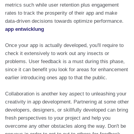
metrics such while user retention plus engagement
rates to track the prosperity of their app and make
data-driven decisions towards optimize performance.
app entwicklung
Once your app is actually developed, you'll require to
check it extensively to work out any insects or
problems. User feedback is a must during this phase,
since it can benefit you look for areas for enhancement
earlier introducing ones app to that the public.
Collaboration is another key aspect to unleashing your
creativity in app development. Partnering at some other
developers, designers, or skillfully developed can bring
fresh perspectives to your project and help you
overcome any other obstacles along the way. Don't be