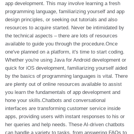
app development. This may involve learning a fresh
programming language, familiarizing yourself and app
design principles, or seeking out tutorials and also
resources to acquire started. Never be intimidated by
the technical aspects – there are lots of resources
available to guide you through the procedure.Once
one've planned on a platform, it's time to start coding.
Whether you're using Java for Android development or
quick for iOS development, familiarizing yourself aided
by the basics of programming languages is vital. There
are plenty out of online resources available to assist
you learn the fundamentals of app development and
hone your skills.Chatbots and conversational
interfaces are transforming customer service inside
apps, providing users with instant responses to his or
her queries and help needs. These AI-driven chatbots
can handle a variety to tasks, from answering FAQs to