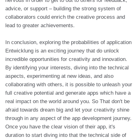
nervous in order to get to out to others for feedback,
advice, or support – building the strong system of
collaborators could enrich the creative process and
lead to greater achievements.
In conclusion, exploring the probabilities of application
Entwicklung is an exciting journey that do unlock
incredible opportunities for creativity and innovation.
By identifying your interests, diving into the technical
aspects, experimenting at new ideas, and also
collaborating with others, it is possible to unleash your
full creative potential and generate apps which have a
real impact on the world around you. So That don't be
afraid towards dream big and let your creativity shine
through in any aspect of the app development journey.
Once you have the clear vision of their app, it's
duration to start diving into that the technical side of