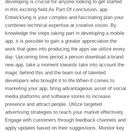
developing is crucial for anyone looking to get started
in this exciting field.As Part Of conclusion, app
Entwicklung is your complex and fascinating plan your
combines technical expertise at creative vision. By
knowledge the steps taking part in developing a mobile
app, it is possible to gain a greater appreciation the
work that goes into producing the apps we utilize every
day. Upcoming time period a person download a brand
new app, take a moment towards take into account the
magic behind this and the team out of talented
developers who brought it to life.When it comes to
marketing your app, bring advantageous asset of social
media platforms and software stores to increase
presence and attract people. Utilize targeted
advertising strategies to reach your market effectively.
Engage with customers through feedback channels and
apply updates based on their suggestions. Monitor key