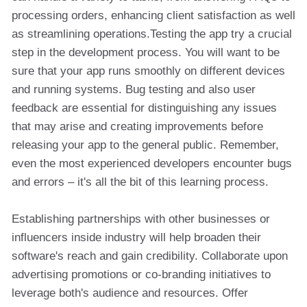
processing orders, enhancing client satisfaction as well
as streamlining operations.Testing the app try a crucial
step in the development process. You will want to be
sure that your app runs smoothly on different devices
and running systems. Bug testing and also user
feedback are essential for distinguishing any issues
that may arise and creating improvements before
releasing your app to the general public. Remember,
even the most experienced developers encounter bugs
and errors – it's all the bit of this learning process.
Establishing partnerships with other businesses or
influencers inside industry will help broaden their
software's reach and gain credibility. Collaborate upon
advertising promotions or co-branding initiatives to
leverage both's audience and resources. Offer