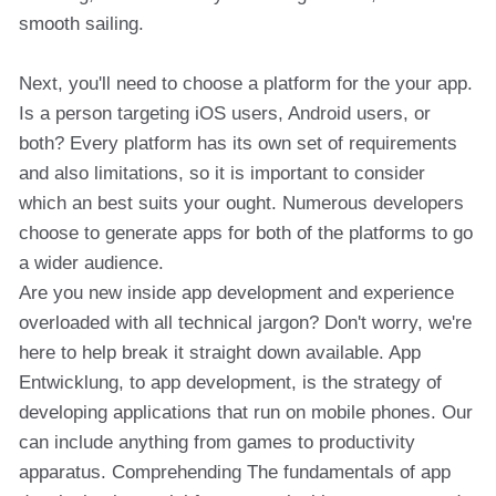
smooth sailing.
Next, you'll need to choose a platform for the your app.
Is a person targeting iOS users, Android users, or
both? Every platform has its own set of requirements
and also limitations, so it is important to consider
which an best suits your ought. Numerous developers
choose to generate apps for both of the platforms to go
a wider audience.
Are you new inside app development and experience
overloaded with all technical jargon? Don't worry, we're
here to help break it straight down available. App
Entwicklung, to app development, is the strategy of
developing applications that run on mobile phones. Our
can include anything from games to productivity
apparatus. Comprehending The fundamentals of app