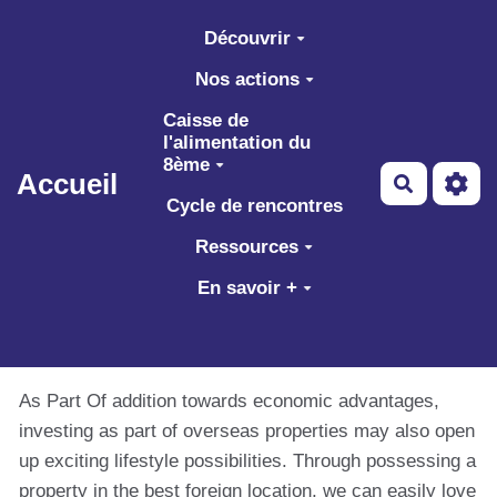
Aller au contenu principal
Découvrir
Nos actions
Caisse de
l'alimentation du
8ème
Accueil
Recherch
Cycle de rencontres
Ressources
En savoir +
As Part Of addition towards economic advantages,
investing as part of overseas properties may also open
up exciting lifestyle possibilities. Through possessing a
property in the best foreign location, we can easily love