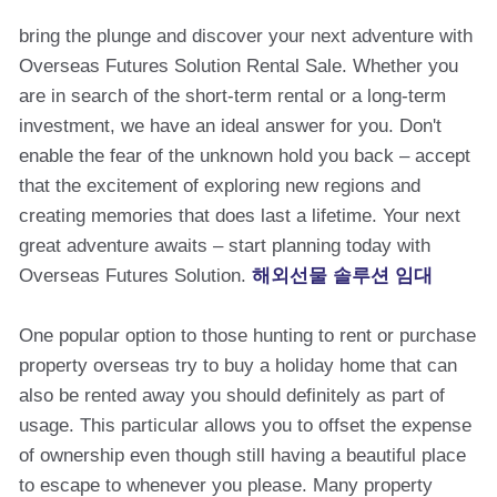
bring the plunge and discover your next adventure with
Overseas Futures Solution Rental Sale. Whether you
are in search of the short-term rental or a long-term
investment, we have an ideal answer for you. Don't
enable the fear of the unknown hold you back – accept
that the excitement of exploring new regions and
creating memories that does last a lifetime. Your next
great adventure awaits – start planning today with
Overseas Futures Solution.
해외선물 솔루션 임대
One popular option to those hunting to rent or purchase
property overseas try to buy a holiday home that can
also be rented away you should definitely as part of
usage. This particular allows you to offset the expense
of ownership even though still having a beautiful place
to escape to whenever you please. Many property