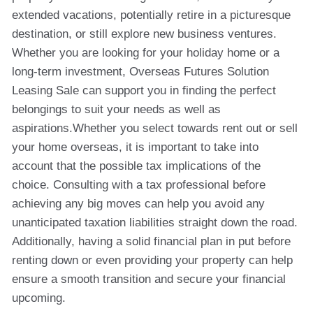
extended vacations, potentially retire in a picturesque
destination, or still explore new business ventures.
Whether you are looking for your holiday home or a
long-term investment, Overseas Futures Solution
Leasing Sale can support you in finding the perfect
belongings to suit your needs as well as
aspirations.Whether you select towards rent out or sell
your home overseas, it is important to take into
account that the possible tax implications of the
choice. Consulting with a tax professional before
achieving any big moves can help you avoid any
unanticipated taxation liabilities straight down the road.
Additionally, having a solid financial plan in put before
renting down or even providing your property can help
ensure a smooth transition and secure your financial
upcoming.