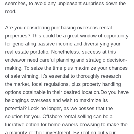
searches, to avoid any unpleasant surprises down the
road.
Are you considering purchasing overseas rental
properties? This could be a great window of opportunity
for generating passive income and diversifying your
real estate portfolio. Nonetheless, success at this
endeavor need careful planning and strategic decision-
making. To seize the time plus maximize your chances
of sale winning, it's essential to thoroughly research
the market, local regulations, plus property handling
options obtainable in their desired location.Do you have
belongings overseas and wish to maximize its
potential? Look no longer, as we posses that the
solution for you. Offshore rental selling can be a
lucrative option for home owners browsing to make the
a majority of their investment. By renting out your