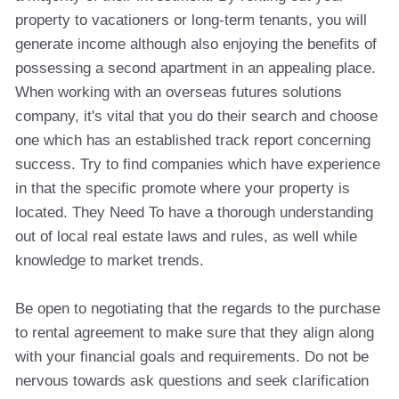
property to vacationers or long-term tenants, you will
generate income although also enjoying the benefits of
possessing a second apartment in an appealing place.
When working with an overseas futures solutions
company, it's vital that you do their search and choose
one which has an established track report concerning
success. Try to find companies which have experience
in that the specific promote where your property is
located. They Need To have a thorough understanding
out of local real estate laws and rules, as well while
knowledge to market trends.
Be open to negotiating that the regards to the purchase
to rental agreement to make sure that they align along
with your financial goals and requirements. Do not be
nervous towards ask questions and seek clarification