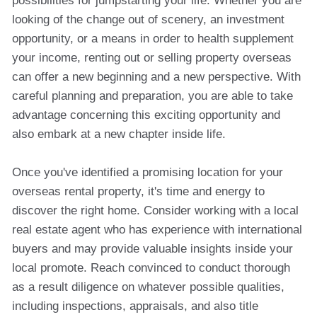
possibilities for jumpstarting your life. Whether you are
looking of the change out of scenery, an investment
opportunity, or a means in order to health supplement
your income, renting out or selling property overseas
can offer a new beginning and a new perspective. With
careful planning and preparation, you are able to take
advantage concerning this exciting opportunity and
also embark at a new chapter inside life.
Once you've identified a promising location for your
overseas rental property, it's time and energy to
discover the right home. Consider working with a local
real estate agent who has experience with international
buyers and may provide valuable insights inside your
local promote. Reach convinced to conduct thorough
as a result diligence on whatever possible qualities,
including inspections, appraisals, and also title