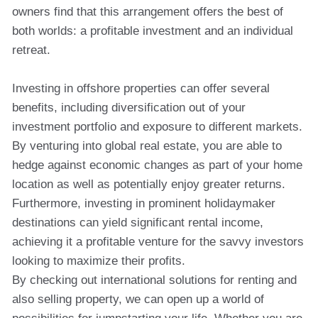
owners find that this arrangement offers the best of
both worlds: a profitable investment and an individual
retreat.
Investing in offshore properties can offer several
benefits, including diversification out of your
investment portfolio and exposure to different markets.
By venturing into global real estate, you are able to
hedge against economic changes as part of your home
location as well as potentially enjoy greater returns.
Furthermore, investing in prominent holidaymaker
destinations can yield significant rental income,
achieving it a profitable venture for the savvy investors
looking to maximize their profits.
By checking out international solutions for renting and
also selling property, we can open up a world of