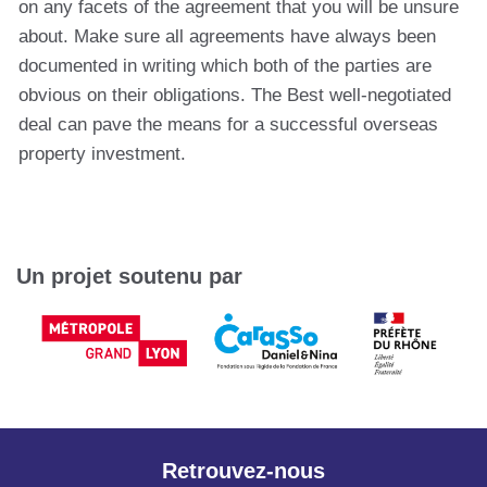
on any facets of the agreement that you will be unsure
about. Make sure all agreements have always been
documented in writing which both of the parties are
obvious on their obligations. The Best well-negotiated
deal can pave the means for a successful overseas
property investment.
Un projet soutenu par
Retrouvez-nous