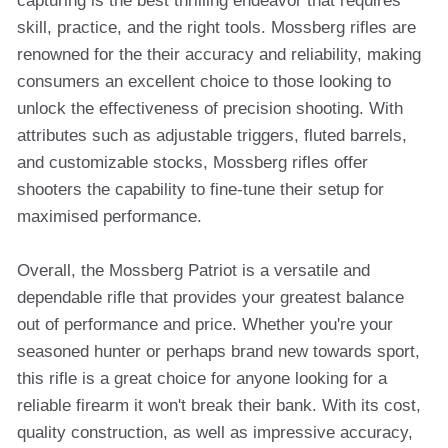
capturing is the best thrilling endeavor that requires
skill, practice, and the right tools. Mossberg rifles are
renowned for the their accuracy and reliability, making
consumers an excellent choice to those looking to
unlock the effectiveness of precision shooting. With
attributes such as adjustable triggers, fluted barrels,
and customizable stocks, Mossberg rifles offer
shooters the capability to fine-tune their setup for
maximised performance.
Overall, the Mossberg Patriot is a versatile and
dependable rifle that provides your greatest balance
out of performance and price. Whether you're your
seasoned hunter or perhaps brand new towards sport,
this rifle is a great choice for anyone looking for a
reliable firearm it won't break their bank. With its cost,
quality construction, as well as impressive accuracy,