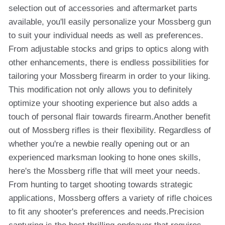
selection out of accessories and aftermarket parts
available, you'll easily personalize your Mossberg gun
to suit your individual needs as well as preferences.
From adjustable stocks and grips to optics along with
other enhancements, there is endless possibilities for
tailoring your Mossberg firearm in order to your liking.
This modification not only allows you to definitely
optimize your shooting experience but also adds a
touch of personal flair towards firearm.Another benefit
out of Mossberg rifles is their flexibility. Regardless of
whether you're a newbie really opening out or an
experienced marksman looking to hone ones skills,
here's the Mossberg rifle that will meet your needs.
From hunting to target shooting towards strategic
applications, Mossberg offers a variety of rifle choices
to fit any shooter's preferences and needs.Precision