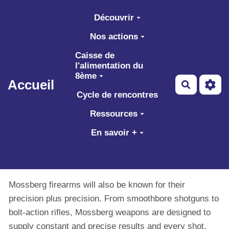
Aller au contenu principal
Découvrir
Nos actions
Caisse de
l'alimentation du
8ème
Accueil
Recherch
Cycle de rencontres
Ressources
En savoir +
Mossberg firearms will also be known for their
precision plus precision. From smoothbore shotguns to
bolt-action rifles, Mossberg weapons are designed to
supply constant and precise results and every shot.