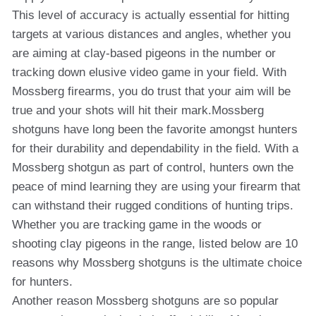
This level of accuracy is actually essential for hitting
targets at various distances and angles, whether you
are aiming at clay-based pigeons in the number or
tracking down elusive video game in your field. With
Mossberg firearms, you do trust that your aim will be
true and your shots will hit their mark.Mossberg
shotguns have long been the favorite amongst hunters
for their durability and dependability in the field. With a
Mossberg shotgun as part of control, hunters own the
peace of mind learning they are using your firearm that
can withstand their rugged conditions of hunting trips.
Whether you are tracking game in the woods or
shooting clay pigeons in the range, listed below are 10
reasons why Mossberg shotguns is the ultimate choice
for hunters.
Another reason Mossberg shotguns are so popular