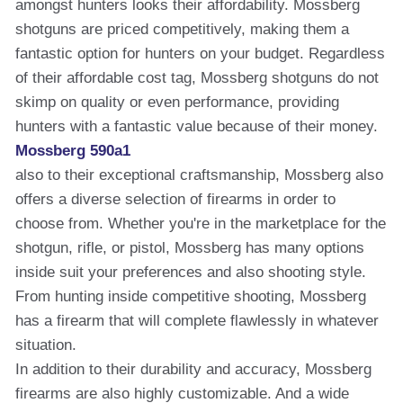
amongst hunters looks their affordability. Mossberg
shotguns are priced competitively, making them a
fantastic option for hunters on your budget. Regardless
of their affordable cost tag, Mossberg shotguns do not
skimp on quality or even performance, providing
hunters with a fantastic value because of their money.
Mossberg 590a1
also to their exceptional craftsmanship, Mossberg also
offers a diverse selection of firearms in order to
choose from. Whether you're in the marketplace for the
shotgun, rifle, or pistol, Mossberg has many options
inside suit your preferences and also shooting style.
From hunting inside competitive shooting, Mossberg
has a firearm that will complete flawlessly in whatever
situation.
In addition to their durability and accuracy, Mossberg
firearms are also highly customizable. And a wide