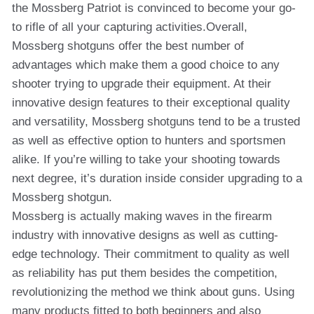
the Mossberg Patriot is convinced to become your go-
to rifle of all your capturing activities.Overall,
Mossberg shotguns offer the best number of
advantages which make them a good choice to any
shooter trying to upgrade their equipment. At their
innovative design features to their exceptional quality
and versatility, Mossberg shotguns tend to be a trusted
as well as effective option to hunters and sportsmen
alike. If you’re willing to take your shooting towards
next degree, it’s duration inside consider upgrading to a
Mossberg shotgun.
Mossberg is actually making waves in the firearm
industry with innovative designs as well as cutting-
edge technology. Their commitment to quality as well
as reliability has put them besides the competition,
revolutionizing the method we think about guns. Using
many products fitted to both beginners and also