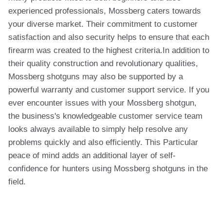
experienced professionals, Mossberg caters towards
your diverse market. Their commitment to customer
satisfaction and also security helps to ensure that each
firearm was created to the highest criteria.In addition to
their quality construction and revolutionary qualities,
Mossberg shotguns may also be supported by a
powerful warranty and customer support service. If you
ever encounter issues with your Mossberg shotgun,
the business's knowledgeable customer service team
looks always available to simply help resolve any
problems quickly and also efficiently. This Particular
peace of mind adds an additional layer of self-
confidence for hunters using Mossberg shotguns in the
field.