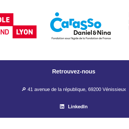
Retrouvez-nous
🔎 41 avenue de la république, 69200 Vénissieux
LinkedIn