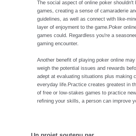
The social aspect of online poker shouldn't 
games, creating a sense of camaraderie and 
guidelines, as well as connect with like-min
layer of enjoyment to the game.Poker online
games could. Regardless you're a seasoned 
gaming encounter.
Another benefit of playing poker online may
weigh the potential issues and rewards bef
adept at evaluating situations plus making 
everyday life.Practice creates greatest in t
of free or low-stakes games to practice new
refining your skills, a person can improve 
Un projet soutenu par