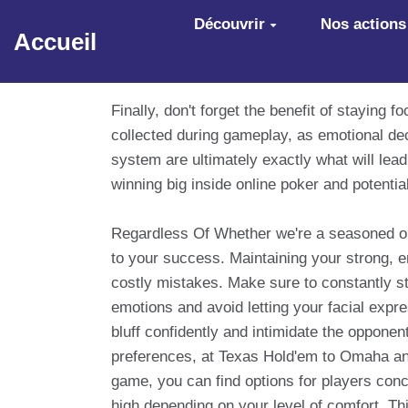
Aller au contenu principal
Découvrir
Nos actions
Accueil
Finally, don't forget the benefit of staying 
collected during gameplay, as emotional deci
system are ultimately exactly what will le
winning big inside online poker and potential
Regardless Of Whether we're a seasoned onli
to your success. Maintaining your strong, 
costly mistakes. Make sure to constantly s
emotions and avoid letting your facial expre
bluff confidently and intimidate the oppone
preferences, at Texas Hold'em to Omaha an
game, you can find options for players concer
high depending on your level of comfort. Thi