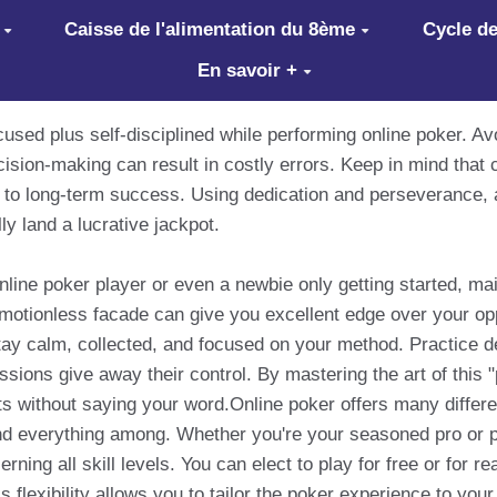
Caisse de l'alimentation du 8ème
Cycle de
En savoir +
focused plus self-disciplined while performing online poker. 
sion-making can result in costly errors. Keep in mind that c
ad to long-term success. Using dedication and perseverance,
ly land a lucrative jackpot.
ne poker player or even a newbie only getting started, main
emotionless facade can give you excellent edge over your o
tay calm, collected, and focused on your method. Practice d
ssions give away their control. By mastering the art of this
nts without saying your word.Online poker offers many differe
d everything among. Whether you're your seasoned pro or p
ning all skill levels. You can elect to play for free or for r
s flexibility allows you to tailor the poker experience to you