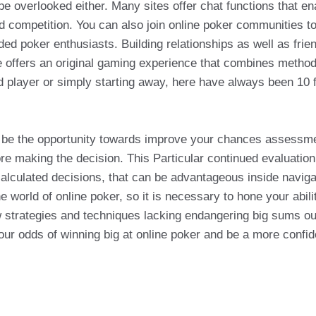
be overlooked either. Many sites offer chat functions that ena
competition. You can also join online poker communities to 
ded poker enthusiasts. Building relationships as well as fri
 offers an original gaming experience that combines method, 
player or simply starting away, here have always been 10 fa
 be the opportunity towards improve your chances assessment
ore making the decision. This Particular continued evaluati
calculated decisions, that can be advantageous inside naviga
he world of online poker, so it is necessary to hone your abi
 strategies and techniques lacking endangering big sums out
your odds of winning big at online poker and be a more confi