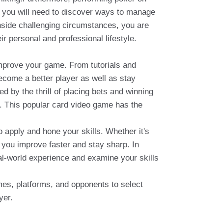
 you will need to discover ways to manage
nside challenging circumstances, you are
ir personal and professional lifestyle.
 improve your game. From tutorials and
ecome a better player as well as stay
d by the thrill of placing bets and winning
me. This popular card video game has the
 apply and hone your skills. Whether it's
 you improve faster and stay sharp. In
eal-world experience and examine your skills
ames, platforms, and opponents to select
yer.