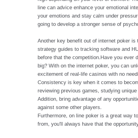
line can advice enhance your emotional inte
your emotions and stay calm under pressure
going to develop a stronger sense of psychol
Another key benefit out of internet poker i
strategy guides to tracking software and H
before that the competition.Have you ever dr
big? With on the internet poker, you can unl
excitement of real-life casinos with no need
Consistency is key when it comes to becomi
reviewing previous games, studying unique s
Addition, bring advantage of any opportunit
against some other players.
Furthermore, on line poker is a great way t
from, you'll always have that the opportunity