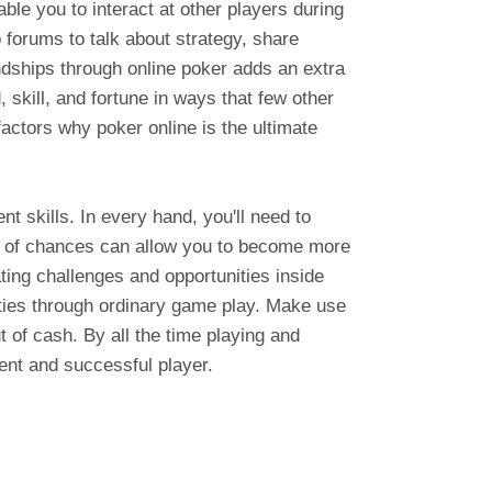
ble you to interact at other players during
forums to talk about strategy, share
endships through online poker adds an extra
skill, and fortune in ways that few other
ctors why poker online is the ultimate
 skills. In every hand, you'll need to
on of chances can allow you to become more
ting challenges and opportunities inside
lities through ordinary game play. Make use
 of cash. By all the time playing and
dent and successful player.