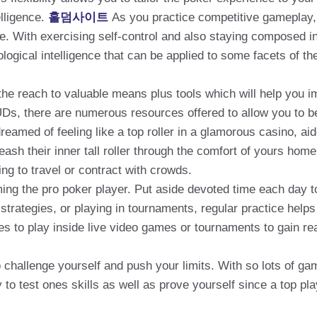
lligence.
홀덤사이트
As you practice competitive gameplay,
. With exercising self-control and also staying composed i
ogical intelligence that can be applied to some facets of the
s the reach to valuable means plus tools which will help you
UDs, there are numerous resources offered to allow you to b
eamed of feeling like a top roller in a glamorous casino, aide
eash their inner tall roller through the comfort of yours ho
ing to travel or contract with crowds.
ng the pro poker player. Put aside devoted time each day to
trategies, or playing in tournaments, regular practice helps
ies to play inside live video games or tournaments to gain r
o challenge yourself and push your limits. With so lots of g
 to test ones skills as well as prove yourself since a top pla