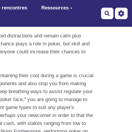
 rencontres
Ressources
Recherch
Avoid distractions and remain calm plus
hance plays a role in poker, but skill and
 anyone could increase their chances to
taining their cool during a game is crucial
pponents and also stop you from making
eep breathing ways to assist regulate your
 "poker face," you are going to manage to
nt game types to suit any player's
erhaps your newcomer in order to that the
eal cash, with stakes ranging from low to
r liking.Furthermore, performing poker on