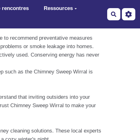
 rencontres
Ressources
Recherch
ise to recommend preventative measures
ft problems or smoke leakage into homes.
fectively used. Conserving energy has never
eep such as the Chimney Sweep Wirral is
stand that inviting outsiders into your
. Trust Chimney Sweep Wirral to make your
ney cleaning solutions. These local experts
 a cozy winter's night.