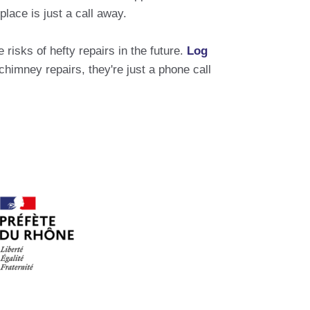
lace is just a call away.
risks of hefty repairs in the future.
Log
mney repairs, they're just a phone call