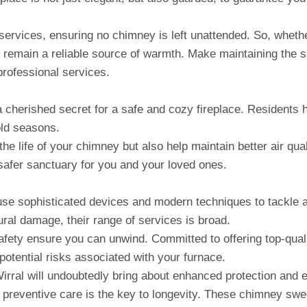
services, ensuring no chimney is left unattended. So, wheth
 remain a reliable source of warmth. Make maintaining the s
professional services.
s a cherished secret for a safe and cozy fireplace. Residents 
old seasons.
 life of your chimney but also help maintain better air qual
afer sanctuary for you and your loved ones.
 use sophisticated devices and modern techniques to tackle 
tural damage, their range of services is broad.
afety ensure you can unwind. Committed to offering top-qua
otential risks associated with your furnace.
ral will undoubtedly bring about enhanced protection and e
e – preventive care is the key to longevity. These chimney sw