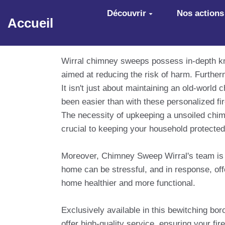
Aller au contenu principal
Découvrir
Nos actions
Accueil
Wirral chimney sweeps possess in-depth kn
aimed at reducing the risk of harm. Further
It isn't just about maintaining an old-worl
been easier than with these personalized fir
The necessity of upkeeping a unsoiled chim
crucial to keeping your household protected
Moreover, Chimney Sweep Wirral's team is no
home can be stressful, and in response, of
home healthier and more functional.
Exclusively available in this bewitching bo
offer high-quality service, ensuring your fir