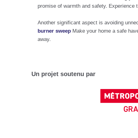
promise of warmth and safety. Experience the
Another significant aspect is avoiding unnec
burner sweep
Make your home a safe haven
away.
Un projet soutenu par