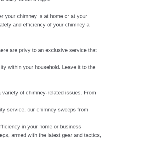
er your chimney is at home or at your
afety and efficiency of your chimney a
here are privy to an exclusive service that
ity within your household. Leave it to the
a variety of chimney-related issues. From
lity service, our chimney sweeps from
fficiency in your home or business
eeps, armed with the latest gear and tactics,