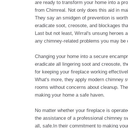
are ready to transform your home into a pr
from Chimreal. Not only does this aid in ma
They say an smidgen of prevention is worth
eradicate soot, creosote, and blockages tha
Last but not least, Wirral's unsung heroes a
any chimney-related problems you may be d
Changing your home into a secure encampmen
eradicate all lingering soot and creosote, t
for keeping your fireplace working effectivel
What's more, they apply modern chimney sw
rooms without concerns about cleanup. Their
making your home a safe haven.
No matter whether your fireplace is operated 
the assistance of a professional chimney s
all, safe.In their commitment to making you