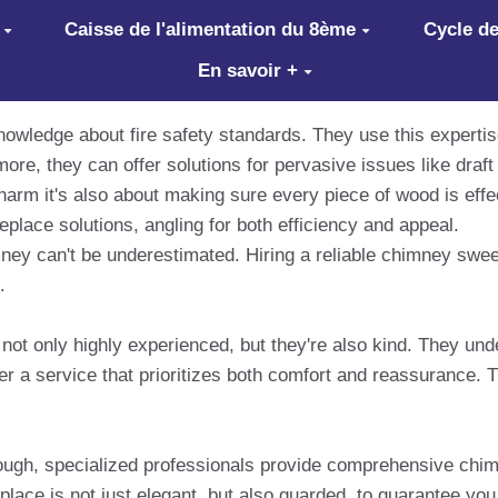
Caisse de l'alimentation du 8ème
Cycle de
En savoir +
owledge about fire safety standards. They use this expert
more, they can offer solutions for pervasive issues like dra
d charm it's also about making sure every piece of wood is ef
eplace solutions, angling for both efficiency and appeal.
ney can't be underestimated. Hiring a reliable chimney sw
.
t only highly experienced, but they're also kind. They under
fer a service that prioritizes both comfort and reassurance
rough, specialized professionals provide comprehensive chim
eplace is not just elegant, but also guarded, to guarantee you