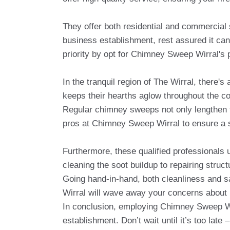
They offer both residential and commercial 
business establishment, rest assured it can
priority by opt for Chimney Sweep Wirral's 
In the tranquil region of The Wirral, there'
keeps their hearths aglow throughout the c
Regular chimney sweeps not only lengthen the
pros at Chimney Sweep Wirral to ensure a s
Furthermore, these qualified professionals
cleaning the soot buildup to repairing struc
Going hand-in-hand, both cleanliness and s
Wirral will wave away your concerns about p
In conclusion, employing Chimney Sweep Wir
establishment. Don’t wait until it’s too lat