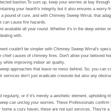
otected bastion.To sum up, keep your worries at bay through
intaining your hearth's integrity but it also ensures a worry
 a pound of cure, and with Chimney Sweep Wirral, that adage
t can cause fire hazards.
re available all year round. Whether it's in the deep winter 
ealing with.
t couldn't be simpler with Chimney Sweep Wirral's special
he chief causes of chimney fires. Don't allow your beloved ho
y while improving indoor air quality.
eep approaches that leave no mess behind. So, you can co
 services don’t just eradicate creosote but also any obstruc
regularly, or if it's merely a aesthetic element, upholding it
weep can unclog your worries. These Professionals confirm
r home a cozy haven, these are not just services. They're a 