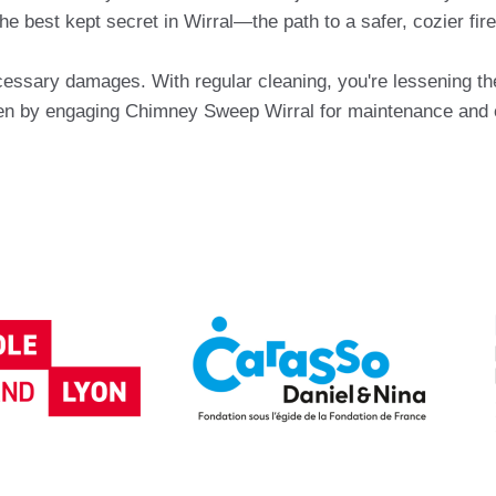
 best kept secret in Wirral—the path to a safer, cozier firep
essary damages. With regular cleaning, you're lessening the 
 by engaging Chimney Sweep Wirral for maintenance and chi