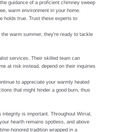
 the guidance of a proficient chimney sweep
-free, warm environment in your home.
 holds true. Trust these experts to
or the warm summer, they're ready to tackle
ist services. Their skilled team can
me at risk instead, depend on their inquiries
ntinue to appreciate your warmly heated
tions that might hinder a good burn, thus
s integrity is important. Throughout Wirral,
 your hearth remains spotless, and above
time-honored tradition wrapped in a