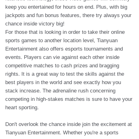
keep you entertained for hours on end. Plus, with big
jackpots and fun bonus features, there try always your
chance inside victory big!
For those that is looking in order to take their online
sports games to another location level, Tianyuan
Entertainment also offers esports tournaments and
events. Players can vie against each other inside
competitive matches to cash prizes and bragging
rights. It is a great way to test the skills against the
best players in the world and see exactly how you
stack increase. The adrenaline rush concerning
competing in high-stakes matches is sure to have your
heart sporting.
Don't overlook the chance inside join the excitement at
Tianyuan Entertainment. Whether you're a sports