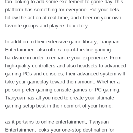
fan looking to add some excitement to game day, this
platform has something for everyone. Put your bets,
follow the action at real-time, and cheer on your own
favorite groups and players to victory.
In addition to their extensive game library, Tianyuan
Entertainment also offers top-of-the-line gaming
hardware in order to enhance your experience. From
high-quality controllers and also headsets to advanced
gaming PCs and consoles, their advanced system will
take your gameplay toward then amount. Whether a
person prefer gaming console games or PC gaming,
Tianyuan has all you need to create your ultimate
gaming setup best in their comfort of your home.
as it pertains to online entertainment, Tianyuan
Entertainment looks your one-stop destination for