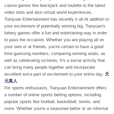
casino games like blackjack and roulette to the latest
video slots and also virtual world experiences,
Tianyuan Entertainment has recently it all.At addition to
your excitement of potentially winning big, Tianyuan's
lottery games offer a fun and entertaining way in order
to pass the occasion. Whether you are playing all on
your own or at friends, you're certain to have a good
time guessing numbers, comparing winning seats, as
well as celebrating victories. It's a social activity that
can bring many people together and incorporate
excellent extra part of excitement to your entire day.
天
元真人
For sports enthusiasts, Tianyuan Entertainment offers
a number of online sports betting options, including
popular sports like football, basketball, tennis, and
more. Whether you're a seasoned bettor or an informal