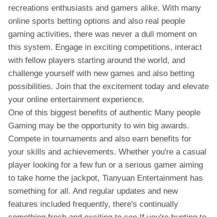
recreations enthusiasts and gamers alike. With many
online sports betting options and also real people
gaming activities, there was never a dull moment on
this system. Engage in exciting competitions, interact
with fellow players starting around the world, and
challenge yourself with new games and also betting
possibilities. Join that the excitement today and elevate
your online entertainment experience.
One of this biggest benefits of authentic Many people
Gaming may be the opportunity to win big awards.
Compete in tournaments and also earn benefits for
your skills and achievements. Whether you're a casual
player looking for a few fun or a serious gamer aiming
to take home the jackpot, Tianyuan Entertainment has
something for all. And regular updates and new
features included frequently, there's continually