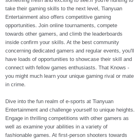
something fresh and exciting to see.If you're hunting to
take their gaming skills to the next level, Tianyuan
Entertainment also offers competitive gaming
opportunities. Join online tournaments, compete
towards other gamers, and climb the leaderboards
inside confirm your skills. At the best community
concerning dedicated gamers and regular events, you'll
have loads of opportunities to showcase their skill and
connect with fellow games enthusiasts. That Knows -
you might much learn your unique gaming rival or mate
in crime.
Dive into the fun realm of e-sports at Tianyuan
Entertainment and challenge yourself to unique heights.
Engage in thrilling competitions with other gamers as
well as examine your abilities in a variety of
fashionable games. At first-person shooters towards