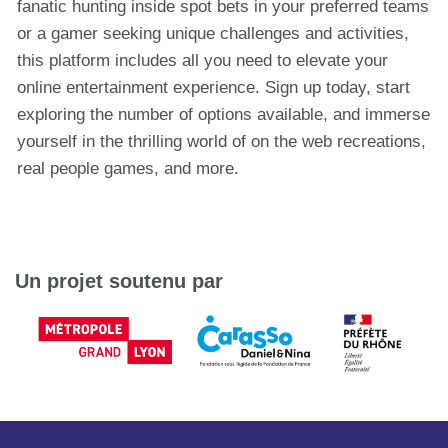
fanatic hunting inside spot bets in your preferred teams
or a gamer seeking unique challenges and activities,
this platform includes all you need to elevate your
online entertainment experience. Sign up today, start
exploring the number of options available, and immerse
yourself in the thrilling world of on the web recreations,
real people games, and more.
Un projet soutenu par