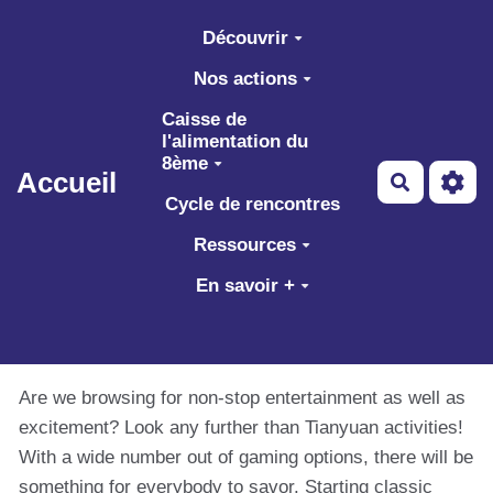
Aller au contenu principal
Découvrir
Nos actions
Caisse de
l'alimentation du
8ème
Accueil
Recherch
Cycle de rencontres
Ressources
En savoir +
Are we browsing for non-stop entertainment as well as
excitement? Look any further than Tianyuan activities!
With a wide number out of gaming options, there will be
something for everybody to savor. Starting classic