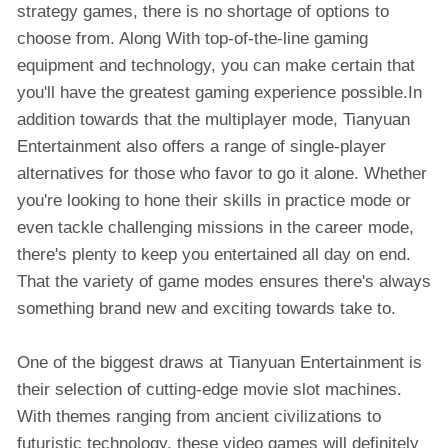
strategy games, there is no shortage of options to
choose from. Along With top-of-the-line gaming
equipment and technology, you can make certain that
you'll have the greatest gaming experience possible.In
addition towards that the multiplayer mode, Tianyuan
Entertainment also offers a range of single-player
alternatives for those who favor to go it alone. Whether
you're looking to hone their skills in practice mode or
even tackle challenging missions in the career mode,
there's plenty to keep you entertained all day on end.
That the variety of game modes ensures there's always
something brand new and exciting towards take to.
One of the biggest draws at Tianyuan Entertainment is
their selection of cutting-edge movie slot machines.
With themes ranging from ancient civilizations to
futuristic technology, these video games will definitely