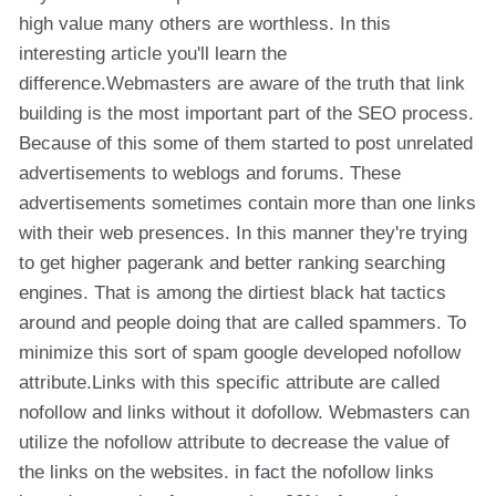
high value many others are worthless. In this
interesting article you'll learn the
difference.Webmasters are aware of the truth that link
building is the most important part of the SEO process.
Because of this some of them started to post unrelated
advertisements to weblogs and forums. These
advertisements sometimes contain more than one links
with their web presences. In this manner they're trying
to get higher pagerank and better ranking searching
engines. That is among the dirtiest black hat tactics
around and people doing that are called spammers. To
minimize this sort of spam google developed nofollow
attribute.Links with this specific attribute are called
nofollow and links without it dofollow. Webmasters can
utilize the nofollow attribute to decrease the value of
the links on the websites. in fact the nofollow links