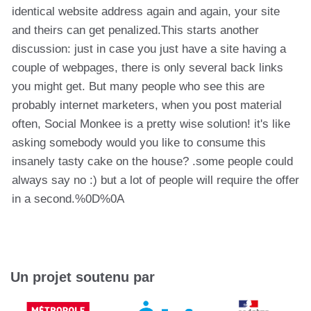
identical website address again and again, your site
and theirs can get penalized.This starts another
discussion: just in case you just have a site having a
couple of webpages, there is only several back links
you might get. But many people who see this are
probably internet marketers, when you post material
often, Social Monkee is a pretty wise solution! it's like
asking somebody would you like to consume this
insanely tasty cake on the house? .some people could
always say no :) but a lot of people will require the offer
in a second.%0D%0A
Un projet soutenu par