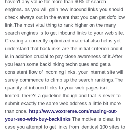
haven't any value for more than 90% of search
engines. as you will gain new inbound links you should
check always out in the event that you can get dofollow
link.The most vital thing to rank higher on the many
search engines is to get inbound links to your web site.
Creating a correctly optimized material also helps yet
understand that backlinks are the initial criterion and it
is in addition crucial to pay close awareness of it.After
you learn some backlinking techniques and get a
consistent flow of incoming links, your internet site will
surely commence to climb up the search rankings.The
quantity of inbound links to your web pages isn't
limited. there's a guideline though and that is never to
submit exactly the same web address a little bit more
than once.
http://www.voxtreme.com/maxing-out-
your-seo-with-buy-backlinks
The motive is clear, in
case you attempt to get links from identical 100 sites to