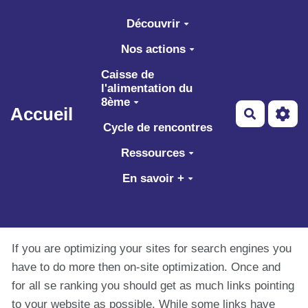
Aller au contenu principal
Découvrir
Nos actions
Caisse de
l'alimentation du
8ème
Accueil
Recherch
Cycle de rencontres
Ressources
En savoir +
If you are optimizing your sites for search engines you
have to do more then on-site optimization. Once and
for all se ranking you should get as much links pointing
to your website as possible. While some links have