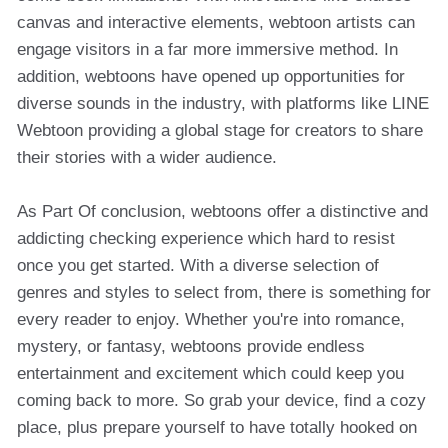
canvas and interactive elements, webtoon artists can
engage visitors in a far more immersive method. In
addition, webtoons have opened up opportunities for
diverse sounds in the industry, with platforms like LINE
Webtoon providing a global stage for creators to share
their stories with a wider audience.
As Part Of conclusion, webtoons offer a distinctive and
addicting checking experience which hard to resist
once you get started. With a diverse selection of
genres and styles to select from, there is something for
every reader to enjoy. Whether you're into romance,
mystery, or fantasy, webtoons provide endless
entertainment and excitement which could keep you
coming back to more. So grab your device, find a cozy
place, plus prepare yourself to have totally hooked on