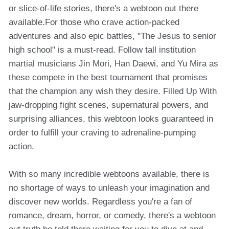
or slice-of-life stories, there's a webtoon out there
available.For those who crave action-packed
adventures and also epic battles, "The Jesus to senior
high school" is a must-read. Follow tall institution
martial musicians Jin Mori, Han Daewi, and Yu Mira as
these compete in the best tournament that promises
that the champion any wish they desire. Filled Up With
jaw-dropping fight scenes, supernatural powers, and
surprising alliances, this webtoon looks guaranteed in
order to fulfill your craving to adrenaline-pumping
action.
With so many incredible webtoons available, there is
no shortage of ways to unleash your imagination and
discover new worlds. Regardless you're a fan of
romance, dream, horror, or comedy, there's a webtoon