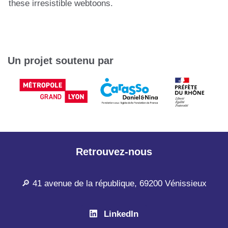
these irresistible webtoons.
Un projet soutenu par
Retrouvez-nous
🔎 41 avenue de la république, 69200 Vénissieux
LinkedIn