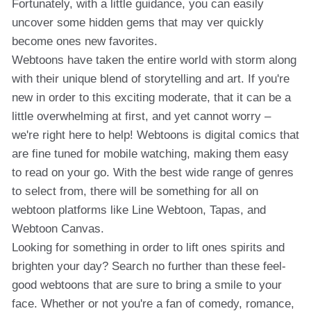
Fortunately, with a little guidance, you can easily
uncover some hidden gems that may ver quickly
become ones new favorites.
Webtoons have taken the entire world with storm along
with their unique blend of storytelling and art. If you're
new in order to this exciting moderate, that it can be a
little overwhelming at first, and yet cannot worry –
we're right here to help! Webtoons is digital comics that
are fine tuned for mobile watching, making them easy
to read on your go. With the best wide range of genres
to select from, there will be something for all on
webtoon platforms like Line Webtoon, Tapas, and
Webtoon Canvas.
Looking for something in order to lift ones spirits and
brighten your day? Search no further than these feel-
good webtoons that are sure to bring a smile to your
face. Whether or not you're a fan of comedy, romance,