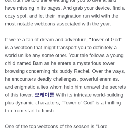
out truth be told there waiting for you to dive at and
have missing in its pages. And grab your device, find a
cozy spot, and let their imagination run wild with the
most notable webtoons associated with the year.
If we're a fan of dream and adventure, "Tower of God"
is a webtoon that might transport you to definitely a
world unlike any some other. Your tale follows a young
child named Bam as he enters a mysterious tower
browsing concerning his buddy Rachel. Over the ways,
he encounters deadly challenges, powerful enemies,
and enigmatic allies whom help him unravel the secrets
of this tower.
오케이툰
With its intricate world-building
plus dynamic characters, "Tower of God" is a thrilling
trip from start to finish.
One of the top webtoons of the season is "Lore