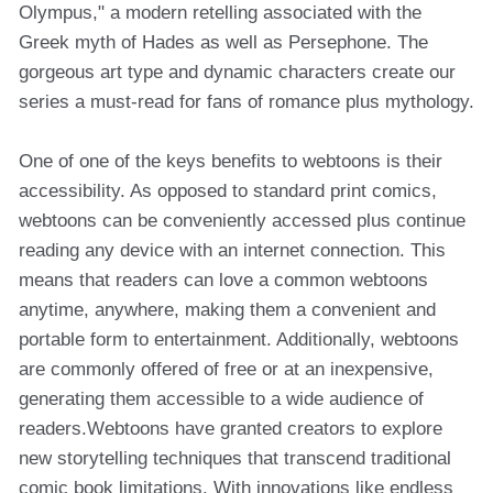
Olympus," a modern retelling associated with the
Greek myth of Hades as well as Persephone. The
gorgeous art type and dynamic characters create our
series a must-read for fans of romance plus mythology.
One of one of the keys benefits to webtoons is their
accessibility. As opposed to standard print comics,
webtoons can be conveniently accessed plus continue
reading any device with an internet connection. This
means that readers can love a common webtoons
anytime, anywhere, making them a convenient and
portable form to entertainment. Additionally, webtoons
are commonly offered of free or at an inexpensive,
generating them accessible to a wide audience of
readers.Webtoons have granted creators to explore
new storytelling techniques that transcend traditional
comic book limitations. With innovations like endless