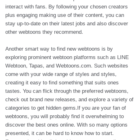
interact with fans. By following your chosen creators
plus engaging making use of their content, you can
stay up-to-date on their latest jobs and also discover
other webtoons they recommend.
Another smart way to find new webtoons is by
exploring prominent webtoon platforms such as LINE
Webtoon, Tapas, and Webtoons.com. Such websites
come with your wide range of styles and styles,
creating it easy to find something that suits ones
tastes. You can flick through the preferred webtoons,
check out brand new releases, and explore a variety of
categories to get hidden gems.If you are your fan of
webtoons, you will probably find it overwhelming to
discover the best ones online. With so many options
presented, it can be hard to know how to start.