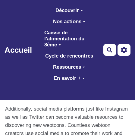
Aller au contenu principal
Découvrir
Nos actions
Caisse de
l'alimentation du
8ème
Accueil
Recherch
Cycle de rencontres
Ressources
En savoir +
Additionally, social media platforms just like Instagram
as well as Twitter can become valuable resources to
discovering new webtoons. Countless webtoon
creators use social media to promote their work and