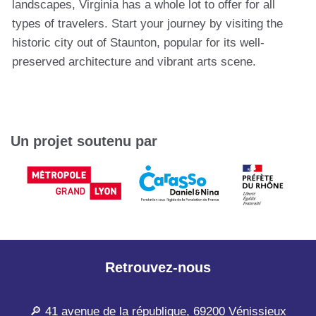
landscapes, Virginia has a whole lot to offer for all
types of travelers. Start your journey by visiting the
historic city out of Staunton, popular for its well-
preserved architecture and vibrant arts scene.
Un projet soutenu par
Retrouvez-nous
🔎 41 avenue de la république, 69200 Vénissieux