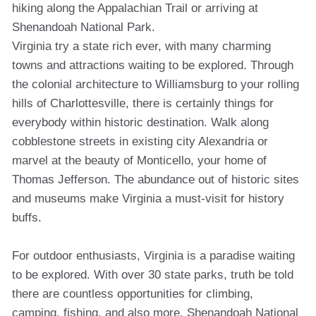
hiking along the Appalachian Trail or arriving at
Shenandoah National Park.
Virginia try a state rich ever, with many charming
towns and attractions waiting to be explored. Through
the colonial architecture to Williamsburg to your rolling
hills of Charlottesville, there is certainly things for
everybody within historic destination. Walk along
cobblestone streets in existing city Alexandria or
marvel at the beauty of Monticello, your home of
Thomas Jefferson. The abundance out of historic sites
and museums make Virginia a must-visit for history
buffs.
For outdoor enthusiasts, Virginia is a paradise waiting
to be explored. With over 30 state parks, truth be told
there are countless opportunities for climbing,
camping, fishing, and also more. Shenandoah National