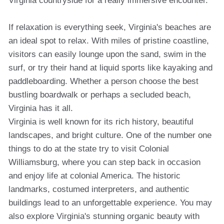
Virginia countryside for a really immersive encounter.
If relaxation is everything seek, Virginia's beaches are
an ideal spot to relax. With miles of pristine coastline,
visitors can easily lounge upon the sand, swim in the
surf, or try their hand at liquid sports like kayaking and
paddleboarding. Whether a person choose the best
bustling boardwalk or perhaps a secluded beach,
Virginia has it all.
Virginia is well known for its rich history, beautiful
landscapes, and bright culture. One of the number one
things to do at the state try to visit Colonial
Williamsburg, where you can step back in occasion
and enjoy life at colonial America. The historic
landmarks, costumed interpreters, and authentic
buildings lead to an unforgettable experience. You may
also explore Virginia's stunning organic beauty with