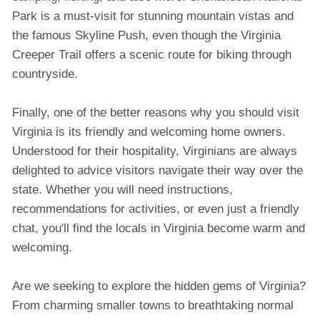
Park is a must-visit for stunning mountain vistas and
the famous Skyline Push, even though the Virginia
Creeper Trail offers a scenic route for biking through
countryside.
Finally, one of the better reasons why you should visit
Virginia is its friendly and welcoming home owners.
Understood for their hospitality, Virginians are always
delighted to advice visitors navigate their way over the
state. Whether you will need instructions,
recommendations for activities, or even just a friendly
chat, you'll find the locals in Virginia become warm and
welcoming.
Are we seeking to explore the hidden gems of Virginia?
From charming smaller towns to breathtaking normal