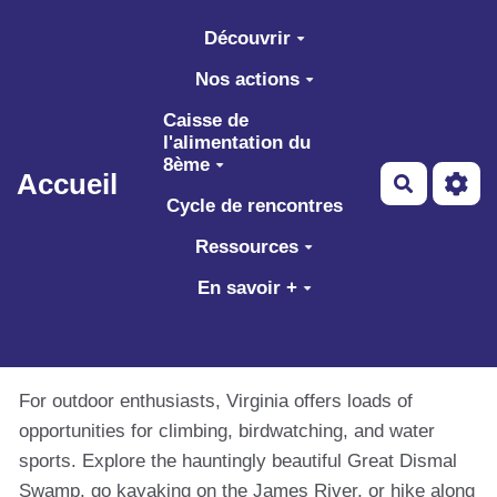
Aller au contenu principal
Découvrir
Nos actions
Caisse de
l'alimentation du
8ème
Accueil
Recherch
Cycle de rencontres
Ressources
En savoir +
For outdoor enthusiasts, Virginia offers loads of
opportunities for climbing, birdwatching, and water
sports. Explore the hauntingly beautiful Great Dismal
Swamp, go kayaking on the James River, or hike along