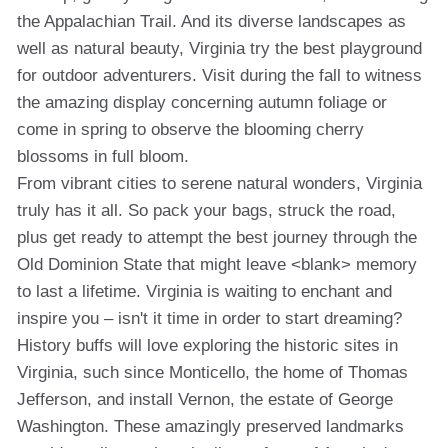
the Appalachian Trail. And its diverse landscapes as
well as natural beauty, Virginia try the best playground
for outdoor adventurers. Visit during the fall to witness
the amazing display concerning autumn foliage or
come in spring to observe the blooming cherry
blossoms in full bloom.
From vibrant cities to serene natural wonders, Virginia
truly has it all. So pack your bags, struck the road,
plus get ready to attempt the best journey through the
Old Dominion State that might leave <blank> memory
to last a lifetime. Virginia is waiting to enchant and
inspire you – isn't it time in order to start dreaming?
History buffs will love exploring the historic sites in
Virginia, such since Monticello, the home of Thomas
Jefferson, and install Vernon, the estate of George
Washington. These amazingly preserved landmarks