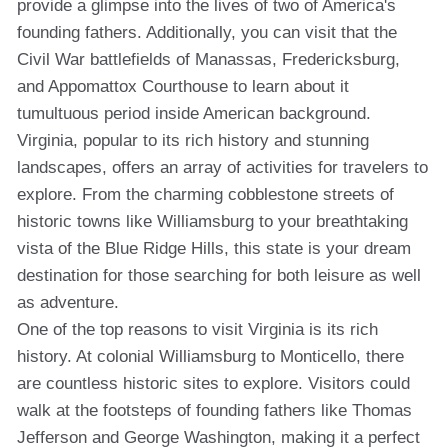
provide a glimpse into the lives of two of America's
founding fathers. Additionally, you can visit that the
Civil War battlefields of Manassas, Fredericksburg,
and Appomattox Courthouse to learn about it
tumultuous period inside American background.
Virginia, popular to its rich history and stunning
landscapes, offers an array of activities for travelers to
explore. From the charming cobblestone streets of
historic towns like Williamsburg to your breathtaking
vista of the Blue Ridge Hills, this state is your dream
destination for those searching for both leisure as well
as adventure.
One of the top reasons to visit Virginia is its rich
history. At colonial Williamsburg to Monticello, there
are countless historic sites to explore. Visitors could
walk at the footsteps of founding fathers like Thomas
Jefferson and George Washington, making it a perfect