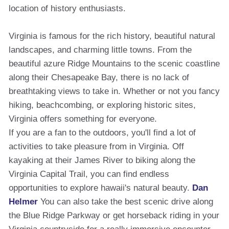
location of history enthusiasts.
Virginia is famous for the rich history, beautiful natural
landscapes, and charming little towns. From the
beautiful azure Ridge Mountains to the scenic coastline
along their Chesapeake Bay, there is no lack of
breathtaking views to take in. Whether or not you fancy
hiking, beachcombing, or exploring historic sites,
Virginia offers something for everyone.
If you are a fan to the outdoors, you'll find a lot of
activities to take pleasure from in Virginia. Off
kayaking at their James River to biking along the
Virginia Capital Trail, you can find endless
opportunities to explore hawaii's natural beauty.
Dan
Helmer
You can also take the best scenic drive along
the Blue Ridge Parkway or get horseback riding in your