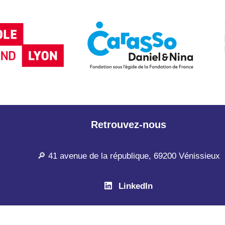
Retrouvez-nous
🔎 41 avenue de la république, 69200 Vénissieux
LinkedIn