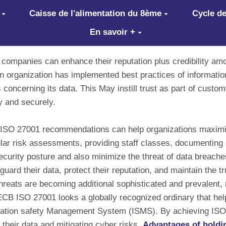
Caisse de l'alimentation du 8ème
Cycle de
En savoir +
 companies can enhance their reputation plus credibility am
an organization has implemented best practices of informat
s concerning its data. This May instill trust as part of custo
y and securely.
ISO 27001 recommendations can help organizations maximize 
lar risk assessments, providing staff classes, documenting s
ecurity posture and also minimize the threat of data breaches
guard their data, protect their reputation, and maintain the 
hreats are becoming additional sophisticated and prevalent, 
. PECB ISO 27001 looks a globally recognized ordinary that h
rmation safety Management System (ISMS). By achieving ISO 
their data and mitigating cyber risks.
Advantages of holdi