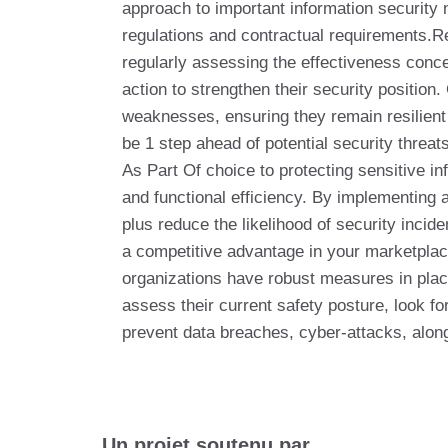
approach to important information security 
regulations and contractual requirements.R
regularly assessing the effectiveness conce
action to strengthen their security positio
weaknesses, ensuring they remain resilient 
be 1 step ahead of potential security threat
As Part Of choice to protecting sensitive in
and functional efficiency. By implementing
plus reduce the likelihood of security incid
a competitive advantage in your marketplac
organizations have robust measures in plac
assess their current safety posture, look fo
prevent data breaches, cyber-attacks, along
Un projet soutenu par