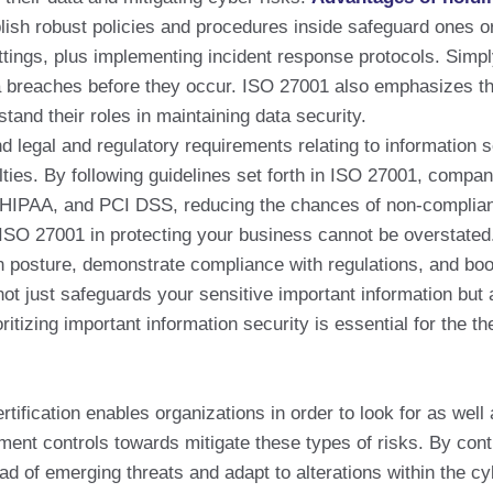
ish robust policies and procedures inside safeguard ones or
ings, plus implementing incident response protocols. Simply
data breaches before they occur. ISO 27001 also emphasizes
and their roles in maintaining data security.
egal and regulatory requirements relating to information se
alties. By following guidelines set forth in ISO 27001, comp
 HIPAA, and PCI DSS, reducing the chances of non-complia
SO 27001 in protecting your business cannot be overstated. 
 posture, demonstrate compliance with regulations, and boost 
 not just safeguards your sensitive important information but 
oritizing important information security is essential for the t
ication enables organizations in order to look for as well a
ement controls towards mitigate these types of risks. By con
d of emerging threats and adapt to alterations within the c