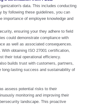
ganization's data. This includes conducting
 by following these guidelines, you can
 the importance of employee knowledge and
curity, ensuring your they adhere to field
anies could demonstrate compliance with
nce as well as associated consequences.
With obtaining ISO 27001 certification,
their total operational efficiency.
also builds trust with customers, partners,
he long-lasting success and sustainability of
s assess potential risks to their
tinuously monitoring and improving their
ybersecurity landscape. This proactive