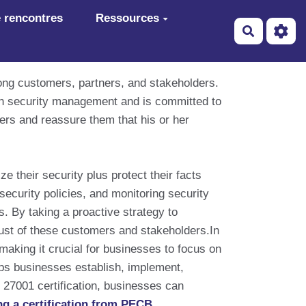
 rencontres
Ressources
Recherch
ong customers, partners, and stakeholders.
ion security management and is committed to
mers and reassure them that his or her
their security plus protect their facts
ecurity policies, and monitoring security
. By taking a proactive strategy to
trust of these customers and stakeholders.In
making it crucial for businesses to focus on
elps businesses establish, implement,
27001 certification, businesses can
ng a certification from PECB