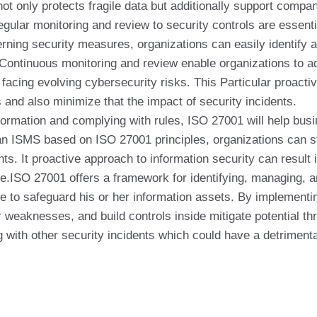
not only protects fragile data but additionally support comp
egular monitoring and review to security controls are essen
rning security measures, organizations can easily identify 
n. Continuous monitoring and review enable organizations to a
facing evolving cybersecurity risks. This Particular proacti
s and also minimize that the impact of security incidents.
formation and complying with rules, ISO 27001 will help busin
 an ISMS based on ISO 27001 principles, organizations can s
ents. It proactive approach to information security can result
e.ISO 27001 offers a framework for identifying, managing, a
e to safeguard his or her information assets. By implement
r weaknesses, and build controls inside mitigate potential t
 with other security incidents which could have a detrimenta