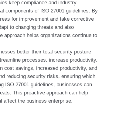
anies keep compliance and industry
tial components of ISO 27001 guidelines. By
areas for improvement and take corrective
dapt to changing threats and also
ve approach helps organizations continue to
esses better their total security posture
treamline processes, increase productivity,
 in cost savings, increased productivity, and
nd reducing security risks, ensuring which
ing ISO 27001 guidelines, businesses can
hreats. This proactive approach can help
l affect the business enterprise.