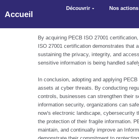
Aller au contenu principal
Découvrir
Nos actions
Accueil
By acquiring PECB ISO 27001 certification,
ISO 27001 certification demonstrates that 
sustaining the privacy, integrity, and acces
sensitive information is being handled safel
In conclusion, adopting and applying PECB 
assets at cyber threats. By conducting regu
controls, businesses can strengthen their s
information security, organizations can safe
now's electronic landscape, cybersecurity t
the protection of their fragile information
maintain, and continually improve an Info
demonstrate their commitment to protecting 