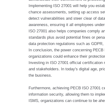
Implementing ISO 27001 will help you establ
chance assessments, setting up access sett
detect vulnerabilities and steer clear of 
awareness, ensuring it all employees underst
ISO 27001 also helps companies comply and l
standards plus avoid potential fines or pen
data protection regulations such as GDPR,
In conclusion, the power concerning PECB I
organizations could enhance their protection
Investing in ISO 27001 official certification
and stakeholders. In today's digital age, pri
the business.
Furthermore, achieving PECB ISO 27001 certif
information security, allowing them to impl
ISMS, organizations can continue to be ahea