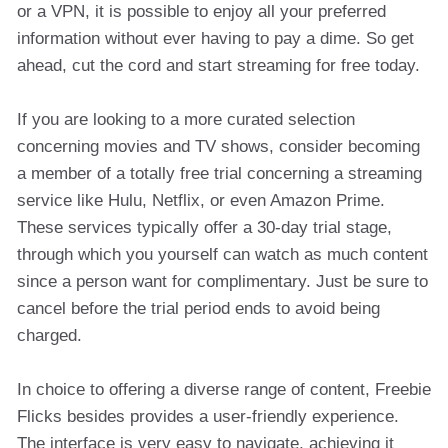
or a VPN, it is possible to enjoy all your preferred
information without ever having to pay a dime. So get
ahead, cut the cord and start streaming for free today.
If you are looking to a more curated selection
concerning movies and TV shows, consider becoming
a member of a totally free trial concerning a streaming
service like Hulu, Netflix, or even Amazon Prime.
These services typically offer a 30-day trial stage,
through which you yourself can watch as much content
since a person want for complimentary. Just be sure to
cancel before the trial period ends to avoid being
charged.
In choice to offering a diverse range of content, Freebie
Flicks besides provides a user-friendly experience.
The interface is very easy to navigate, achieving it