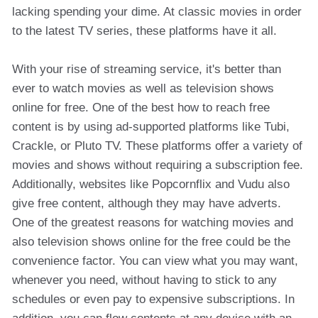
lacking spending your dime. At classic movies in order
to the latest TV series, these platforms have it all.
With your rise of streaming service, it's better than
ever to watch movies as well as television shows
online for free. One of the best how to reach free
content is by using ad-supported platforms like Tubi,
Crackle, or Pluto TV. These platforms offer a variety of
movies and shows without requiring a subscription fee.
Additionally, websites like Popcornflix and Vudu also
give free content, although they may have adverts.
One of the greatest reasons for watching movies and
also television shows online for the free could be the
convenience factor. You can view what you may want,
whenever you need, without having to stick to any
schedules or even pay to expensive subscriptions. In