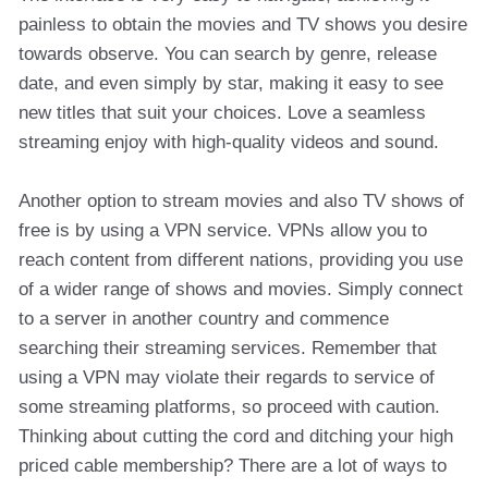
painless to obtain the movies and TV shows you desire
towards observe. You can search by genre, release
date, and even simply by star, making it easy to see
new titles that suit your choices. Love a seamless
streaming enjoy with high-quality videos and sound.
Another option to stream movies and also TV shows of
free is by using a VPN service. VPNs allow you to
reach content from different nations, providing you use
of a wider range of shows and movies. Simply connect
to a server in another country and commence
searching their streaming services. Remember that
using a VPN may violate their regards to service of
some streaming platforms, so proceed with caution.
Thinking about cutting the cord and ditching your high
priced cable membership? There are a lot of ways to