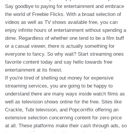
Say goodbye to paying for entertainment and embrace
the world of Freebie Flicks. With a broad selection of
videos as well as TV shows available free, you can
enjoy infinite hours of entertainment without spending a
dime. Regardless of whether one tend to be a film buff
or a casual viewer, there is actually something for
everyone to fancy. So why wait? Start streaming ones
favorite content today and say hello towards free
entertainment at its finest.
If you're tired of shelling out money for expensive
streaming services, you are going to be happy to
understand there are many ways inside watch films as
well as television shows online for the free. Sites like
Crackle, Tubi television, and Popcornflix offering an
extensive selection concerning content for zero price
at all. These platforms make their cash through ads, so