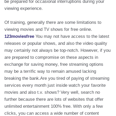
be prepared for occasional interruptions during your
viewing experience.
Of training, generally there are some limitations to
viewing movies and TV shows for free online.
123moviesfree
You may not have access to the latest
releases or popular shows, and also the video quality
may certainly not always be top-notch. However, if you
are prepared to compromise on these aspects in
exchange for saving money, free streaming options
may be a terrific way to remain amused lacking
breaking the bank.Are you tired of paying of streaming
services every month just inside watch your favorite
movies and also t.v. shows? Very well, search no
further because there are lots of websites that offer
unlimited entertainment 100% free. With only a few
clicks, you can access a wide number of content