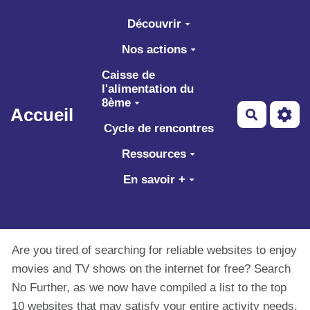
Aller au contenu principal
Découvrir
Nos actions
Caisse de
l'alimentation du
8ème
Accueil
Recherch
Cycle de rencontres
Ressources
En savoir +
Are you tired of searching for reliable websites to enjoy
movies and TV shows on the internet for free? Search
No Further, as we now have compiled a list to the top
10 websites that may satisfy your entire activity needs.