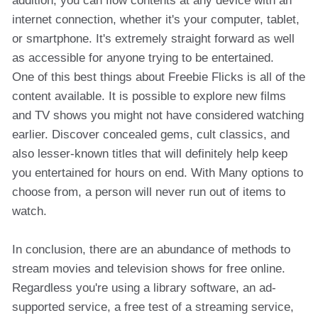
addition, you can flow contents at any device with an
internet connection, whether it's your computer, tablet,
or smartphone. It's extremely straight forward as well
as accessible for anyone trying to be entertained.
One of this best things about Freebie Flicks is all of the
content available. It is possible to explore new films
and TV shows you might not have considered watching
earlier. Discover concealed gems, cult classics, and
also lesser-known titles that will definitely help keep
you entertained for hours on end. With Many options to
choose from, a person will never run out of items to
watch.
In conclusion, there are an abundance of methods to
stream movies and television shows for free online.
Regardless you're using a library software, an ad-
supported service, a free test of a streaming service,