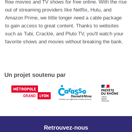
flow movies and TV shows for free online. With the rise
out of streaming providers like Netflix, Hulu, and
Amazon Prime, we little longer need a cable package
to gain access to great content. Thanks to websites
such as Tubi, Crackle, and Pluto TV, you'll watch your
favorite shows and movies without breaking the bank.
Un projet soutenu par
Retrouvez-nous