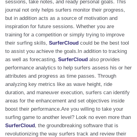
sessions, take notes, and ready personal goals. This
journal not only helps surfers monitor their progress,
but in addition acts as a source of motivation and
inspiration for future sessions. Whether you are
training for a competition or simply trying to improve
their surfing skills,
SurferCloud
could be the best tool
to assist you achieve the goals.In addition to tracking
as well as forecasting,
SurferCloud
also provides
performance analytics to help surfers assess his or her
attributes and progress as time passes. Through
analyzing key metrics like as wave height, ride
duration, and maneuver execution, surfers can identify
areas for the enhancement and set objectives inside
boost their performance.Are you willing to take your
surfing game to another level? Look no even more than
SurferCloud
, the groundbreaking software that is
revolutionizing the way surfers track and review their