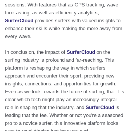
sessions. With features that as GPS tracking, wave
forecasting, as well as efficiency analytics,
SurferCloud
provides surfers with valued insights to
enhance their skills while making the more away from
every wave.
In conclusion, the impact of
SurferCloud
on the
surfing industry is profound and far-reaching. This
platform is reshaping the way in which surfers
approach and encounter their sport, providing new
insights, connections, and opportunities for growth.
Even as we look towards the future of surfing, that it is
clear which tech might play an increasingly integral
role in shaping that the industry, and
SurferCloud
is
leading that the fee. Whether or not you're a seasoned
pro to a novice surfer, this innovative platform looks