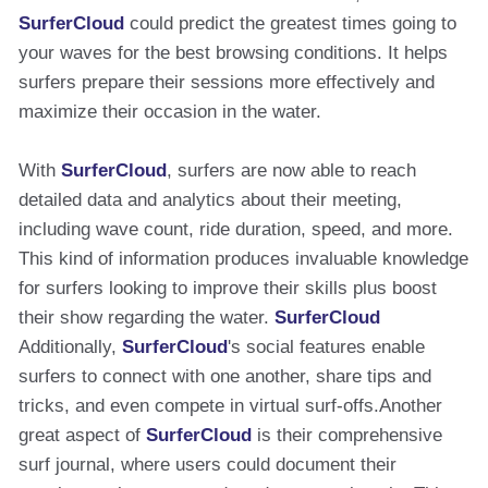
SurferCloud
could predict the greatest times going to
your waves for the best browsing conditions. It helps
surfers prepare their sessions more effectively and
maximize their occasion in the water.
With
SurferCloud
, surfers are now able to reach
detailed data and analytics about their meeting,
including wave count, ride duration, speed, and more.
This kind of information produces invaluable knowledge
for surfers looking to improve their skills plus boost
their show regarding the water.
SurferCloud
Additionally,
SurferCloud
's social features enable
surfers to connect with one another, share tips and
tricks, and even compete in virtual surf-offs.Another
great aspect of
SurferCloud
is their comprehensive
surf journal, where users could document their