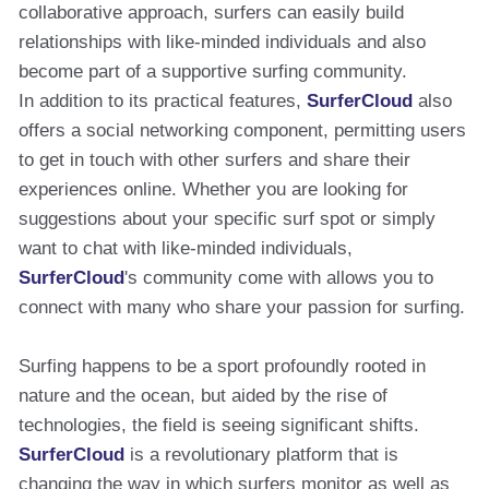
collaborative approach, surfers can easily build
relationships with like-minded individuals and also
become part of a supportive surfing community.
In addition to its practical features,
SurferCloud
also
offers a social networking component, permitting users
to get in touch with other surfers and share their
experiences online. Whether you are looking for
suggestions about your specific surf spot or simply
want to chat with like-minded individuals,
SurferCloud
's community come with allows you to
connect with many who share your passion for surfing.
Surfing happens to be a sport profoundly rooted in
nature and the ocean, but aided by the rise of
technologies, the field is seeing significant shifts.
SurferCloud
is a revolutionary platform that is
changing the way in which surfers monitor as well as