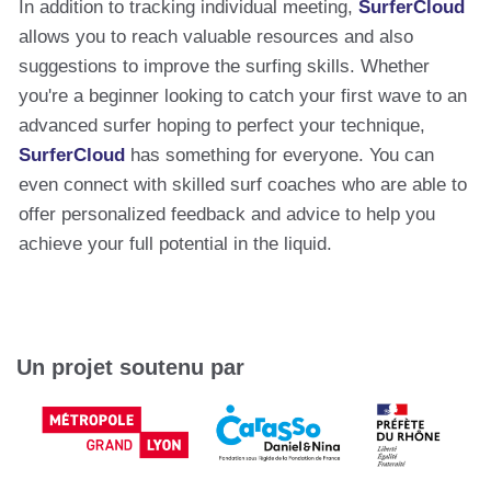
In addition to tracking individual meeting,
SurferCloud
allows you to reach valuable resources and also
suggestions to improve the surfing skills. Whether
you're a beginner looking to catch your first wave to an
advanced surfer hoping to perfect your technique,
SurferCloud
has something for everyone. You can
even connect with skilled surf coaches who are able to
offer personalized feedback and advice to help you
achieve your full potential in the liquid.
Un projet soutenu par