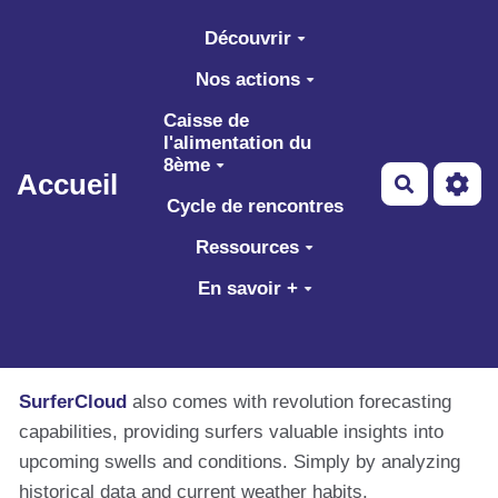
Aller au contenu principal
Découvrir
Nos actions
Caisse de
l'alimentation du
8ème
Accueil
Recherch
Cycle de rencontres
Ressources
En savoir +
SurferCloud
also comes with revolution forecasting
capabilities, providing surfers valuable insights into
upcoming swells and conditions. Simply by analyzing
historical data and current weather habits,