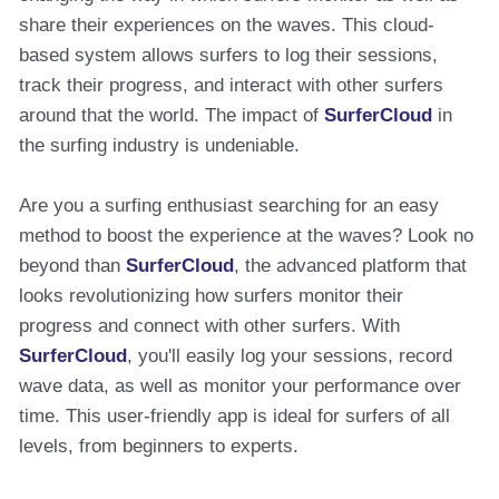
share their experiences on the waves. This cloud-
based system allows surfers to log their sessions,
track their progress, and interact with other surfers
around that the world. The impact of
SurferCloud
in
the surfing industry is undeniable.
Are you a surfing enthusiast searching for an easy
method to boost the experience at the waves? Look no
beyond than
SurferCloud
, the advanced platform that
looks revolutionizing how surfers monitor their
progress and connect with other surfers. With
SurferCloud
, you'll easily log your sessions, record
wave data, as well as monitor your performance over
time. This user-friendly app is ideal for surfers of all
levels, from beginners to experts.