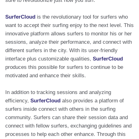
sure to revolutionize just how you surf.
SurferCloud
is the revolutionary tool for surfers who
want to accept their surfing enjoy to the next level. This
innovative platform allows surfers to monitor his or her
sessions, analyze their performance, and connect with
different surfers in the city. With its user-friendly
interface plus customizable qualities,
SurferCloud
produces this possible for surfers to continue to be
motivated and enhance their skills.
In addition to tracking sessions and analyzing
efficiency,
SurferCloud
also provides a platform of
surfers inside connect with others in the surfing
community. Surfers can share their session data and
connect with fellow surfers, exchanging guidelines and
processes to help each other enhance. Through this