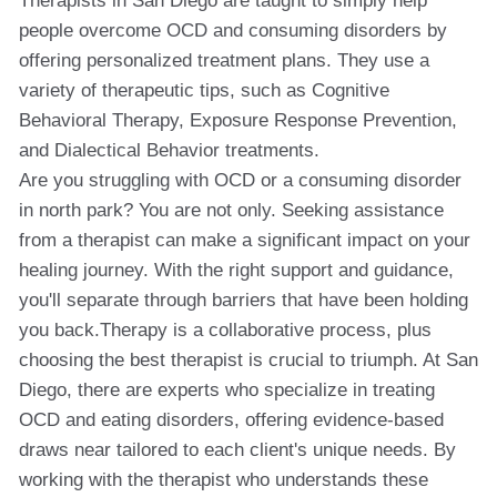
Therapists in San Diego are taught to simply help
people overcome OCD and consuming disorders by
offering personalized treatment plans. They use a
variety of therapeutic tips, such as Cognitive
Behavioral Therapy, Exposure Response Prevention,
and Dialectical Behavior treatments.
Are you struggling with OCD or a consuming disorder
in north park? You are not only. Seeking assistance
from a therapist can make a significant impact on your
healing journey. With the right support and guidance,
you'll separate through barriers that have been holding
you back.Therapy is a collaborative process, plus
choosing the best therapist is crucial to triumph. At San
Diego, there are experts who specialize in treating
OCD and eating disorders, offering evidence-based
draws near tailored to each client's unique needs. By
working with the therapist who understands these