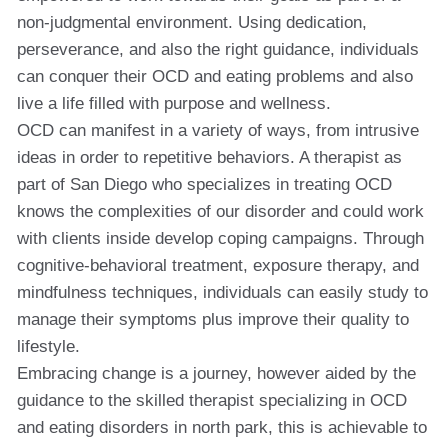
non-judgmental environment. Using dedication,
perseverance, and also the right guidance, individuals
can conquer their OCD and eating problems and also
live a life filled with purpose and wellness.
OCD can manifest in a variety of ways, from intrusive
ideas in order to repetitive behaviors. A therapist as
part of San Diego who specializes in treating OCD
knows the complexities of our disorder and could work
with clients inside develop coping campaigns. Through
cognitive-behavioral treatment, exposure therapy, and
mindfulness techniques, individuals can easily study to
manage their symptoms plus improve their quality to
lifestyle.
Embracing change is a journey, however aided by the
guidance to the skilled therapist specializing in OCD
and eating disorders in north park, this is achievable to