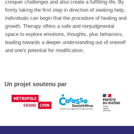
conquer challenges and also create a fulfilling life. By
firmly taking the first step in direction of seeking help,
individuals can begin that the procedure of healing and
growth. Therapy offers a safe and nonjudgmental
space to explore emotions, thoughts, plus behaviors,
leading towards a deeper understanding out of oneself
and one's potential for modification.
Un projet soutenu par