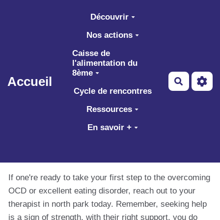
Aller au contenu principal
Découvrir
Nos actions
Caisse de
l'alimentation du
8ème
Accueil
Recherch
Cycle de rencontres
Ressources
En savoir +
If one're ready to take your first step to the overcoming
OCD or excellent eating disorder, reach out to your
therapist in north park today. Remember, seeking help
is a sign of strength, with their right support, you do