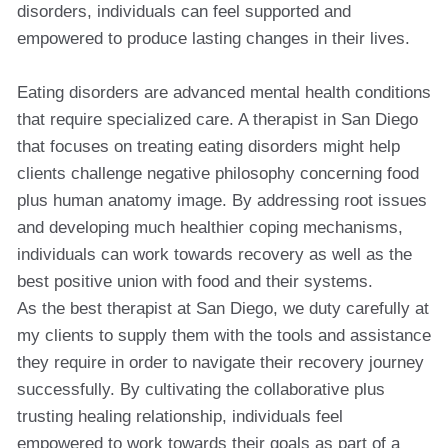
disorders, individuals can feel supported and
empowered to produce lasting changes in their lives.
Eating disorders are advanced mental health conditions
that require specialized care. A therapist in San Diego
that focuses on treating eating disorders might help
clients challenge negative philosophy concerning food
plus human anatomy image. By addressing root issues
and developing much healthier coping mechanisms,
individuals can work towards recovery as well as the
best positive union with food and their systems.
As the best therapist at San Diego, we duty carefully at
my clients to supply them with the tools and assistance
they require in order to navigate their recovery journey
successfully. By cultivating the collaborative plus
trusting healing relationship, individuals feel
empowered to work towards their goals as part of a