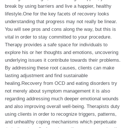
break by using barriers and live a happier, healthy
lifestyle.One for the key facets of recovery looks
understanding that progress may not really be linear.
You will see pros and cons along the way, but this is
vital in order to stay committed to your procedure.
Therapy provides a safe space for individuals to
explore his or her thoughts and emotions, uncovering
underlying issues it contribute towards their problems.
By addressing these root causes, clients can make
lasting adjustment and find sustainable
healing.Recovery from OCD and eating disorders try
not merely about symptom management it is also
regarding addressing much deeper emotional wounds
and also improving overall well-being. Therapists duty
using clients in order to recognize triggers, patterns,
and unhealthy coping mechanisms which perpetuate