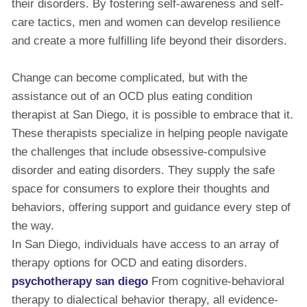
their disorders. By fostering self-awareness and self-
care tactics, men and women can develop resilience
and create a more fulfilling life beyond their disorders.
Change can become complicated, but with the
assistance out of an OCD plus eating condition
therapist at San Diego, it is possible to embrace that it.
These therapists specialize in helping people navigate
the challenges that include obsessive-compulsive
disorder and eating disorders. They supply the safe
space for consumers to explore their thoughts and
behaviors, offering support and guidance every step of
the way.
In San Diego, individuals have access to an array of
therapy options for OCD and eating disorders.
psychotherapy san diego
From cognitive-behavioral
therapy to dialectical behavior therapy, all evidence-