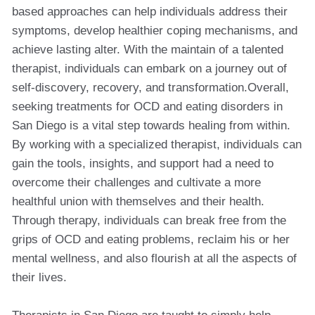
based approaches can help individuals address their
symptoms, develop healthier coping mechanisms, and
achieve lasting alter. With the maintain of a talented
therapist, individuals can embark on a journey out of
self-discovery, recovery, and transformation.Overall,
seeking treatments for OCD and eating disorders in
San Diego is a vital step towards healing from within.
By working with a specialized therapist, individuals can
gain the tools, insights, and support had a need to
overcome their challenges and cultivate a more
healthful union with themselves and their health.
Through therapy, individuals can break free from the
grips of OCD and eating problems, reclaim his or her
mental wellness, and also flourish at all the aspects of
their lives.