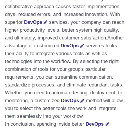
collaborative approach causes faster implementation
days, reduced errors, and increased innovation. With
superior
DevOps
services, your company can reach
higher productivity levels, better system high quality,
and ultimately, improved customer satisfaction.Another
advantage of customized
DevOps
services looks
their ability to integrate various tools as well as
technologies into the workflow. By selecting the right
combination of tools for your group's particular
requirements, you can streamline communication,
standardize processes, and eliminate redundant tasks.
Whether you need to automate testing, deployment, to
monitoring, a customized
DevOps
method will allow
you to select the better tools the work and integrate
them seamlessly into your workflow.
In conclusion, spending inside better
DevOps