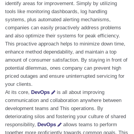
identify areas for improvement. Simply by utilizing
tools like monitoring dashboards, log handling
systems, plus automated alerting mechanisms,
companies can easily proactively address problems
and also optimize their systems for peak efficiency.
This proactive approach helps to minimize down time,
enhance method dependability, and maintain a top
amount of consumer satisfaction. By staying in front of
potential dilemmas, ones company can prevent high
priced outages and ensure uninterrupted servicing for
your clients.
At its core,
DevOps
is all about improving
communication and collaboration anywhere between
development teams and This operations. By
deteriorating silos and fostering your culture of shared
responsibility,
DevOps
allows teams to perform
together more proficiently towards common goals. This