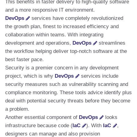
This benefits in faster delivery to high-quality software
and a more responsive IT environment.
DevOps
services have completely revolutionized
the growth plan, finest to increased efficiency and
collaboration within teams. With integrating
development and operations,
DevOps
streamlines
the workflow helping deliver top-notch software at the
best faster pace.
Security is a premier concern in any development
project, which is why
DevOps
services include
security measures such as vulnerability scanning and
compliance monitoring. These tools advice identify plus
deal with potential security threats before they become
a problem.
Another essential component of
DevOps
looks
infrastructure because code (
IaC
). With
IaC
,
designers can manage and also provision