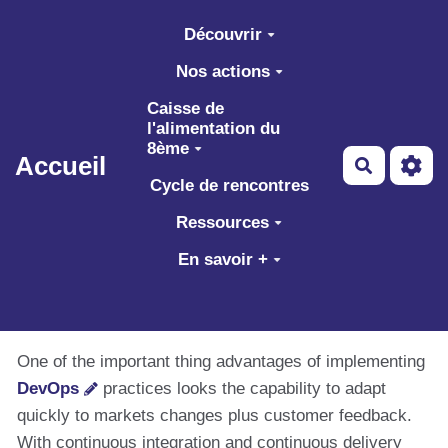
Aller au contenu principal
Découvrir
Nos actions
Caisse de
l'alimentation du
8ème
Accueil
Recherch
Cycle de rencontres
Ressources
En savoir +
One of the important thing advantages of implementing
DevOps
practices looks the capability to adapt
quickly to markets changes plus customer feedback.
With continuous integration and continuous delivery