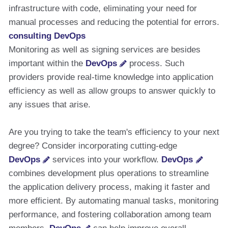
infrastructure with code, eliminating your need for
manual processes and reducing the potential for errors.
consulting DevOps
Monitoring as well as signing services are besides
important within the
DevOps
process. Such
providers provide real-time knowledge into application
efficiency as well as allow groups to answer quickly to
any issues that arise.
Are you trying to take the team's efficiency to your next
degree? Consider incorporating cutting-edge
DevOps
services into your workflow.
DevOps
combines development plus operations to streamline
the application delivery process, making it faster and
more efficient. By automating manual tasks, monitoring
performance, and fostering collaboration among team