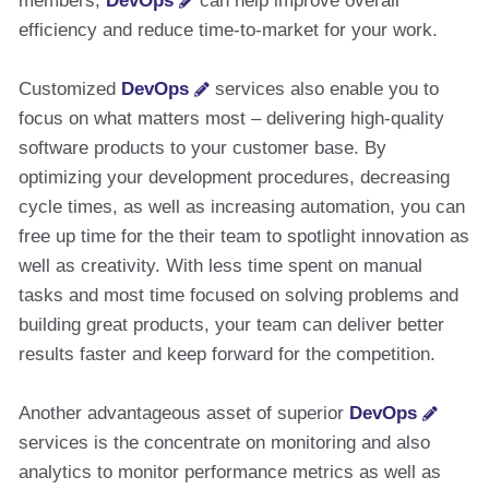
members,
DevOps
can help improve overall
efficiency and reduce time-to-market for your work.
Customized
DevOps
services also enable you to
focus on what matters most – delivering high-quality
software products to your customer base. By
optimizing your development procedures, decreasing
cycle times, as well as increasing automation, you can
free up time for the their team to spotlight innovation as
well as creativity. With less time spent on manual
tasks and most time focused on solving problems and
building great products, your team can deliver better
results faster and keep forward for the competition.
Another advantageous asset of superior
DevOps
services is the concentrate on monitoring and also
analytics to monitor performance metrics as well as