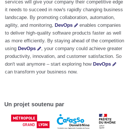
services will give your company their competitive edge
it needs to succeed in now's rapidly changing business
landscape. By promoting collaboration, automation,
agility, and monitoring,
DevOps
enables companies
to deliver high-quality software products faster as well
as more efficiently. By staying ahead of the competition
using
DevOps
, your company could achieve greater
productivity, innovation, and customer satisfaction. So
don't wait anymore – start exploring how
DevOps
can transform your business now.
Un projet soutenu par