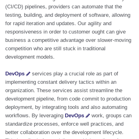
(CI/CD) pipelines, providers can automate that the
testing, building, and deployment of software, allowing
for rapid iteration and updates. Our agility and
responsiveness in order to customer ought can give
business a competitive advantage over slower-moving
competition who are still stuck in traditional
development models.
DevOps
services play a crucial role as part of
implementing constant delivery tactics within an
organization. These services assist streamline the
development pipeline, from code commit to production
deployment, by integrating tools and also automating
workflows. By leveraging
DevOps
work, groups can
standardize processes, enforce well practices, and
better collaboration over the development lifecycle.