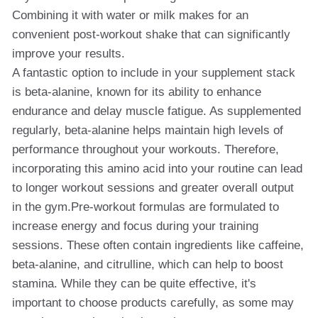
Combining it with water or milk makes for an
convenient post-workout shake that can significantly
improve your results.
A fantastic option to include in your supplement stack
is beta-alanine, known for its ability to enhance
endurance and delay muscle fatigue. As supplemented
regularly, beta-alanine helps maintain high levels of
performance throughout your workouts. Therefore,
incorporating this amino acid into your routine can lead
to longer workout sessions and greater overall output
in the gym.Pre-workout formulas are formulated to
increase energy and focus during your training
sessions. These often contain ingredients like caffeine,
beta-alanine, and citrulline, which can help to boost
stamina. While they can be quite effective, it's
important to choose products carefully, as some may