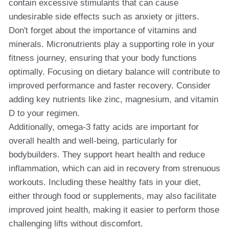
contain excessive stimulants that can cause
undesirable side effects such as anxiety or jitters.
Don't forget about the importance of vitamins and
minerals. Micronutrients play a supporting role in your
fitness journey, ensuring that your body functions
optimally. Focusing on dietary balance will contribute to
improved performance and faster recovery. Consider
adding key nutrients like zinc, magnesium, and vitamin
D to your regimen.
Additionally, omega-3 fatty acids are important for
overall health and well-being, particularly for
bodybuilders. They support heart health and reduce
inflammation, which can aid in recovery from strenuous
workouts. Including these healthy fats in your diet,
either through food or supplements, may also facilitate
improved joint health, making it easier to perform those
challenging lifts without discomfort.