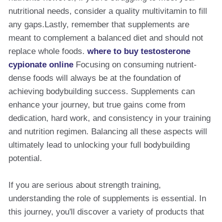
nutritional needs, consider a quality multivitamin to fill
any gaps.Lastly, remember that supplements are
meant to complement a balanced diet and should not
replace whole foods.
where to buy testosterone
cypionate online
Focusing on consuming nutrient-
dense foods will always be at the foundation of
achieving bodybuilding success. Supplements can
enhance your journey, but true gains come from
dedication, hard work, and consistency in your training
and nutrition regimen. Balancing all these aspects will
ultimately lead to unlocking your full bodybuilding
potential.
If you are serious about strength training,
understanding the role of supplements is essential. In
this journey, you'll discover a variety of products that