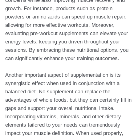
concerns while also improving muscle recovery and
growth. For instance, products such as protein
powders or amino acids can speed up muscle repair,
allowing for more effective workouts. Moreover,
evaluating pre-workout supplements can elevate your
energy levels, keeping you driven throughout your
sessions. By embracing these nutritional options, you
can significantly enhance your training outcomes.
Another important aspect of supplementation is its
synergistic effect when used in conjunction with a
balanced diet. No supplement can replace the
advantages of whole foods, but they can certainly fill in
gaps and support your overall nutritional intake.
Incorporating vitamins, minerals, and other dietary
elements tailored to your needs can tremendously
impact your muscle definition. When used properly,