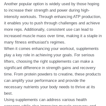
Another popular option is widely used by those hoping
to increase their strength and power during high-
intensity workouts. Through enhancing ATP production,
it enables you to push through challenges and achieve
more reps. Additionally, consistent use can lead to
increased muscle mass over time, making it a staple in
many fitness enthusiast's regimes.
When it comes enhancing your workout, supplements
play a key role in achieving your goals. For serious
lifters, choosing the right supplements can make a
significant difference in strength gains and recovery
time. From protein powders to creatine, these products
can amplify your performance and provide the
necessary nutrients your body needs to thrive at its
best.
Using supplements can address various health