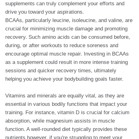
supplements can truly complement your efforts and
drive you toward your aspirations.
BCAAs, particularly leucine, isoleucine, and valine, are
crucial for minimizing muscle damage and promoting
recovery. Such amino acids can be consumed before,
during, or after workouts to reduce soreness and
encourage optimal muscle repair. Investing in BCAAs
as a supplement could result in more intense training
sessions and quicker recovery times, ultimately
helping you achieve your bodybuilding goals faster.
Vitamins and minerals are equally vital, as they are
essential in various bodily functions that impact your
training. For instance, vitamin D is crucial for calcium
absorption, while magnesium assists in muscle
function. A well-rounded diet typically provides these
nutrients however, if you're struggling to meet your