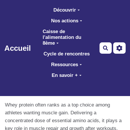
Aller au contenu principal
Découvrir
Nos actions
Caisse de
l'alimentation du
8ème
Accueil
Recherch
Cycle de rencontres
Ressources
En savoir +
Whey protein often ranks as a top choice among
athletes wanting muscle gain. Delivering a
concentrated dose of essential amino acids, it plays a
key role in muscle repair and growth after workouts.