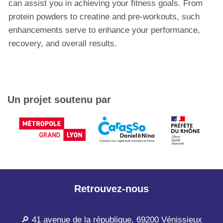
can assist you in achieving your fitness goals. From
protein powders to creatine and pre-workouts, such
enhancements serve to enhance your performance,
recovery, and overall results.
Un projet soutenu par
Retrouvez-nous
🔎 41 avenue de la république, 69200 Vénissieux