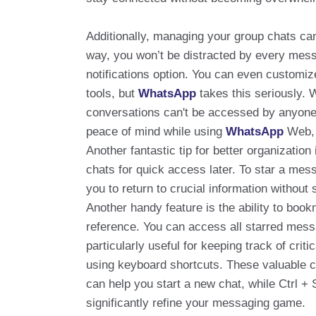
Additionally, managing your group chats can 
way, you won’t be distracted by every mess
notifications option. You can even customiz
tools, but
WhatsApp
takes this seriously. 
conversations can't be accessed by anyone e
peace of mind while using
WhatsApp
Web, 
Another fantastic tip for better organization
chats for quick access later. To star a mess
you to return to crucial information without 
Another handy feature is the ability to boo
reference. You can access all starred messa
particularly useful for keeping track of cri
using keyboard shortcuts. These valuable c
can help you start a new chat, while Ctrl + 
significantly refine your messaging game.