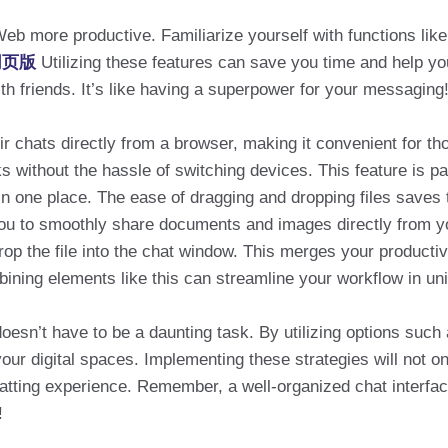
eb more productive. Familiarize yourself with functions like C
p网页版
Utilizing these features can save you time and help y
th friends. It’s like having a superpower for your messaging
 chats directly from a browser, making it convenient for th
ks without the hassle of switching devices. This feature is p
s in one place. The ease of dragging and dropping files sav
u to smoothly share documents and images directly from you
p the file into the chat window. This merges your productivi
ining elements like this can streamline your workflow in u
esn’t have to be a daunting task. By utilizing options such a
your digital spaces. Implementing these strategies will not o
tting experience. Remember, a well-organized chat interfac
!