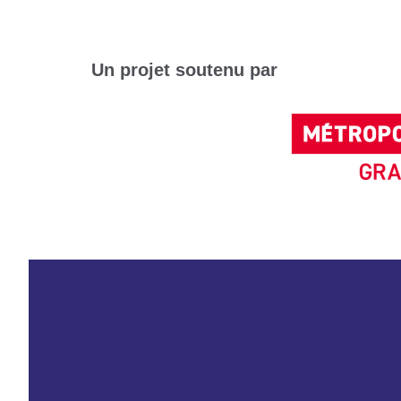
Un projet soutenu par