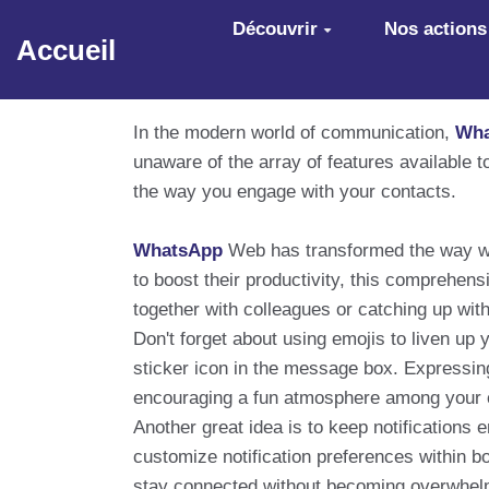
Aller au contenu principal
Découvrir
Nos actions
Accueil
In the modern world of communication,
Wha
unaware of the array of features available 
the way you engage with your contacts.
WhatsApp
Web has transformed the way we
to boost their productivity, this comprehens
together with colleagues or catching up with
Don't forget about using emojis to liven up 
sticker icon in the message box. Expressi
encouraging a fun atmosphere among your 
Another great idea is to keep notifications
customize notification preferences within bo
stay connected without becoming overwhel