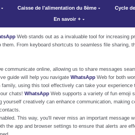
Caisse de l'alimentation du 8ème
Cycle de
En savoir +
tsApp
Web stands out as a invaluable tool for increasing 
to them. From keyboard shortcuts to seamless file sharing, 
 communicate online, allowing us to share messages seamle
ive guide will help you navigate
WhatsApp
Web for both wor
 family, using this tool effectively can take your experience 
your chats!
WhatsApp
Web supports a variety of fun emoji s
ng yourself creatively can enhance communication, making 
contacts.
 enabled. This way, you'll never miss an important message w
th the app and browser settings to ensure that alerts are effe
med.