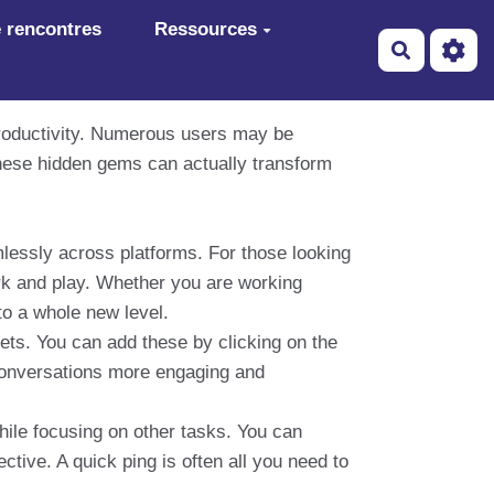
 rencontres
Ressources
Recherch
productivity. Numerous users may be
these hidden gems can actually transform
ssly across platforms. For those looking
k and play. Whether you are working
to a whole new level.
ets. You can add these by clicking on the
conversations more engaging and
hile focusing on other tasks. You can
ctive. A quick ping is often all you need to