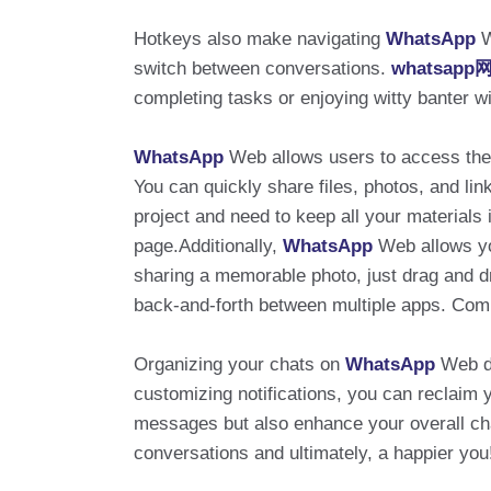
Hotkeys also make navigating
WhatsApp
W
switch between conversations.
whatsap
completing tasks or enjoying witty banter wi
WhatsApp
Web allows users to access their
You can quickly share files, photos, and lin
project and need to keep all your material
page.Additionally,
WhatsApp
Web allows yo
sharing a memorable photo, just drag and dro
back-and-forth between multiple apps. Comb
Organizing your chats on
WhatsApp
Web do
customizing notifications, you can reclaim 
messages but also enhance your overall cha
conversations and ultimately, a happier you