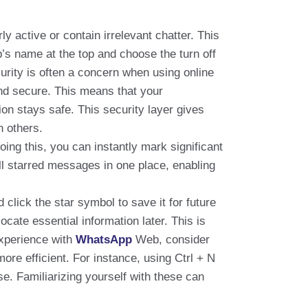
y active or contain irrelevant chatter. This
’s name at the top and choose the turn off
urity is often a concern when using online
nd secure. This means that your
on stays safe. This security layer gives
h others.
doing this, you can instantly mark significant
all starred messages in one place, enabling
lick the star symbol to save it for future
ate essential information later. This is
 experience with
WhatsApp
Web, consider
e efficient. For instance, using Ctrl + N
se. Familiarizing yourself with these can