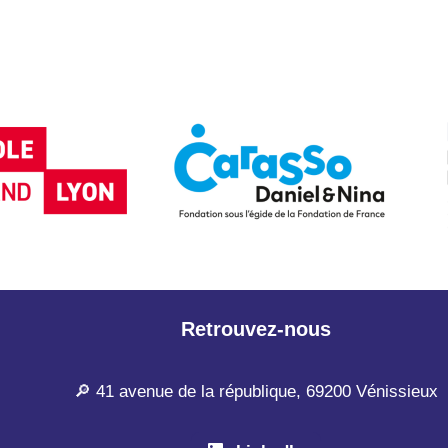
Retrouvez-nous
🔎 41 avenue de la république, 69200 Vénissieux