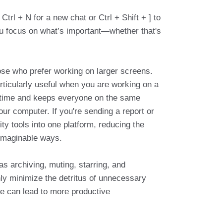
trl + N for a new chat or Ctrl + Shift + ] to
ou focus on what’s important—whether that's
!
ose who prefer working on larger screens.
articularly useful when you are working on a
es time and keeps everyone on the same
r computer. If you're sending a report or
ty tools into one platform, reducing the
nimaginable ways.
s archiving, muting, starring, and
nly minimize the detritus of unnecessary
e can lead to more productive