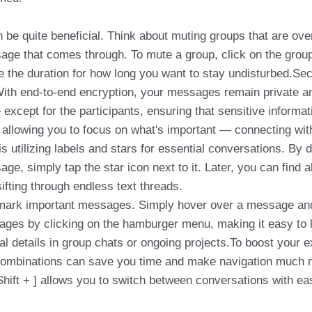
be quite beneficial. Think about muting groups that are overl
age that comes through. To mute a group, click on the group
e the duration for how long you want to stay undisturbed.Sec
With end-to-end encryption, your messages remain private a
xcept for the participants, ensuring that sensitive informati
allowing you to focus on what's important — connecting wit
 is utilizing labels and stars for essential conversations. By 
age, simply tap the star icon next to it. Later, you can find 
sifting through endless text threads.
kmark important messages. Simply hover over a message and c
ges by clicking on the hamburger menu, making it easy to loc
tical details in group chats or ongoing projects.To boost your
ombinations can save you time and make navigation much mor
Shift + ] allows you to switch between conversations with ea