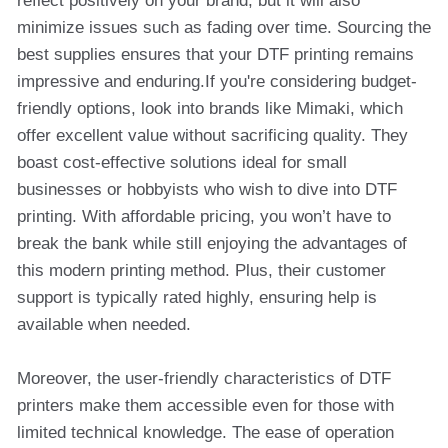
reflect positively on your brand, but it will also
minimize issues such as fading over time. Sourcing the
best supplies ensures that your DTF printing remains
impressive and enduring.If you're considering budget-
friendly options, look into brands like Mimaki, which
offer excellent value without sacrificing quality. They
boast cost-effective solutions ideal for small
businesses or hobbyists who wish to dive into DTF
printing. With affordable pricing, you won’t have to
break the bank while still enjoying the advantages of
this modern printing method. Plus, their customer
support is typically rated highly, ensuring help is
available when needed.
Moreover, the user-friendly characteristics of DTF
printers make them accessible even for those with
limited technical knowledge. The ease of operation