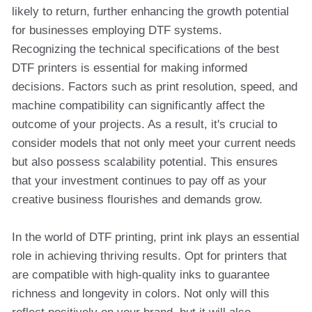
likely to return, further enhancing the growth potential
for businesses employing DTF systems.
Recognizing the technical specifications of the best
DTF printers is essential for making informed
decisions. Factors such as print resolution, speed, and
machine compatibility can significantly affect the
outcome of your projects. As a result, it's crucial to
consider models that not only meet your current needs
but also possess scalability potential. This ensures
that your investment continues to pay off as your
creative business flourishes and demands grow.
In the world of DTF printing, print ink plays an essential
role in achieving thriving results. Opt for printers that
are compatible with high-quality inks to guarantee
richness and longevity in colors. Not only will this