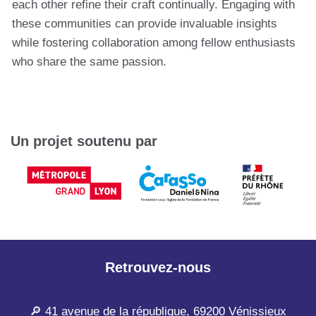
each other refine their craft continually. Engaging with
these communities can provide invaluable insights
while fostering collaboration among fellow enthusiasts
who share the same passion.
Un projet soutenu par
Retrouvez-nous
🔎 41 avenue de la république, 69200 Vénissieux