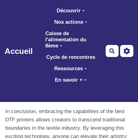
Aller au contenu principal
Découvrir
Nos actions
Caisse de
l'alimentation du
8ème
Accueil
Recherch
Cycle de rencontres
Ressources
En savoir +
In conclusion, embracing the capabilities of the best
DTF printers allows creators to transcend traditional
boundaries in the textile industry. By leveraging this
exciting technology, anyone can elevate their artistry