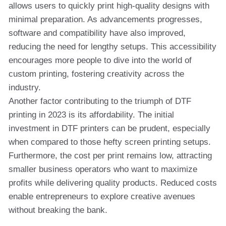
allows users to quickly print high-quality designs with
minimal preparation. As advancements progresses,
software and compatibility have also improved,
reducing the need for lengthy setups. This accessibility
encourages more people to dive into the world of
custom printing, fostering creativity across the
industry.
Another factor contributing to the triumph of DTF
printing in 2023 is its affordability. The initial
investment in DTF printers can be prudent, especially
when compared to those hefty screen printing setups.
Furthermore, the cost per print remains low, attracting
smaller business operators who want to maximize
profits while delivering quality products. Reduced costs
enable entrepreneurs to explore creative avenues
without breaking the bank.