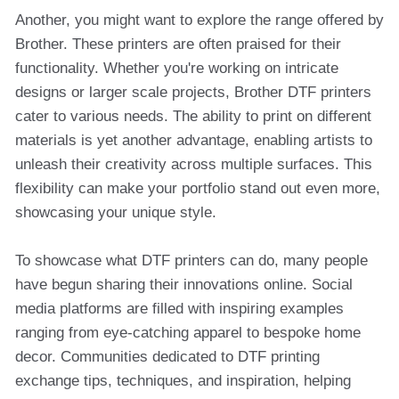
Another, you might want to explore the range offered by
Brother. These printers are often praised for their
functionality. Whether you're working on intricate
designs or larger scale projects, Brother DTF printers
cater to various needs. The ability to print on different
materials is yet another advantage, enabling artists to
unleash their creativity across multiple surfaces. This
flexibility can make your portfolio stand out even more,
showcasing your unique style.
To showcase what DTF printers can do, many people
have begun sharing their innovations online. Social
media platforms are filled with inspiring examples
ranging from eye-catching apparel to bespoke home
decor. Communities dedicated to DTF printing
exchange tips, techniques, and inspiration, helping