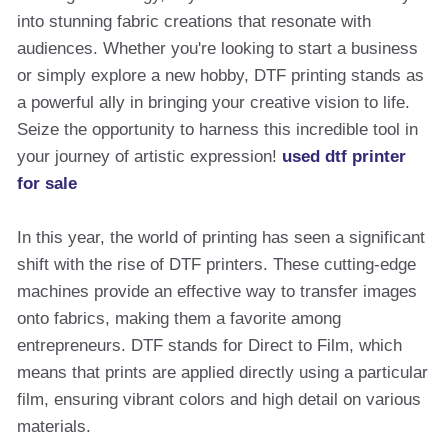
into stunning fabric creations that resonate with
audiences. Whether you're looking to start a business
or simply explore a new hobby, DTF printing stands as
a powerful ally in bringing your creative vision to life.
Seize the opportunity to harness this incredible tool in
your journey of artistic expression!
used dtf printer
for sale
In this year, the world of printing has seen a significant
shift with the rise of DTF printers. These cutting-edge
machines provide an effective way to transfer images
onto fabrics, making them a favorite among
entrepreneurs. DTF stands for Direct to Film, which
means that prints are applied directly using a particular
film, ensuring vibrant colors and high detail on various
materials.