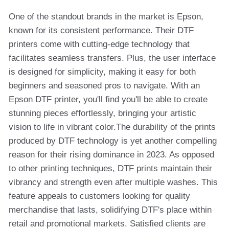
One of the standout brands in the market is Epson,
known for its consistent performance. Their DTF
printers come with cutting-edge technology that
facilitates seamless transfers. Plus, the user interface
is designed for simplicity, making it easy for both
beginners and seasoned pros to navigate. With an
Epson DTF printer, you'll find you'll be able to create
stunning pieces effortlessly, bringing your artistic
vision to life in vibrant color.The durability of the prints
produced by DTF technology is yet another compelling
reason for their rising dominance in 2023. As opposed
to other printing techniques, DTF prints maintain their
vibrancy and strength even after multiple washes. This
feature appeals to customers looking for quality
merchandise that lasts, solidifying DTF's place within
retail and promotional markets. Satisfied clients are