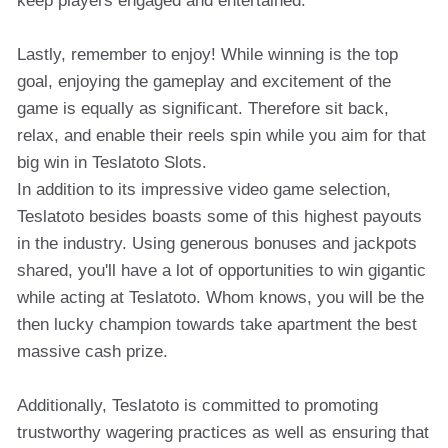
keep players engaged and entertained.
Lastly, remember to enjoy! While winning is the top
goal, enjoying the gameplay and excitement of the
game is equally as significant. Therefore sit back,
relax, and enable their reels spin while you aim for that
big win in Teslatoto Slots.
In addition to its impressive video game selection,
Teslatoto besides boasts some of this highest payouts
in the industry. Using generous bonuses and jackpots
shared, you'll have a lot of opportunities to win gigantic
while acting at Teslatoto. Whom knows, you will be the
then lucky champion towards take apartment the best
massive cash prize.
Additionally, Teslatoto is committed to promoting
trustworthy wagering practices as well as ensuring that