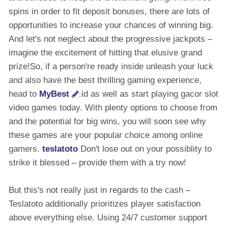
spins in order to fit deposit bonuses, there are lots of
opportunities to increase your chances of winning big.
And let's not neglect about the progressive jackpots –
imagine the excitement of hitting that elusive grand
prize!So, if a person're ready inside unleash your luck
and also have the best thrilling gaming experience,
head to
MyBest
.id as well as start playing gacor slot
video games today. With plenty options to choose from
and the potential for big wins, you will soon see why
these games are your popular choice among online
gamers.
teslatoto
Don't lose out on your possiblity to
strike it blessed – provide them with a try now!
But this's not really just in regards to the cash –
Teslatoto additionally prioritizes player satisfaction
above everything else. Using 24/7 customer support