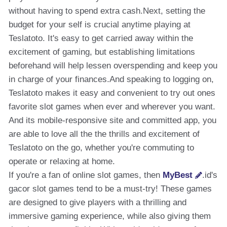
without having to spend extra cash.Next, setting the
budget for your self is crucial anytime playing at
Teslatoto. It's easy to get carried away within the
excitement of gaming, but establishing limitations
beforehand will help lessen overspending and keep you
in charge of your finances.And speaking to logging on,
Teslatoto makes it easy and convenient to try out ones
favorite slot games when ever and wherever you want.
And its mobile-responsive site and committed app, you
are able to love all the the thrills and excitement of
Teslatoto on the go, whether you're commuting to
operate or relaxing at home.
If you're a fan of online slot games, then
MyBest
.id's
gacor slot games tend to be a must-try! These games
are designed to give players with a thrilling and
immersive gaming experience, while also giving them