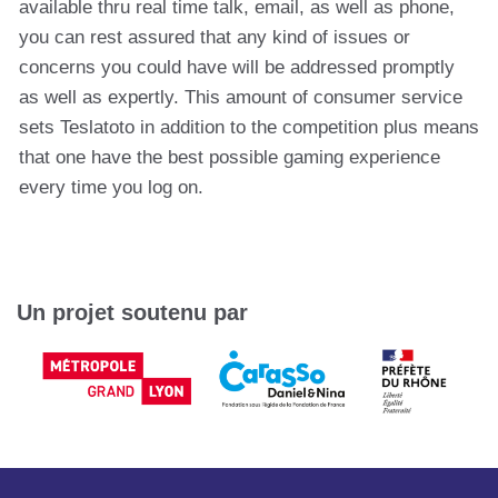
available thru real time talk, email, as well as phone,
you can rest assured that any kind of issues or
concerns you could have will be addressed promptly
as well as expertly. This amount of consumer service
sets Teslatoto in addition to the competition plus means
that one have the best possible gaming experience
every time you log on.
Un projet soutenu par