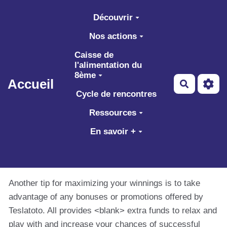
Aller au contenu principal
Découvrir
Nos actions
Caisse de
l'alimentation du
8ème
Accueil
Recherch
Cycle de rencontres
Ressources
En savoir +
Another tip for maximizing your winnings is to take
advantage of any bonuses or promotions offered by
Teslatoto. All provides <blank> extra funds to relax and
play with and increase your chances of successful