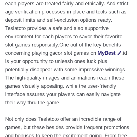
each players are treated fairly and ethically. And strict
age verification processes in place and tools such as
deposit limits and self-exclusion options ready,
Teslatoto provides a safe and also supportive
environment for each players to savor their favorite
slot games responsibly.One out of the key benefits
concerning playing gacor slot games on
MyBest
.id
is your opportunity to unleash ones luck plus
potentially disappear with some impressive winnings.
The high-quality images and animations reach these
games visually appealing, while the user-friendly
interface assures your players can easily navigate
their way thru the game.
Not only does Teslatoto offer an incredible range of
games, but these besides provide frequent promotions
and bonuses to keep the excitement going. From free