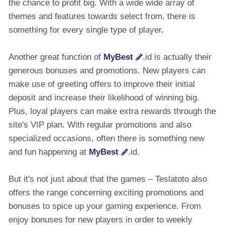
the chance to profit big. With a wide wide array of
themes and features towards select from, there is
something for every single type of player.
Another great function of
MyBest
.id is actually their
generous bonuses and promotions. New players can
make use of greeting offers to improve their initial
deposit and increase their likelihood of winning big.
Plus, loyal players can make extra rewards through the
site's VIP plan. With regular promotions and also
specialized occasions, often there is something new
and fun happening at
MyBest
.id.
But it's not just about that the games – Teslatoto also
offers the range concerning exciting promotions and
bonuses to spice up your gaming experience. From
enjoy bonuses for new players in order to weekly