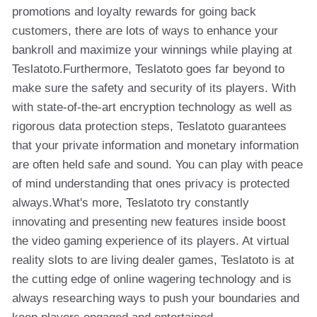
promotions and loyalty rewards for going back
customers, there are lots of ways to enhance your
bankroll and maximize your winnings while playing at
Teslatoto.Furthermore, Teslatoto goes far beyond to
make sure the safety and security of its players. With
with state-of-the-art encryption technology as well as
rigorous data protection steps, Teslatoto guarantees
that your private information and monetary information
are often held safe and sound. You can play with peace
of mind understanding that ones privacy is protected
always.What's more, Teslatoto try constantly
innovating and presenting new features inside boost
the video gaming experience of its players. At virtual
reality slots to are living dealer games, Teslatoto is at
the cutting edge of online wagering technology and is
always researching ways to push your boundaries and