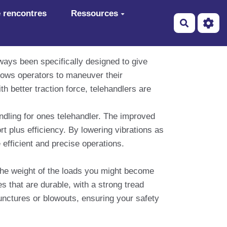
 rencontres
Ressources
Recherch
lways been specifically designed to give
allows operators to maneuver their
th better traction force, telehandlers are
handling for ones telehandler. The improved
t plus efficiency. By lowering vibrations as
 efficient and precise operations.
 the weight of the loads you might become
es that are durable, with a strong tread
punctures or blowouts, ensuring your safety