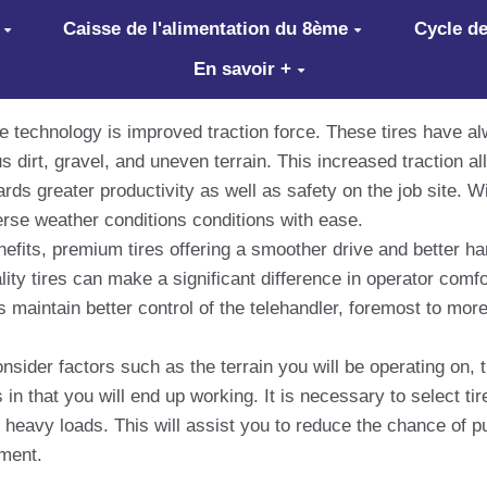
Caisse de l'alimentation du 8ème
Cycle de
En savoir +
re technology is improved traction force. These tires have a
us dirt, gravel, and uneven terrain. This increased traction 
ds greater productivity as well as safety on the job site. Wi
erse weather conditions conditions with ease.
 benefits, premium tires offering a smoother drive and better 
ty tires can make a significant difference in operator comfor
maintain better control of the telehandler, foremost to more
onsider factors such as the terrain you will be operating on,
in that you will end up working. It is necessary to select tir
d heavy loads. This will assist you to reduce the chance of 
pment.