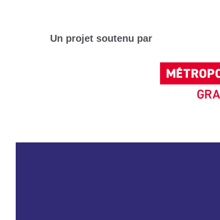
Un projet soutenu par