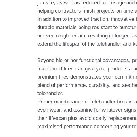
job site, as well as reduced fuel usage and 
helping contractors finish projects on time 
In addition to improved traction, innovative
durable materials being resistant to punctu
or even rough terrain, resulting in longer-l
extend the lifespan of the telehandler and 
Beyond his or her functional advantages, pr
maintained tires can give your products a p
premium tires demonstrates your commitment
blend of performance, durability, and aesth
telehandler.
Proper maintenance of telehandler tires is a
even wear, and examine for whatever signs 
their lifespan plus avoid costly replacement
maximised performance concerning your tel