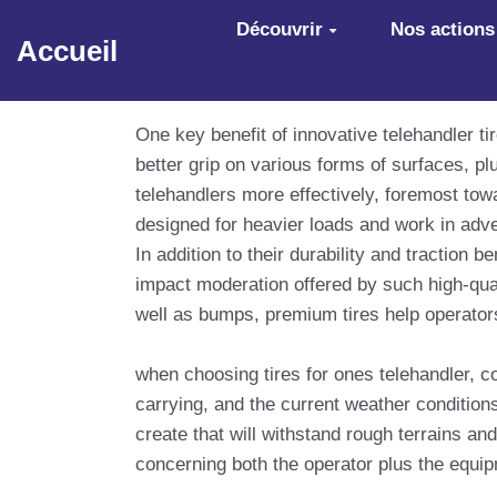
Aller au contenu principal
Découvrir
Nos actions
Accueil
One key benefit of innovative telehandler ti
better grip on various forms of surfaces, pl
telehandlers more effectively, foremost towar
designed for heavier loads and work in adv
In addition to their durability and traction
impact moderation offered by such high-quali
well as bumps, premium tires help operators 
when choosing tires for ones telehandler, c
carrying, and the current weather conditions 
create that will withstand rough terrains an
concerning both the operator plus the equi