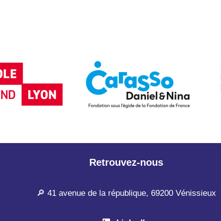
Retrouvez-nous
🔎 41 avenue de la république, 69200 Vénissieux