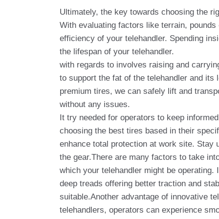
Ultimately, the key towards choosing the rig
With evaluating factors like terrain, pounds
efficiency of your telehandler. Spending ins
the lifespan of your telehandler.
with regards to involves raising and carryi
to support the fat of the telehandler and its
premium tires, we can safely lift and transp
without any issues.
It try needed for operators to keep informe
choosing the best tires based in their spec
enhance total protection at work site. Stay 
the gear.There are many factors to take into
which your telehandler might be operating. 
deep treads offering better traction and stab
suitable.Another advantage of innovative tel
telehandlers, operators can experience smo