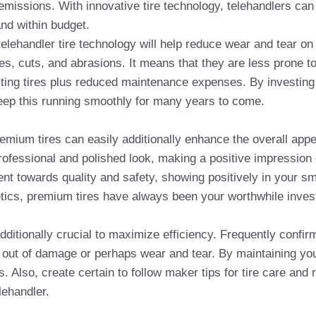
emissions. With innovative tire technology, telehandlers can 
and within budget.
 telehandler tire technology will help reduce wear and tear o
res, cuts, and abrasions. It means that they are less prone t
asting tires plus reduced maintenance expenses. By investing 
keep this running smoothly for many years to come.
emium tires can easily additionally enhance the overall appe
rofessional and polished look, making a positive impression 
 towards quality and safety, showing positively in your sma
etics, premium tires have always been your worthwhile invest
dditionally crucial to maximize efficiency. Frequently confir
out of damage or perhaps wear and tear. By maintaining your
s. Also, create certain to follow maker tips for tire care a
ehandler.