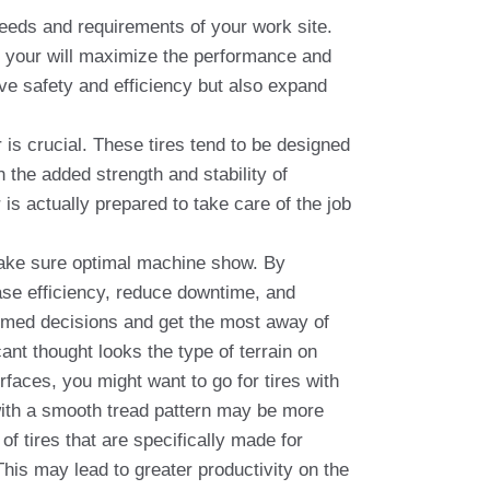
 needs and requirements of your work site.
res your will maximize the performance and
ove safety and efficiency but also expand
is crucial. These tires tend to be designed
h the added strength and stability of
 is actually prepared to take care of the job
o make sure optimal machine show. By
ease efficiency, reduce downtime, and
formed decisions and get the most away of
ant thought looks the type of terrain on
faces, you might want to go for tires with
s with a smooth tread pattern may be more
f tires that are specifically made for
his may lead to greater productivity on the