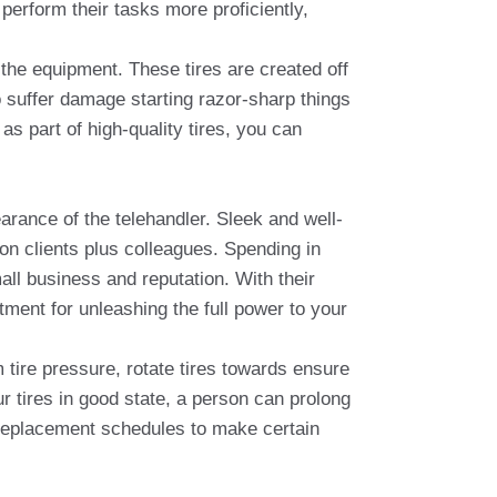
perform their tasks more proficiently,
n the equipment. These tires are created off
o suffer damage starting razor-sharp things
as part of high-quality tires, you can
arance of the telehandler. Sleek and well-
on clients plus colleagues. Spending in
ll business and reputation. With their
ment for unleashing the full power to your
m tire pressure, rotate tires towards ensure
 tires in good state, a person can prolong
nd replacement schedules to make certain