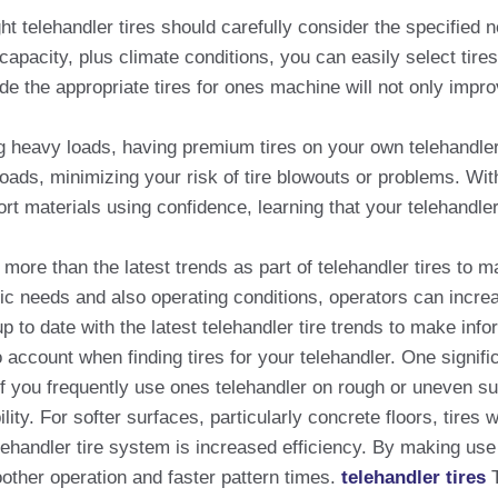
ht telehandler tires should carefully consider the specified
 capacity, plus climate conditions, you can easily select ti
ide the appropriate tires for ones machine will not only impr
ng heavy loads, having premium tires on your own telehandler 
 loads, minimizing your risk of tire blowouts or problems. Wit
ort materials using confidence, learning that your telehandler
d more than the latest trends as part of telehandler tires t
ific needs and also operating conditions, operators can incr
up to date with the latest telehandler tire trends to make in
 account when finding tires for your telehandler. One signific
If you frequently use ones telehandler on rough or uneven sur
ility. For softer surfaces, particularly concrete floors, tire
ehandler tire system is increased efficiency. By making use o
other operation and faster pattern times.
telehandler tires
T