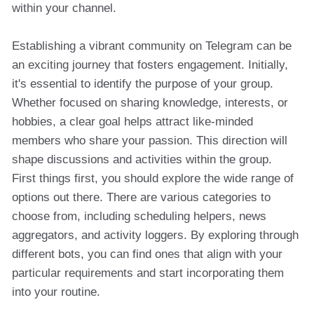
within your channel.
Establishing a vibrant community on Telegram can be
an exciting journey that fosters engagement. Initially,
it's essential to identify the purpose of your group.
Whether focused on sharing knowledge, interests, or
hobbies, a clear goal helps attract like-minded
members who share your passion. This direction will
shape discussions and activities within the group.
First things first, you should explore the wide range of
options out there. There are various categories to
choose from, including scheduling helpers, news
aggregators, and activity loggers. By exploring through
different bots, you can find ones that align with your
particular requirements and start incorporating them
into your routine.