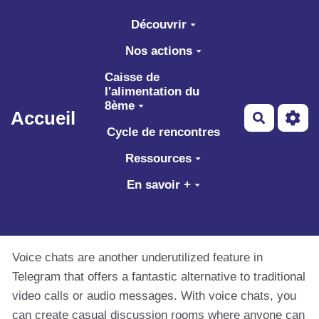
Aller au contenu principal
Découvrir
Nos actions
Caisse de
l'alimentation du
8ème
Accueil
Recherch
Cycle de rencontres
Ressources
En savoir +
Voice chats are another underutilized feature in
Telegram that offers a fantastic alternative to traditional
video calls or audio messages. With voice chats, you
can create casual discussion rooms where anyone can