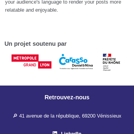
your audience's language to render your posts more
relatable and enjoyable.
Un projet soutenu par
Retrouvez-nous
🔎 41 avenue de la république, 69200 Vénissieux
LinkedIn