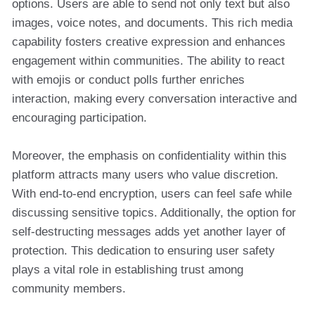
options. Users are able to send not only text but also
images, voice notes, and documents. This rich media
capability fosters creative expression and enhances
engagement within communities. The ability to react
with emojis or conduct polls further enriches
interaction, making every conversation interactive and
encouraging participation.
Moreover, the emphasis on confidentiality within this
platform attracts many users who value discretion.
With end-to-end encryption, users can feel safe while
discussing sensitive topics. Additionally, the option for
self-destructing messages adds yet another layer of
protection. This dedication to ensuring user safety
plays a vital role in establishing trust among
community members.