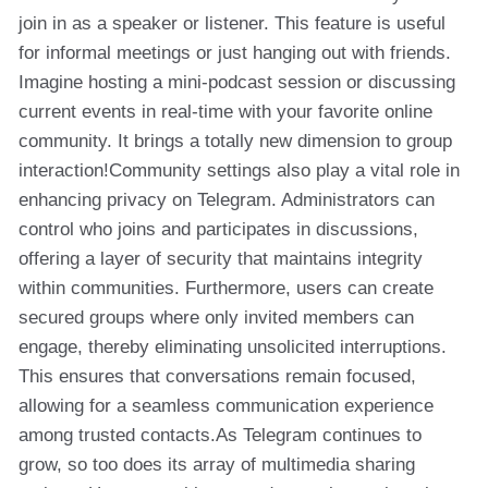
join in as a speaker or listener. This feature is useful
for informal meetings or just hanging out with friends.
Imagine hosting a mini-podcast session or discussing
current events in real-time with your favorite online
community. It brings a totally new dimension to group
interaction!Community settings also play a vital role in
enhancing privacy on Telegram. Administrators can
control who joins and participates in discussions,
offering a layer of security that maintains integrity
within communities. Furthermore, users can create
secured groups where only invited members can
engage, thereby eliminating unsolicited interruptions.
This ensures that conversations remain focused,
allowing for a seamless communication experience
among trusted contacts.As Telegram continues to
grow, so too does its array of multimedia sharing