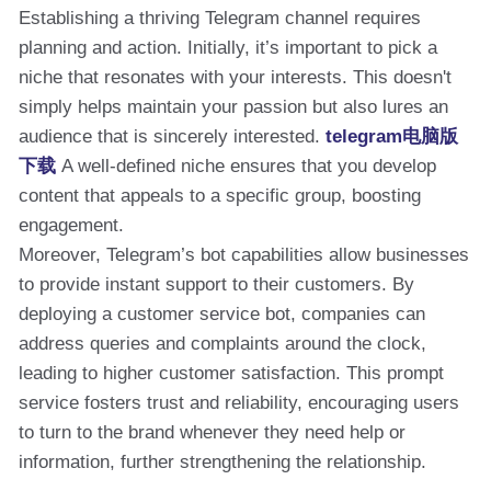
Establishing a thriving Telegram channel requires
planning and action. Initially, it’s important to pick a
niche that resonates with your interests. This doesn't
simply helps maintain your passion but also lures an
audience that is sincerely interested.
telegram电脑版
下载
A well-defined niche ensures that you develop
content that appeals to a specific group, boosting
engagement.
Moreover, Telegram’s bot capabilities allow businesses
to provide instant support to their customers. By
deploying a customer service bot, companies can
address queries and complaints around the clock,
leading to higher customer satisfaction. This prompt
service fosters trust and reliability, encouraging users
to turn to the brand whenever they need help or
information, further strengthening the relationship.