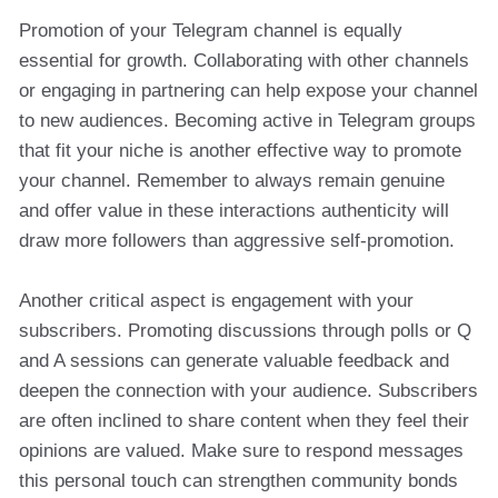
Promotion of your Telegram channel is equally
essential for growth. Collaborating with other channels
or engaging in partnering can help expose your channel
to new audiences. Becoming active in Telegram groups
that fit your niche is another effective way to promote
your channel. Remember to always remain genuine
and offer value in these interactions authenticity will
draw more followers than aggressive self-promotion.
Another critical aspect is engagement with your
subscribers. Promoting discussions through polls or Q
and A sessions can generate valuable feedback and
deepen the connection with your audience. Subscribers
are often inclined to share content when they feel their
opinions are valued. Make sure to respond messages
this personal touch can strengthen community bonds