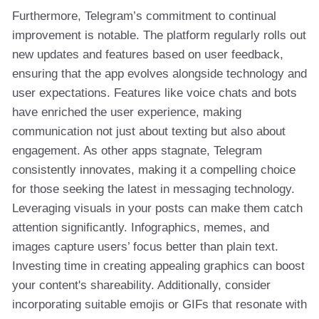
Furthermore, Telegram’s commitment to continual
improvement is notable. The platform regularly rolls out
new updates and features based on user feedback,
ensuring that the app evolves alongside technology and
user expectations. Features like voice chats and bots
have enriched the user experience, making
communication not just about texting but also about
engagement. As other apps stagnate, Telegram
consistently innovates, making it a compelling choice
for those seeking the latest in messaging technology.
Leveraging visuals in your posts can make them catch
attention significantly. Infographics, memes, and
images capture users’ focus better than plain text.
Investing time in creating appealing graphics can boost
your content's shareability. Additionally, consider
incorporating suitable emojis or GIFs that resonate with