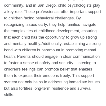
community, and in San Diego, child psychologists play
a key role. These professionals offer important support
to children facing behavioral challenges. By
recognizing issues early, they help families navigate
the complexities of childhood development, ensuring
that each child has the opportunity to grow up strong
and mentally healthy.Additionally, establishing a strong
bond with children is paramount in promoting mental
health. Parents should engage in clear communication
to foster a sense of safety and security. Listening to
children's feelings can promote belief that enables
them to express their emotions freely. This support
system not only helps in addressing immediate issues
but also fortifies long-term resilience and survival
skills.