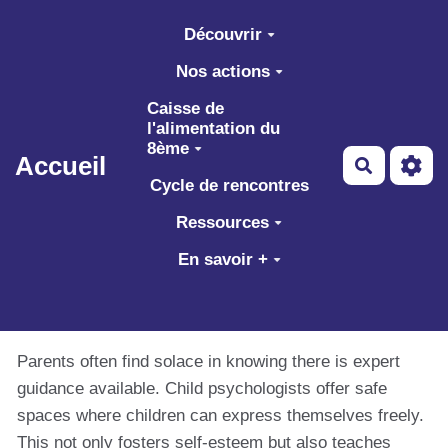
Aller au contenu principal
Découvrir
Nos actions
Caisse de
l'alimentation du
8ème
Accueil
Recherch
Cycle de rencontres
Ressources
En savoir +
Parents often find solace in knowing there is expert
guidance available. Child psychologists offer safe
spaces where children can express themselves freely.
This not only fosters self-esteem but also teaches