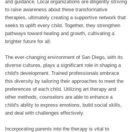
and guidance. Local organizations are diligently striving
to raise awareness about these transformative
therapies, ultimately creating a supportive network that
seeks to uplift every child. Together, they strengthen
pathways toward healing and growth, cultivating a
brighter future for all.
The ever-changing environment of San Diego, with its
diverse cultures, plays a significant role in shaping a
child's development. Trained professionals embrace
this diversity by tailoring their approaches to meet the
preferences of each child. Utilizing art therapy and
other methods, counselors are able to enhance a
child's ability to express emotions, build social skills,
and deal with challenges effectively.
Incorporating parents into the therapy is vital to