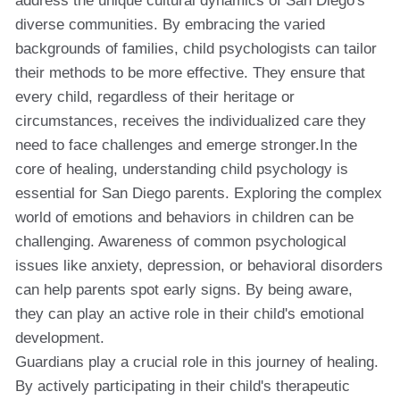
address the unique cultural dynamics of San Diego's
diverse communities. By embracing the varied
backgrounds of families, child psychologists can tailor
their methods to be more effective. They ensure that
every child, regardless of their heritage or
circumstances, receives the individualized care they
need to face challenges and emerge stronger.In the
core of healing, understanding child psychology is
essential for San Diego parents. Exploring the complex
world of emotions and behaviors in children can be
challenging. Awareness of common psychological
issues like anxiety, depression, or behavioral disorders
can help parents spot early signs. By being aware,
they can play an active role in their child's emotional
development.
Guardians play a crucial role in this journey of healing.
By actively participating in their child's therapeutic