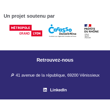
Un projet soutenu par
Retrouvez-nous
🔎 41 avenue de la république, 69200 Vénissieux
LinkedIn