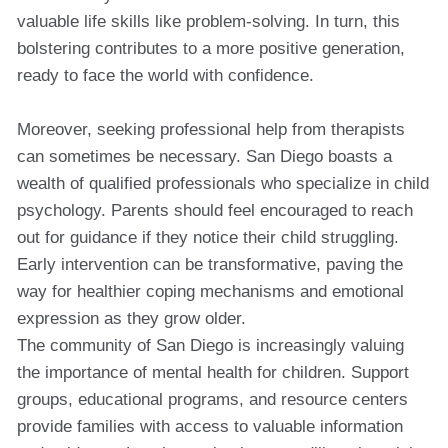
valuable life skills like problem-solving. In turn, this
bolstering contributes to a more positive generation,
ready to face the world with confidence.
Moreover, seeking professional help from therapists
can sometimes be necessary. San Diego boasts a
wealth of qualified professionals who specialize in child
psychology. Parents should feel encouraged to reach
out for guidance if they notice their child struggling.
Early intervention can be transformative, paving the
way for healthier coping mechanisms and emotional
expression as they grow older.
The community of San Diego is increasingly valuing
the importance of mental health for children. Support
groups, educational programs, and resource centers
provide families with access to valuable information