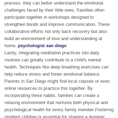
process, they can better understand the emotional
challenges faced by their little ones. Families often
participate together in workshops designed to
strengthen bonds and improve communication. These
collaborative efforts not only back recovery but also
build an environment of love and understanding at
home.
psychologist san diego
Lastly, integrating meditation practices into daily
routines can greatly contribute to a child's mental
health. Techniques like deep breathing exercises can
help reduce stress and foster emotional balance.
Parents in San Diego might find local classes or even
online resources to practice this together. By
incorporating these habits, families can create a
relaxing environment that nurtures both physical and
psychological health for every family member.Fostering
resilient children is essential for shaping a dynamic