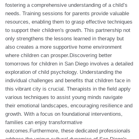
fostering a comprehensive understanding of a child’s
needs. Training sessions for parents provide valuable
resources, enabling them to grasp effective techniques
to support their children's growth. This partnership not
only strengthens the lessons learned in therapy but
also creates a more supportive home environment
where children can prosper.Discovering better
tomorrows for children in San Diego involves a detailed
exploration of child psychology. Understanding the
individual challenges and benefits that children face in
this vibrant city is crucial. Therapists in the field apply
various techniques to assist young minds navigate
their emotional landscapes, encouraging resilience and
growth. With a focus on foundational interventions,
families can enjoy transformative
outcomes.Furthermore, these dedicated professionals