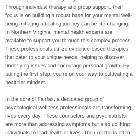
Through individual therapy and group support, their
focus is on building a robust base for your mental well-
being.Initiating a healing journey can be life-changing.
In Northern Virginia, mental health experts are
available to support you through this complex process.
These professionals utilize evidence-based therapies
that cater to your unique needs, helping to discover
underlying issues and encourage personal growth. By
taking the first step, you’re on your way to cultivating a
healthier mindset.
In the core of Fairfax, a dedicated group of
psychological wellness professionals are transforming
lives every day. These counselors and psychiatrists
are more than addressing symptoms but also uplifting
individuals to lead healthier lives. Their methods often