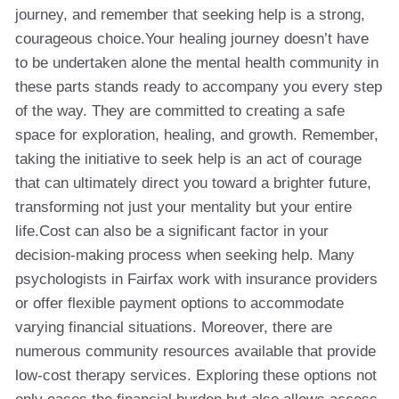
journey, and remember that seeking help is a strong,
courageous choice.Your healing journey doesn’t have
to be undertaken alone the mental health community in
these parts stands ready to accompany you every step
of the way. They are committed to creating a safe
space for exploration, healing, and growth. Remember,
taking the initiative to seek help is an act of courage
that can ultimately direct you toward a brighter future,
transforming not just your mentality but your entire
life.Cost can also be a significant factor in your
decision-making process when seeking help. Many
psychologists in Fairfax work with insurance providers
or offer flexible payment options to accommodate
varying financial situations. Moreover, there are
numerous community resources available that provide
low-cost therapy services. Exploring these options not