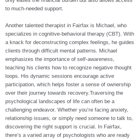
only eases the financial burden but also allows access
to much-needed support.
Another talented therapist in Fairfax is Michael, who
specializes in cognitive-behavioral therapy (CBT). With
a knack for deconstructing complex feelings, he guides
clients through difficult mental patterns. Michael
emphasizes the importance of self-awareness,
teaching his clients how to recognize negative thought
loops. His dynamic sessions encourage active
participation, which helps foster a sense of ownership
over their journey towards recovery.Traversing the
psychological landscapes of life can often be a
challenging endeavor. Whether you’re facing anxiety,
relationship issues, or simply need someone to talk to,
discovering the right support is crucial. In Fairfax,
there’s a varied array of psychologists who are ready