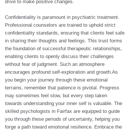
drive to make positive changes.
Confidentiality is paramount in psychiatric treatment.
Professional counselors are trained to uphold strict
confidentiality standards, ensuring that clients feel safe
in sharing their thoughts and feelings. This trust forms
the foundation of successful therapeutic relationships,
enabling clients to openly discuss their challenges
without fear of judgment. Such an atmosphere
encourages profound self-exploration and growth.As
you begin your journey through these emotional
terrains, remember that patience is pivotal. Progress
may sometimes feel slow, but every step taken
towards understanding your inner self is valuable. The
skilled psychologists in Fairfax are equipped to guide
you through these periods of uncertainty, helping you
forge a path toward emotional resilience. Embrace the