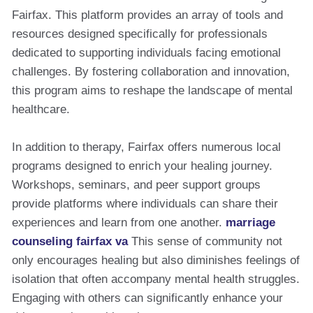
Fairfax. This platform provides an array of tools and
resources designed specifically for professionals
dedicated to supporting individuals facing emotional
challenges. By fostering collaboration and innovation,
this program aims to reshape the landscape of mental
healthcare.
In addition to therapy, Fairfax offers numerous local
programs designed to enrich your healing journey.
Workshops, seminars, and peer support groups
provide platforms where individuals can share their
experiences and learn from one another.
marriage
counseling fairfax va
This sense of community not
only encourages healing but also diminishes feelings of
isolation that often accompany mental health struggles.
Engaging with others can significantly enhance your