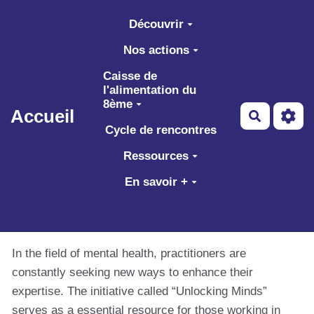
Aller au contenu principal
Découvrir
Nos actions
Caisse de
l'alimentation du
8ème
Accueil
Recherch
Cycle de rencontres
Ressources
En savoir +
In the field of mental health, practitioners are
constantly seeking new ways to enhance their
expertise. The initiative called “Unlocking Minds”
serves as a essential resource for those working in