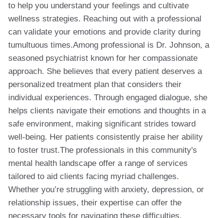
to help you understand your feelings and cultivate
wellness strategies. Reaching out with a professional
can validate your emotions and provide clarity during
tumultuous times.Among professional is Dr. Johnson, a
seasoned psychiatrist known for her compassionate
approach. She believes that every patient deserves a
personalized treatment plan that considers their
individual experiences. Through engaged dialogue, she
helps clients navigate their emotions and thoughts in a
safe environment, making significant strides toward
well-being. Her patients consistently praise her ability
to foster trust.The professionals in this community's
mental health landscape offer a range of services
tailored to aid clients facing myriad challenges.
Whether you’re struggling with anxiety, depression, or
relationship issues, their expertise can offer the
necessary tools for navigating these difficulties.