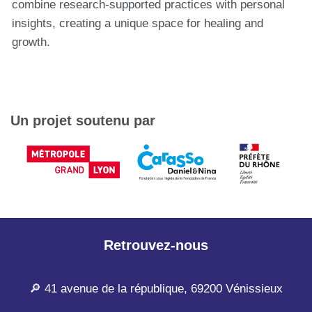
combine research-supported practices with personal
insights, creating a unique space for healing and
growth.
Un projet soutenu par
Retrouvez-nous
🔎 41 avenue de la république, 69200 Vénissieux