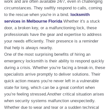
work and are often available 24/7, even in challenging
circumstances. They swiftly respond to calls, coming
to the rescue when you're in a bind.
locksmith
services in Melbourne Florida
Whether it's a stuck
door, a broken key, or a malfunctioning lock, these
professionals have the gear and expertise to address
your needs efficiently. Their presence is a reminder
that help is always nearby.
One of the most surprising benefits of hiring an
emergency locksmith is their ability to respond quickly
during a crisis. Whether you’re facing a break-in, these
specialists arrive promptly to deliver solutions. Their
quick action means you’re never left in a vulnerable
state for long, which can be a great comfort when
you’re feeling stressed.Another critical situation arises
when security systems malfunction unexpectedly.
Whether due to wear and tear or a sudden technical