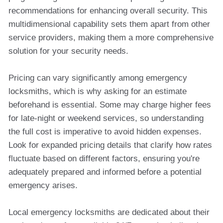
recommendations for enhancing overall security. This
multidimensional capability sets them apart from other
service providers, making them a more comprehensive
solution for your security needs.
Pricing can vary significantly among emergency
locksmiths, which is why asking for an estimate
beforehand is essential. Some may charge higher fees
for late-night or weekend services, so understanding
the full cost is imperative to avoid hidden expenses.
Look for expanded pricing details that clarify how rates
fluctuate based on different factors, ensuring you're
adequately prepared and informed before a potential
emergency arises.
Local emergency locksmiths are dedicated about their