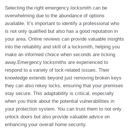
Selecting the right emergency locksmith can be
overwhelming due to the abundance of options
available. It’s important to identify a professional who
is not only qualified but also has a good reputation in
your area. Online reviews can provide valuable insights
into the reliability and skill of a locksmith, helping you
make an informed choice when seconds are ticking
away.Emergency locksmiths are experienced to
respond to a variety of lock-related issues. Their
knowledge extends beyond just removing broken keys
they can also rekey locks, ensuring that your premises
stay secure. This adaptability is critical, especially
when you think about the potential vulnerabilities in
your protection system. You can trust them to not only
unlock doors but also provide valuable advice on
enhancing your overall home security.