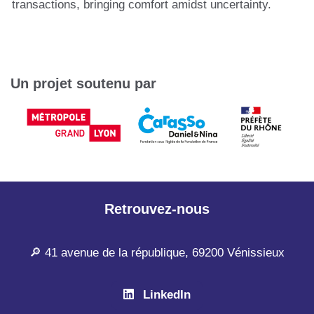
transactions, bringing comfort amidst uncertainty.
Un projet soutenu par
Retrouvez-nous
🔎 41 avenue de la république, 69200 Vénissieux
LinkedIn