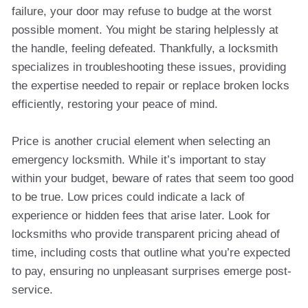
failure, your door may refuse to budge at the worst
possible moment. You might be staring helplessly at
the handle, feeling defeated. Thankfully, a locksmith
specializes in troubleshooting these issues, providing
the expertise needed to repair or replace broken locks
efficiently, restoring your peace of mind.
Price is another crucial element when selecting an
emergency locksmith. While it’s important to stay
within your budget, beware of rates that seem too good
to be true. Low prices could indicate a lack of
experience or hidden fees that arise later. Look for
locksmiths who provide transparent pricing ahead of
time, including costs that outline what you’re expected
to pay, ensuring no unpleasant surprises emerge post-
service.