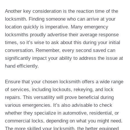
Another key consideration is the reaction time of the
locksmith. Finding someone who can arrive at your
location quickly is imperative. Many emergency
locksmiths proudly advertise their average response
times, so it’s wise to ask about this during your initial
conversation. Remember, every second saved can
significantly impact your ability to address the issue at
hand efficiently.
Ensure that your chosen locksmith offers a wide range
of services, including lockouts, rekeying, and lock
repairs. This versatility will prove beneficial during
various emergencies. It’s also advisable to check
whether they specialize in automotive, residential, or
commercial locks, depending on what you might need.
The more skilled your locksmith, the better equipped