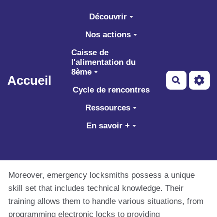
Aller au contenu principal
Découvrir
Nos actions
Caisse de
l'alimentation du
8ème
Accueil
Recherch
Cycle de rencontres
Ressources
En savoir +
Moreover, emergency locksmiths possess a unique
skill set that includes technical knowledge. Their
training allows them to handle various situations, from
programming electronic locks to providing