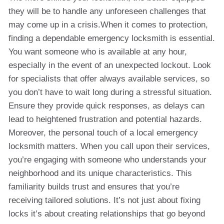
they will be to handle any unforeseen challenges that
may come up in a crisis.When it comes to protection,
finding a dependable emergency locksmith is essential.
You want someone who is available at any hour,
especially in the event of an unexpected lockout. Look
for specialists that offer always available services, so
you don’t have to wait long during a stressful situation.
Ensure they provide quick responses, as delays can
lead to heightened frustration and potential hazards.
Moreover, the personal touch of a local emergency
locksmith matters. When you call upon their services,
you’re engaging with someone who understands your
neighborhood and its unique characteristics. This
familiarity builds trust and ensures that you’re
receiving tailored solutions. It’s not just about fixing
locks it’s about creating relationships that go beyond