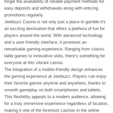
forget the availability of reliable payment methods for
easy deposits and withdrawals along with enticing
promotions regularly.
Jeetbuzz Casino is not only just a place to gamble it's
an exciting destination that offers a plethora of fun for
players around the world. With advanced technology
and a user-friendly interface, it promises an
remarkable gaming experience. Ranging from classic
table games to innovative slots, there’s something for
everyone at this vibrant casino.
The integration of a mobile-friendly design enhances
the gaming experience at Jeetbuzz. Players can enjoy
their favorite games anytime and anywhere, thanks to
smooth gameplay on both smartphones and tablets.
This flexibility appeals to a modern audience, allowing
for a truly immersive experience regardless of location,
making it one of the foremost casinos in the online