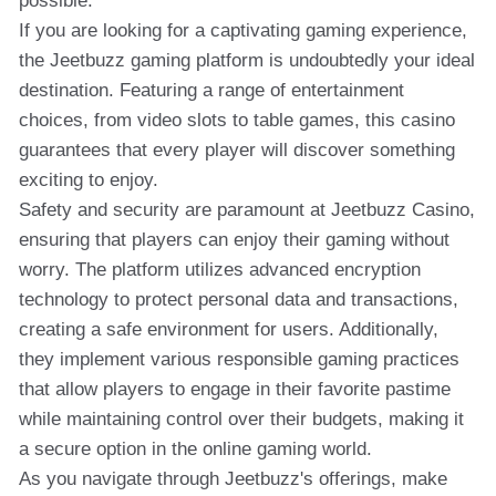
possible.
If you are looking for a captivating gaming experience,
the Jeetbuzz gaming platform is undoubtedly your ideal
destination. Featuring a range of entertainment
choices, from video slots to table games, this casino
guarantees that every player will discover something
exciting to enjoy.
Safety and security are paramount at Jeetbuzz Casino,
ensuring that players can enjoy their gaming without
worry. The platform utilizes advanced encryption
technology to protect personal data and transactions,
creating a safe environment for users. Additionally,
they implement various responsible gaming practices
that allow players to engage in their favorite pastime
while maintaining control over their budgets, making it
a secure option in the online gaming world.
As you navigate through Jeetbuzz's offerings, make