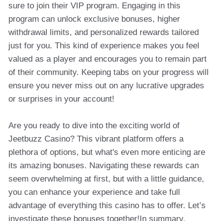
sure to join their VIP program. Engaging in this
program can unlock exclusive bonuses, higher
withdrawal limits, and personalized rewards tailored
just for you. This kind of experience makes you feel
valued as a player and encourages you to remain part
of their community. Keeping tabs on your progress will
ensure you never miss out on any lucrative upgrades
or surprises in your account!
Are you ready to dive into the exciting world of
Jeetbuzz Casino? This vibrant platform offers a
plethora of options, but what's even more enticing are
its amazing bonuses. Navigating these rewards can
seem overwhelming at first, but with a little guidance,
you can enhance your experience and take full
advantage of everything this casino has to offer. Let’s
investigate these bonuses together!In summary,