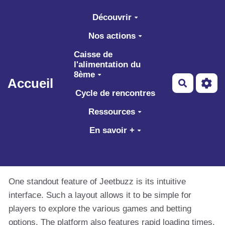
Aller au contenu principal
Découvrir
Nos actions
Caisse de
l'alimentation du
8ème
Accueil
Recherch
Cycle de rencontres
Ressources
En savoir +
One standout feature of Jeetbuzz is its intuitive
interface. Such a layout allows it to be simple for
players to explore the various games and betting
options. The platform also features rapid loading times,