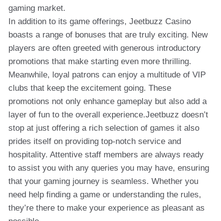
gaming market.
In addition to its game offerings, Jeetbuzz Casino
boasts a range of bonuses that are truly exciting. New
players are often greeted with generous introductory
promotions that make starting even more thrilling.
Meanwhile, loyal patrons can enjoy a multitude of VIP
clubs that keep the excitement going. These
promotions not only enhance gameplay but also add a
layer of fun to the overall experience.Jeetbuzz doesn’t
stop at just offering a rich selection of games it also
prides itself on providing top-notch service and
hospitality. Attentive staff members are always ready
to assist you with any queries you may have, ensuring
that your gaming journey is seamless. Whether you
need help finding a game or understanding the rules,
they’re there to make your experience as pleasant as