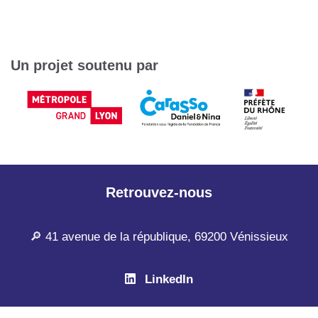
Un projet soutenu par
Retrouvez-nous
🔎 41 avenue de la république, 69200 Vénissieux
LinkedIn