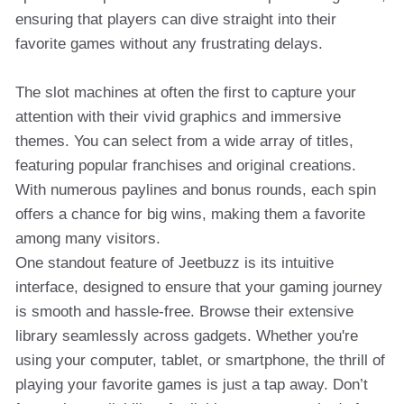
ensuring that players can dive straight into their
favorite games without any frustrating delays.
The slot machines at often the first to capture your
attention with their vivid graphics and immersive
themes. You can select from a wide array of titles,
featuring popular franchises and original creations.
With numerous paylines and bonus rounds, each spin
offers a chance for big wins, making them a favorite
among many visitors.
One standout feature of Jeetbuzz is its intuitive
interface, designed to ensure that your gaming journey
is smooth and hassle-free. Browse their extensive
library seamlessly across gadgets. Whether you're
using your computer, tablet, or smartphone, the thrill of
playing your favorite games is just a tap away. Don’t