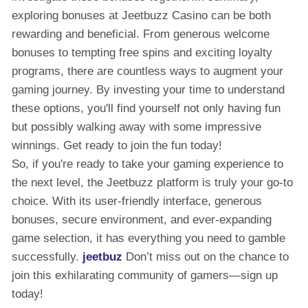
exploring bonuses at Jeetbuzz Casino can be both
rewarding and beneficial. From generous welcome
bonuses to tempting free spins and exciting loyalty
programs, there are countless ways to augment your
gaming journey. By investing your time to understand
these options, you'll find yourself not only having fun
but possibly walking away with some impressive
winnings. Get ready to join the fun today!
So, if you're ready to take your gaming experience to
the next level, the Jeetbuzz platform is truly your go-to
choice. With its user-friendly interface, generous
bonuses, secure environment, and ever-expanding
game selection, it has everything you need to gamble
successfully.
jeetbuz
Don’t miss out on the chance to
join this exhilarating community of gamers—sign up
today!