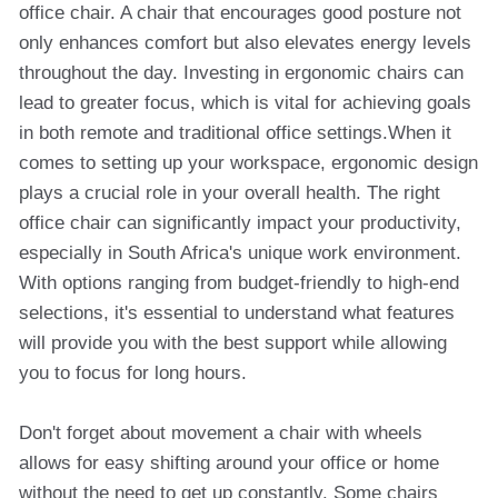
office chair. A chair that encourages good posture not
only enhances comfort but also elevates energy levels
throughout the day. Investing in ergonomic chairs can
lead to greater focus, which is vital for achieving goals
in both remote and traditional office settings.When it
comes to setting up your workspace, ergonomic design
plays a crucial role in your overall health. The right
office chair can significantly impact your productivity,
especially in South Africa's unique work environment.
With options ranging from budget-friendly to high-end
selections, it's essential to understand what features
will provide you with the best support while allowing
you to focus for long hours.
Don't forget about movement a chair with wheels
allows for easy shifting around your office or home
without the need to get up constantly. Some chairs