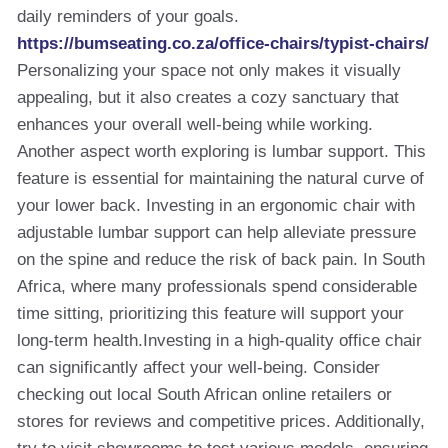
daily reminders of your goals.
https://bumseating.co.za/office-chairs/typist-chairs/
Personalizing your space not only makes it visually
appealing, but it also creates a cozy sanctuary that
enhances your overall well-being while working.
Another aspect worth exploring is lumbar support. This
feature is essential for maintaining the natural curve of
your lower back. Investing in an ergonomic chair with
adjustable lumbar support can help alleviate pressure
on the spine and reduce the risk of back pain. In South
Africa, where many professionals spend considerable
time sitting, prioritizing this feature will support your
long-term health.Investing in a high-quality office chair
can significantly affect your well-being. Consider
checking out local South African online retailers or
stores for reviews and competitive prices. Additionally,