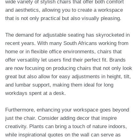
wide variety of stylish chairs that offer both comfort
and aesthetics, allowing you to create a workspace
that is not only practical but also visually pleasing.
The demand for adjustable seating has skyrocketed in
recent years. With many South Africans working from
home or in flexible office environments, chairs that
offer versatility let users find their perfect fit. Brands
are now focusing on producing chairs that not only look
great but also allow for easy adjustments in height, tilt,
and lumbar support, making them ideal for long
workdays spent at a desk.
Furthermore, enhancing your workspace goes beyond
just the chair. Consider adding decor that inspire
creativity. Plants can bring a touch of nature indoors,
while inspirational quotes on the wall can serve as