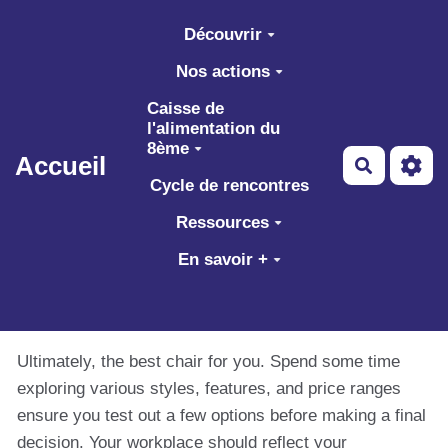
Aller au contenu principal
Découvrir
Nos actions
Caisse de
l'alimentation du
8ème
Accueil
Recherch
Cycle de rencontres
Ressources
En savoir +
Ultimately, the best chair for you. Spend some time
exploring various styles, features, and price ranges
ensure you test out a few options before making a final
decision. Your workplace should reflect your