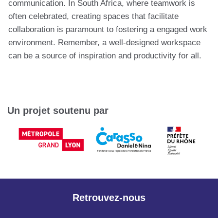
communication. In South Africa, where teamwork is
often celebrated, creating spaces that facilitate
collaboration is paramount to fostering a engaged work
environment. Remember, a well-designed workspace
can be a source of inspiration and productivity for all.
Un projet soutenu par
Retrouvez-nous