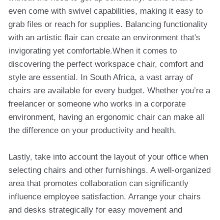
even come with swivel capabilities, making it easy to
grab files or reach for supplies. Balancing functionality
with an artistic flair can create an environment that's
invigorating yet comfortable.When it comes to
discovering the perfect workspace chair, comfort and
style are essential. In South Africa, a vast array of
chairs are available for every budget. Whether you’re a
freelancer or someone who works in a corporate
environment, having an ergonomic chair can make all
the difference on your productivity and health.
Lastly, take into account the layout of your office when
selecting chairs and other furnishings. A well-organized
area that promotes collaboration can significantly
influence employee satisfaction. Arrange your chairs
and desks strategically for easy movement and