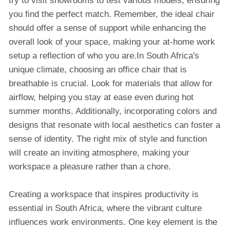
try to visit showrooms to test various models, ensuring
you find the perfect match. Remember, the ideal chair
should offer a sense of support while enhancing the
overall look of your space, making your at-home work
setup a reflection of who you are.In South Africa's
unique climate, choosing an office chair that is
breathable is crucial. Look for materials that allow for
airflow, helping you stay at ease even during hot
summer months. Additionally, incorporating colors and
designs that resonate with local aesthetics can foster a
sense of identity. The right mix of style and function
will create an inviting atmosphere, making your
workspace a pleasure rather than a chore.
Creating a workspace that inspires productivity is
essential in South Africa, where the vibrant culture
influences work environments. One key element is the