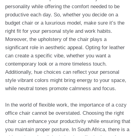
personality while offering the comfort needed to be
productive each day. So, whether you decide on a
budget chair or a luxurious model, make sure it’s the
right fit for your personal style and work habits.
Moreover, the upholstery of the chair plays a
significant role in aesthetic appeal. Opting for leather
can create a specific vibe, whether you want a
contemporary look or a more timeless touch.
Additionally, hue choices can reflect your personal
style vibrant colors might bring energy to your space,
while neutral tones promote calmness and focus.
In the world of flexible work, the importance of a cozy
office chair cannot be overstated. Choosing the right
chair can enhance your productivity while ensuring that
you maintain proper posture. In South Africa, there is a