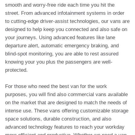
smooth and worry-free ride each time you hit the
street. From advanced infotainment systems in order
to cutting-edge driver-assist technologies, our vans are
designed to help keep you connected and also safe on
your journeys. Using advanced features like lane
departure alert, automatic emergency braking, and
blind-spot monitoring, you are able to rest assured
knowing your you plus the passengers are well-
protected.
For those who need the best van for the work
purposes, you will find also commercial vans available
on the market that are designed to match the needs of
intense use. These vans offering customizable storage
space solutions, durable construction, and also
advanced technology features to reach your workday