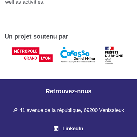
well as activities.
Un projet soutenu par
Retrouvez-nous
🔎 41 avenue de la république, 69200 Vénissieux
LinkedIn