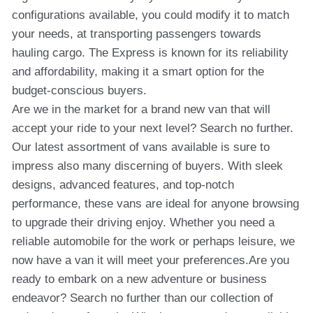
configurations available, you could modify it to match
your needs, at transporting passengers towards
hauling cargo. The Express is known for its reliability
and affordability, making it a smart option for the
budget-conscious buyers.
Are we in the market for a brand new van that will
accept your ride to your next level? Search no further.
Our latest assortment of vans available is sure to
impress also many discerning of buyers. With sleek
designs, advanced features, and top-notch
performance, these vans are ideal for anyone browsing
to upgrade their driving enjoy. Whether you need a
reliable automobile for the work or perhaps leisure, we
now have a van it will meet your preferences.Are you
ready to embark on a new adventure or business
endeavor? Search no further than our collection of