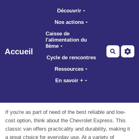
Aller au contenu principal
Découvrir
Nos actions
Caisse de
l'alimentation du
8ème
Accueil
Recherch
Cycle de rencontres
Ressources
En savoir +
If you're as part of need of the best reliable and low-
cost option, think about the Chevrolet Express. This
classic van offers practicality and durability, making it
a great choice for everyday use. At a variety of