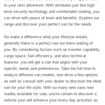
to your next adventure. With attributes just like high
level security technology and comfortable seating, you
can drive with peace of brain and benefits. Explore our
range and discover your perfect van for the needs.
No make a difference what your lifestyle entails,
generally there is a perfect van out there waiting of
you. By considering factors such as traveler capability,
cargo space, fuel efficiency, and also technical
features, you will get a van that aligns with your
specific needs and preferences. Take the full time to
analyze different van models, test drive a few options,
as well as consult with your dealer to discover the ideal
van for your life style. With so many new vans now
readily available for sale, you're certain to discover a
vehicle your will enhance your every day activities as