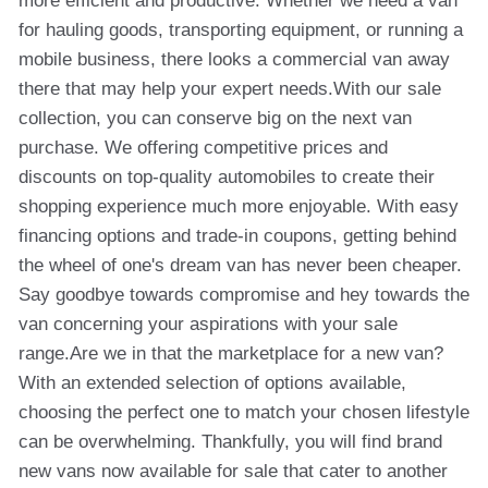
more efficient and productive. Whether we need a van
for hauling goods, transporting equipment, or running a
mobile business, there looks a commercial van away
there that may help your expert needs.With our sale
collection, you can conserve big on the next van
purchase. We offering competitive prices and
discounts on top-quality automobiles to create their
shopping experience much more enjoyable. With easy
financing options and trade-in coupons, getting behind
the wheel of one's dream van has never been cheaper.
Say goodbye towards compromise and hey towards the
van concerning your aspirations with your sale
range.Are we in that the marketplace for a new van?
With an extended selection of options available,
choosing the perfect one to match your chosen lifestyle
can be overwhelming. Thankfully, you will find brand
new vans now available for sale that cater to another