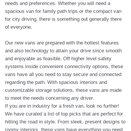
needs and preferences. Whether you will need a
spacious van for family path trips or the compact van
for city driving, there is something out generally there
of everyone.
Our new vans are prepared with the hottest features
and also technology to attain your drive since smooth
and enjoyable as feasible. Off higher level safety
systems inside convenient connectivity options, these
vans have all you need to stay secure and connected
regarding the path. With spacious interiors and
customizable storage solutions, these vans are made
to meet the needs concerning any driver.
If you are in industry for a fresh van, look no further!
We have curated a list of top picks that are perfect for
hitting the road in style. From sleek, present designs to
roomy interiors, these vans have everything you need