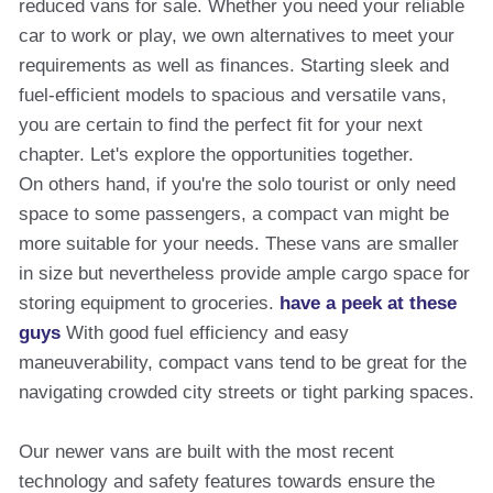
reduced vans for sale. Whether you need your reliable
car to work or play, we own alternatives to meet your
requirements as well as finances. Starting sleek and
fuel-efficient models to spacious and versatile vans,
you are certain to find the perfect fit for your next
chapter. Let's explore the opportunities together.
On others hand, if you're the solo tourist or only need
space to some passengers, a compact van might be
more suitable for your needs. These vans are smaller
in size but nevertheless provide ample cargo space for
storing equipment to groceries.
have a peek at these
guys
With good fuel efficiency and easy
maneuverability, compact vans tend to be great for the
navigating crowded city streets or tight parking spaces.
Our newer vans are built with the most recent
technology and safety features towards ensure the