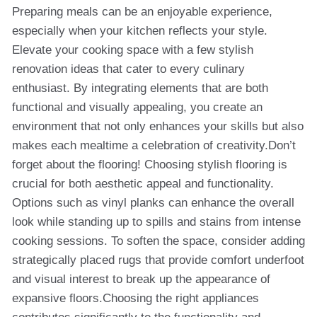
Preparing meals can be an enjoyable experience,
especially when your kitchen reflects your style.
Elevate your cooking space with a few stylish
renovation ideas that cater to every culinary
enthusiast. By integrating elements that are both
functional and visually appealing, you create an
environment that not only enhances your skills but also
makes each mealtime a celebration of creativity.Don’t
forget about the flooring! Choosing stylish flooring is
crucial for both aesthetic appeal and functionality.
Options such as vinyl planks can enhance the overall
look while standing up to spills and stains from intense
cooking sessions. To soften the space, consider adding
strategically placed rugs that provide comfort underfoot
and visual interest to break up the appearance of
expansive floors.Choosing the right appliances