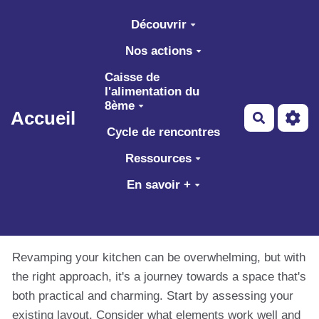
Aller au contenu principal
Découvrir
Nos actions
Caisse de
l'alimentation du
8ème
Accueil
Recherch
Cycle de rencontres
Ressources
En savoir +
Revamping your kitchen can be overwhelming, but with
the right approach, it's a journey towards a space that's
both practical and charming. Start by assessing your
existing layout. Consider what elements work well and