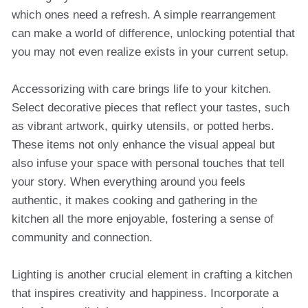
which ones need a refresh. A simple rearrangement
can make a world of difference, unlocking potential that
you may not even realize exists in your current setup.
Accessorizing with care brings life to your kitchen.
Select decorative pieces that reflect your tastes, such
as vibrant artwork, quirky utensils, or potted herbs.
These items not only enhance the visual appeal but
also infuse your space with personal touches that tell
your story. When everything around you feels
authentic, it makes cooking and gathering in the
kitchen all the more enjoyable, fostering a sense of
community and connection.
Lighting is another crucial element in crafting a kitchen
that inspires creativity and happiness. Incorporate a