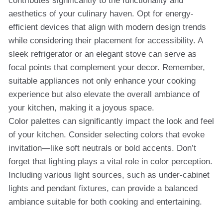
contributes significantly to the functionality and
aesthetics of your culinary haven. Opt for energy-
efficient devices that align with modern design trends
while considering their placement for accessibility. A
sleek refrigerator or an elegant stove can serve as
focal points that complement your decor. Remember,
suitable appliances not only enhance your cooking
experience but also elevate the overall ambiance of
your kitchen, making it a joyous space.
Color palettes can significantly impact the look and feel
of your kitchen. Consider selecting colors that evoke
invitation—like soft neutrals or bold accents. Don’t
forget that lighting plays a vital role in color perception.
Including various light sources, such as under-cabinet
lights and pendant fixtures, can provide a balanced
ambiance suitable for both cooking and entertaining.