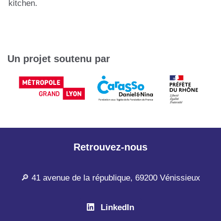
kitchen.
Un projet soutenu par
Retrouvez-nous
🔎 41 avenue de la république, 69200 Vénissieux
LinkedIn