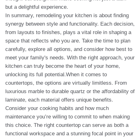
but a delightful experience.
In summary, remodeling your kitchen is about finding
synergy between style and functionality. Each decision,
from layouts to finishes, plays a vital role in shaping a
space that reflects who you are. Take the time to plan
carefully, explore all options, and consider how best to
meet your family's needs. With the right approach, your
kitchen can truly become the heart of your home,
unlocking its full potential.When it comes to
countertops, the options are virtually limitless. From
luxurious marble to durable quartz or the affordability of
laminate, each material offers unique benefits.
Consider your cooking habits and how much
maintenance you’re willing to commit to when making
this choice. The right countertop can serve as both a
functional workspace and a stunning focal point in your