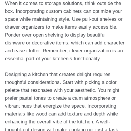
When it comes to storage solutions, think outside the
box. Incorporating custom cabinets can optimize your
space while maintaining style. Use pull-out shelves or
drawer organizers to make items easily accessible.
Ponder over open shelving to display beautiful
dishware or decorative items, which can add character
and ease clutter. Remember, clever organization is an
essential part of your kitchen’s functionality.
Designing a kitchen that creates delight requires
thoughtful considerations. Start with picking a color
palette that resonates with your aesthetic. You might
prefer pastel tones to create a calm atmosphere or
vibrant hues that energize the space. Incorporating
materials like wood can add texture and depth while
enhancing the overall vibe of the kitchen. A well-
thought-out design will make cooking not just a task