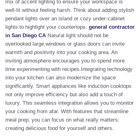
mix of accent lighting to ensure your workspace is
well-lit without feeling harsh. Think about adding stylish
pendant lights over an island or cozy under-cabinet
lights to highlight your countertops.
general contractor
in San Diego CA
Natural light should not be
overlooked large windows or glass doors can invite
warmth and positivity into your cooking area. An
inviting atmosphere encourages you to spend more
time experimenting with recipes.Integrating technology
into your kitchen can also modernize the space
significantly. Smart appliances like induction cooktops
not only improve efficiency but also add a touch of
luxury. This seamless integration allows you to monitor
your cooking from afar. With features that streamline
meal prep, you can focus on what really matters:
creating delicious food for yourself and others.